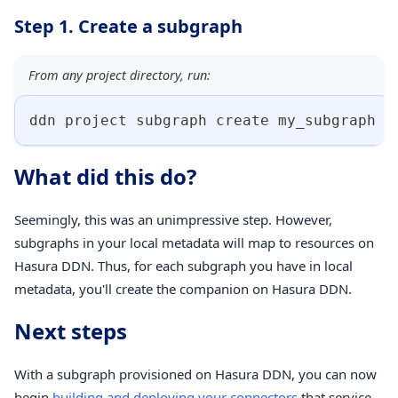
Step 1. Create a subgraph
From any project directory, run:
ddn project subgraph create my_subgraph
What did this do?
Seemingly, this was an unimpressive step. However,
subgraphs in your local metadata will map to resources on
Hasura DDN. Thus, for each subgraph you have in local
metadata, you'll create the companion on Hasura DDN.
Next steps
With a subgraph provisioned on Hasura DDN, you can now
begin
building and deploying your connectors
that service