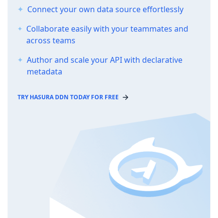
Connect your own data source effortlessly
Collaborate easily with your teammates and
across teams
Author and scale your API with declarative
metadata
TRY HASURA DDN TODAY FOR FREE