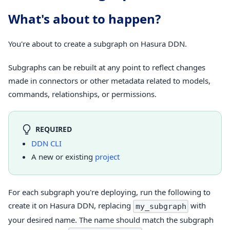
What's about to happen?
You're about to create a subgraph on Hasura DDN.
Subgraphs can be rebuilt at any point to reflect changes
made in connectors or other metadata related to models,
commands, relationships, or permissions.
REQUIRED
DDN CLI
A new or existing
project
For each subgraph you're deploying, run the following to
create it on Hasura DDN, replacing
with
my_subgraph
your desired name. The name should match the subgraph