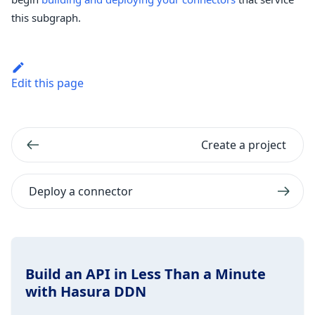
this subgraph.
Edit this page
Create a project
Deploy a connector
Build an API in Less Than a Minute
with Hasura DDN