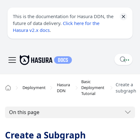
This is the documentation for Hasura DDN, the
future of data delivery.
Click here for the
Hasura v2.x docs
.
Basic
Create a
Hasura
Deployment
Deployment
DDN
subgraph
Tutorial
On this page
Create a Subgraph