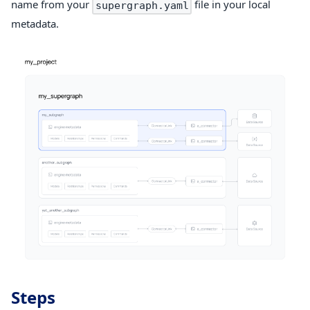
name from your
file in your local
supergraph.yaml
metadata.
Steps