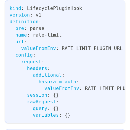
kind
:
 LifecyclePluginHook
version
:
 v1
definition
:
pre
:
 parse
name
:
 rate
-
limit
url
:
valueFromEnv
:
 RATE_LIMIT_PLUGIN_URL
config
:
request
:
headers
:
additional
:
hasura-m-auth
:
valueFromEnv
:
 RATE_LIMIT_PLUG
session
:
{
}
rawRequest
:
query
:
{
}
variables
:
{
}