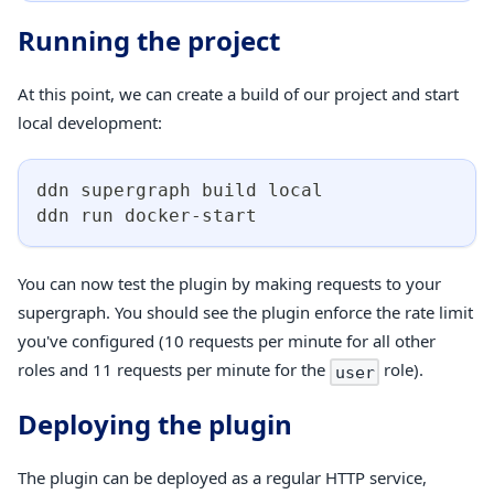
Running the project
At this point, we can create a build of our project and start
local development:
ddn supergraph build 
local
ddn run docker-start
You can now test the plugin by making requests to your
supergraph. You should see the plugin enforce the rate limit
you've configured (10 requests per minute for all other
roles and 11 requests per minute for the
role).
user
Deploying the plugin
The plugin can be deployed as a regular HTTP service,