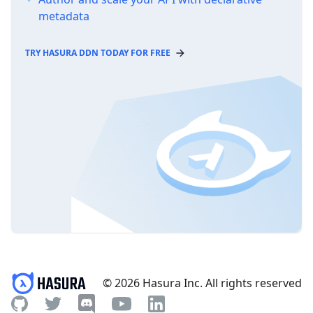
metadata
TRY HASURA DDN TODAY FOR FREE
© 2026 Hasura Inc. All rights reserved