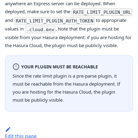
anywhere an Express server can be deployed. When
deployed, make sure to set the
RATE_LIMIT_PLUGIN_URL
and
to appropriate
RATE_LIMIT_PLUGIN_AUTH_TOKEN
values in
. Note that the plugin must be
.cloud.env
visible from your Hasura deployment: if you are hosting for
the Hasura Cloud, the plugin must be publicly visible.
YOUR PLUGIN MUST BE REACHABLE
Since the rate limit plugin is a pre-parse plugin, it
must be reachable from the Hasura deployment. If
you are hosting for the Hasura Cloud, the plugin
must be publicly visible.
Edit this page