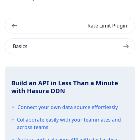
Rate Limit Plugin
Basics
Build an API in Less Than a Minute
with Hasura DDN
Connect your own data source effortlessly
Collaborate easily with your teammates and
across teams
Author and scale your API with declarative