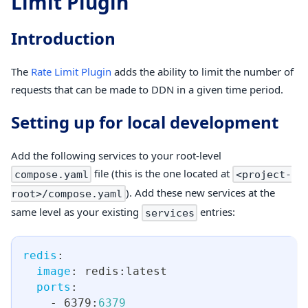
Limit Plugin
Introduction
The
Rate Limit Plugin
adds the ability to limit the number of
requests that can be made to DDN in a given time period.
Setting up for local development
Add the following services to your root-level
file (this is the one located at
compose.yaml
<project-
). Add these new services at the
root>/compose.yaml
same level as your existing
entries:
services
redis
:
image
:
 redis
:
latest
ports
:
-
 6379
:
6379