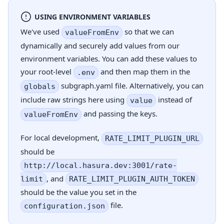
USING ENVIRONMENT VARIABLES
We've used
so that we can
valueFromEnv
dynamically and securely add values from our
environment variables. You can add these values to
your root-level
and then map them in the
.env
subgraph.yaml file. Alternatively, you can
globals
include raw strings here using
instead of
value
and passing the keys.
valueFromEnv
For local development,
RATE_LIMIT_PLUGIN_URL
should be
http://local.hasura.dev:3001/rate-
, and
limit
RATE_LIMIT_PLUGIN_AUTH_TOKEN
should be the value you set in the
file.
configuration.json