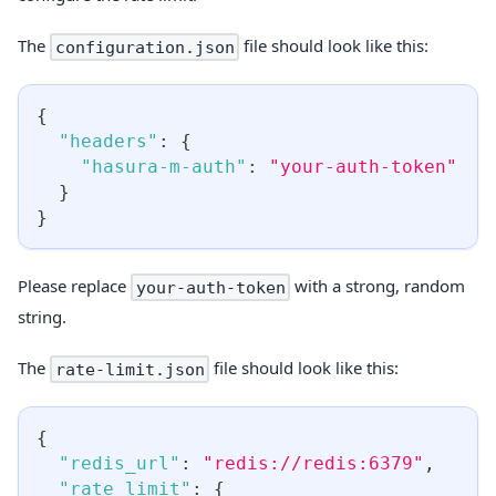
The
file should look like this:
configuration.json
{
"headers"
:
{
"hasura-m-auth"
:
"your-auth-token"
}
}
Please replace
with a strong, random
your-auth-token
string.
The
file should look like this:
rate-limit.json
{
"redis_url"
:
"redis://redis:6379"
,
"rate_limit"
:
{