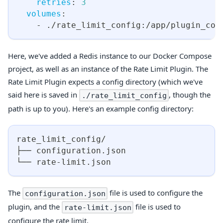
retries
:
3
volumes
:
-
 ./rate_limit_config
:
/app/plugin_con
Here, we've added a Redis instance to our Docker Compose
project, as well as an instance of the Rate Limit Plugin. The
Rate Limit Plugin expects a config directory (which we've
said here is saved in
, though the
./rate_limit_config
path is up to you). Here's an example config directory:
rate_limit_config/
├── configuration.json
└── rate-limit.json
The
file is used to configure the
configuration.json
plugin, and the
file is used to
rate-limit.json
configure the rate limit.