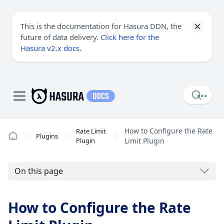
This is the documentation for Hasura DDN, the
future of data delivery.
Click here for the
Hasura v2.x docs
.
How to Configure the Rate
Rate Limit
Plugins
Plugin
Limit Plugin
On this page
How to Configure the Rate