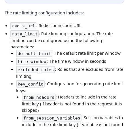
The rate limiting configuration includes:
: Redis connection URL
redis_url
: Rate limiting configuration. The rate
rate_limit
limiting can be configured using the following
parameters:
: The default rate limit per window
default_limit
: The time window in seconds
time_window
: Roles that are excluded from rate
excluded_roles
limiting
: Configuration for generating rate limit
key_config
keys:
: Headers to include in the rate
from_headers
limit key (if header is not found in the request, it is
skipped)
: Session variables to
from_session_variables
include in the rate limit key (if variable is not found