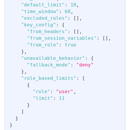
"default_limit"
:
10
,
"time_window"
:
60
,
"excluded_roles"
:
[
]
,
"key_config"
:
{
"from_headers"
:
[
]
,
"from_session_variables"
:
[
]
,
"from_role"
:
true
}
,
"unavailable_behavior"
:
{
"fallback_mode"
:
"deny"
}
,
"role_based_limits"
:
[
{
"role"
:
"user"
,
"limit"
:
11
}
]
}
}