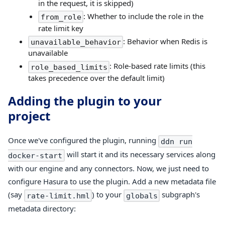
in the request, it is skipped)
: Whether to include the role in the
from_role
rate limit key
: Behavior when Redis is
unavailable_behavior
unavailable
: Role-based rate limits (this
role_based_limits
takes precedence over the default limit)
Adding the plugin to your
project
Once we've configured the plugin, running
ddn run
will start it and its necessary services along
docker-start
with our engine and any connectors. Now, we just need to
configure Hasura to use the plugin. Add a new metadata file
(say
) to your
subgraph's
rate-limit.hml
globals
metadata directory: