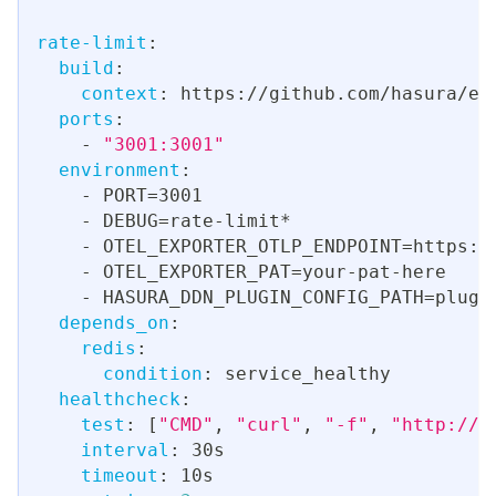
rate-limit
:
build
:
context
:
 https
:
//github.com/hasura/en
ports
:
-
"3001:3001"
environment
:
-
 PORT=3001
-
 DEBUG=rate
-
limit*
-
 OTEL_EXPORTER_OTLP_ENDPOINT=https
:
/
-
 OTEL_EXPORTER_PAT=your
-
pat
-
here
-
 HASURA_DDN_PLUGIN_CONFIG_PATH=plugi
depends_on
:
redis
:
condition
:
 service_healthy
healthcheck
:
test
:
[
"CMD"
,
"curl"
,
"-f"
,
"http://l
interval
:
 30s
timeout
:
 10s