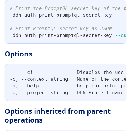
# Print the PromptQL secret key of the pr
 ddn auth print-promptql-secret-key
# Print PromptQL secret key as JSON
 ddn auth print-promptql-secret-key 
--out
Options
    --ci               Disables the use o
-c, --context string   Name of the contex
-h, --help             help for print-pro
-p, --project string   DDN Project name
Options inherited from parent
operations