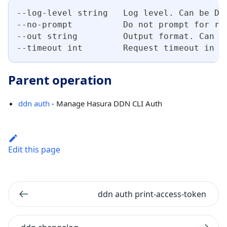
--log-level string   Log level. Can be DE
--no-prompt          Do not prompt for re
--out string         Output format. Can b
--timeout int        Request timeout in s
Parent operation
ddn auth
- Manage Hasura DDN CLI Auth
Edit this page
ddn auth print-access-token