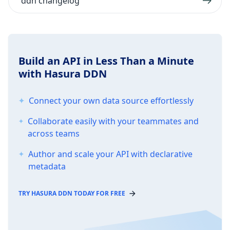
ddn changelog
Build an API in Less Than a Minute
with Hasura DDN
Connect your own data source effortlessly
Collaborate easily with your teammates and
across teams
Author and scale your API with declarative
metadata
TRY HASURA DDN TODAY FOR FREE