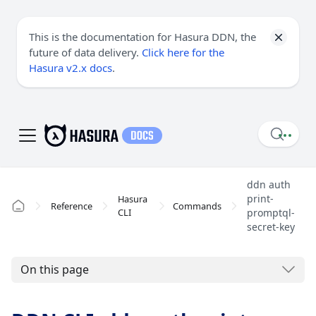
This is the documentation for Hasura DDN, the
future of data delivery.
Click here for the
Hasura v2.x docs
.
ddn auth
print-
Hasura
Reference
Commands
CLI
promptql-
secret-key
On this page