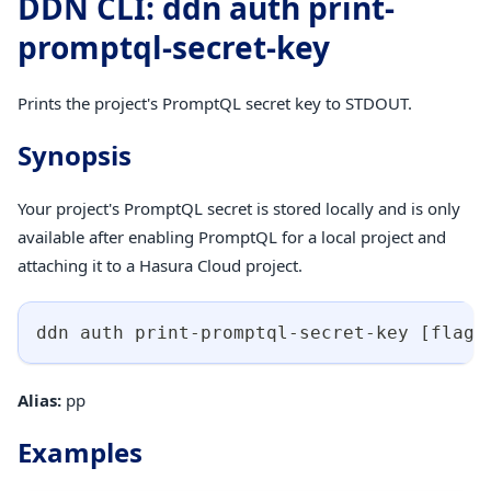
DDN CLI: ddn auth print-
promptql-secret-key
Prints the project's PromptQL secret key to STDOUT.
Synopsis
Your project's PromptQL secret is stored locally and is only
available after enabling PromptQL for a local project and
attaching it to a Hasura Cloud project.
ddn auth print-promptql-secret-key 
[
flags
Alias:
pp
Examples