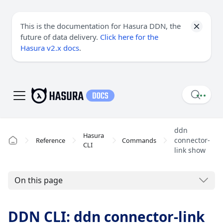
This is the documentation for Hasura DDN, the
future of data delivery.
Click here for the
Hasura v2.x docs
.
ddn
Hasura
connector-
Reference
Commands
CLI
link show
On this page
DDN CLI: ddn connector-link