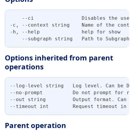
    --ci                Disables the use 
-c, --context string    Name of the conte
-h, --help              help for show
    --subgraph string   Path to Subgraph 
Options inherited from parent
operations
--log-level string   Log level. Can be DE
--no-prompt          Do not prompt for re
--out string         Output format. Can b
--timeout int        Request timeout in s
Parent operation