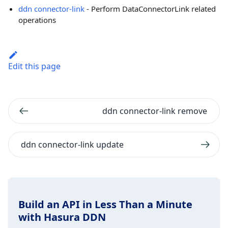
ddn connector-link
- Perform DataConnectorLink related
operations
Edit this page
ddn connector-link remove
ddn connector-link update
Build an API in Less Than a Minute
with Hasura DDN