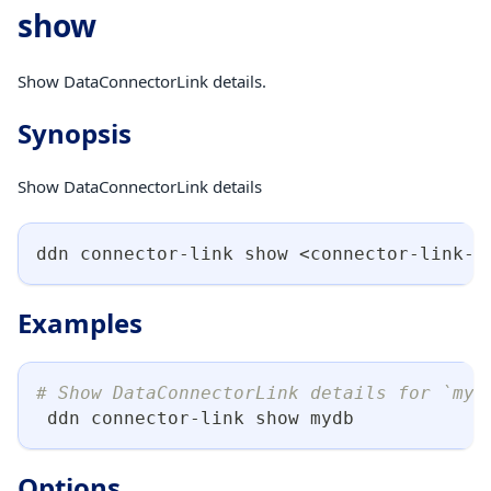
show
Show DataConnectorLink details.
Synopsis
Show DataConnectorLink details
ddn connector-link show 
<
connector-link-n
Examples
# Show DataConnectorLink details for `myd
 ddn connector-link show mydb
Options