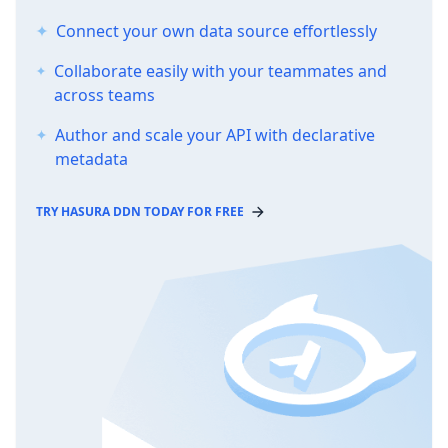
Connect your own data source effortlessly
Collaborate easily with your teammates and
across teams
Author and scale your API with declarative
metadata
TRY HASURA DDN TODAY FOR FREE