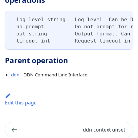
--log-level string   Log level. Can be DE
--no-prompt          Do not prompt for re
--out string         Output format. Can b
--timeout int        Request timeout in s
Parent operation
ddn
- DDN Command Line Interface
Edit this page
ddn context unset