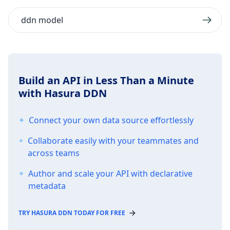
ddn model
Build an API in Less Than a Minute
with Hasura DDN
Connect your own data source effortlessly
Collaborate easily with your teammates and
across teams
Author and scale your API with declarative
metadata
TRY HASURA DDN TODAY FOR FREE