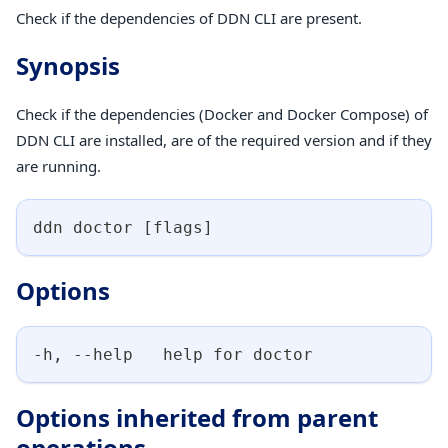
Check if the dependencies of DDN CLI are present.
Synopsis
Check if the dependencies (Docker and Docker Compose) of
DDN CLI are installed, are of the required version and if they
are running.
ddn doctor 
[
flags
]
Options
-h, --help   help for doctor
Options inherited from parent
operations