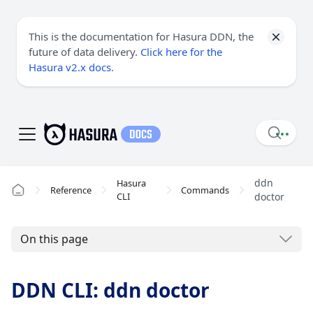
This is the documentation for Hasura DDN, the
future of data delivery.
Click here for the
Hasura v2.x docs
.
ddn
Hasura
Reference
Commands
CLI
doctor
On this page
DDN CLI: ddn doctor