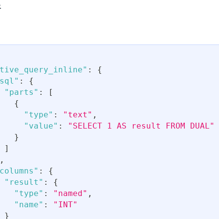
.
tive_query_inline"
:
{
sql"
:
{
"parts"
:
[
{
"type"
:
"text"
,
"value"
:
"SELECT 1 AS result FROM DUAL"
}
]
,
columns"
:
{
"result"
:
{
"type"
:
"named"
,
"name"
:
"INT"
}