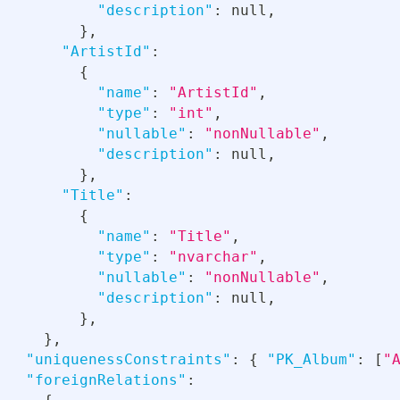
"description"
:
null
,
}
,
"ArtistId"
:
{
"name"
:
"ArtistId"
,
"type"
:
"int"
,
"nullable"
:
"nonNullable"
,
"description"
:
null
,
}
,
"Title"
:
{
"name"
:
"Title"
,
"type"
:
"nvarchar"
,
"nullable"
:
"nonNullable"
,
"description"
:
null
,
}
,
}
,
"uniquenessConstraints"
:
{
"PK_Album"
:
[
"
"foreignRelations"
: