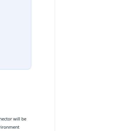
nector will be
nvironment