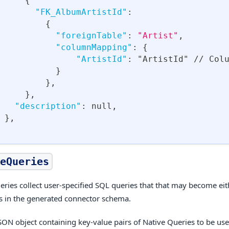
{
"FK_AlbumArtistId"
:
{
"foreignTable"
:
"Artist"
,
"columnMapping"
:
{
"ArtistId"
:
 "ArtistId" // Col
}
}
,
}
,
"description"
:
null
,
}
,
eQueries
eries collect user-specified SQL queries that that may become ei
ns in the generated connector schema.
JSON object containing key-value pairs of Native Queries to be use