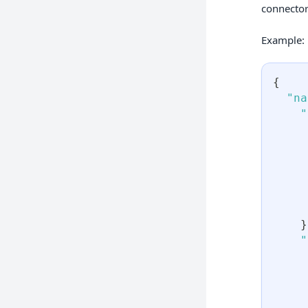
connector
Example:
{
"na
"
}
"