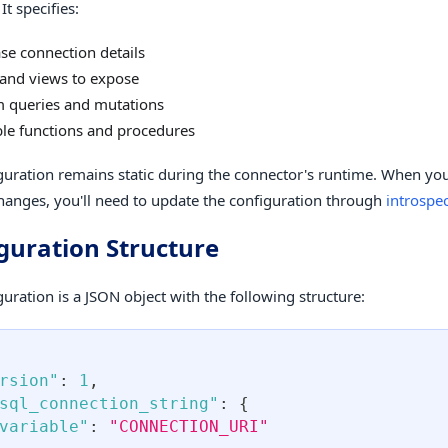
It specifies:
se connection details
 and views to expose
 queries and mutations
ble functions and procedures
guration remains static during the connector's runtime. When yo
anges, you'll need to update the configuration through
introspe
guration Structure
uration is a JSON object with the following structure:
rsion"
:
1
,
sql_connection_string"
:
{
variable"
:
"CONNECTION_URI"