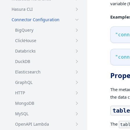
variable (
Hasura CLI
Examples
Connector Configuration
BigQuery
"conn
ClickHouse
Databricks
"conn
DuckDB
Elasticsearch
Prope
GraphQL
The metada
HTTP
the data 
MongoDB
table
MySQL
The
OpenAPI Lambda
tab