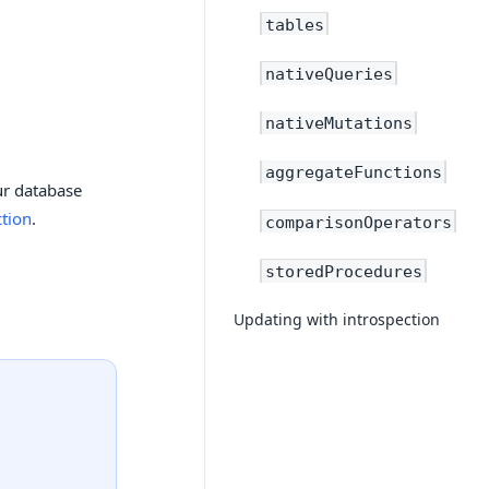
tables
nativeQueries
nativeMutations
aggregateFunctions
ur database
ction
.
comparisonOperators
storedProcedures
Updating with introspection