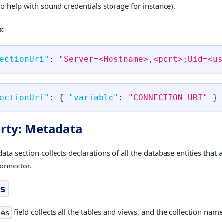
to help with sound credentials storage for instance).
:
ectionUri"
:
"Server=<Hostname>,<port>;Uid=<u
ectionUri"
:
{
"variable"
:
"CONNECTION_URI"
}
rty: Metadata
ta section collects declarations of all the database entities that
connector.
s
field collects all the tables and views, and the collection name
les