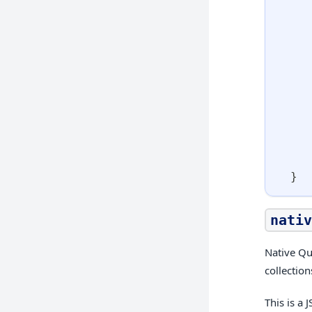
}
nativ
Native Qu
collectio
This is a 