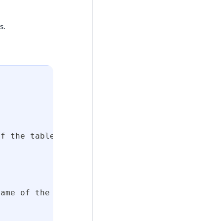
s.
of the table in the database
name of the column in the table