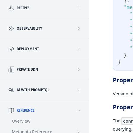
}
,
"me
RECIPES
"
"
"
OBSERVABILITY
"
"
"
DEPLOYMENT
}
}
PRIVATE DDN
Proper
AI WITH PROMPTQL
Version of
Proper
REFERENCE
The
Overview
con
querying.
Metadata Reference