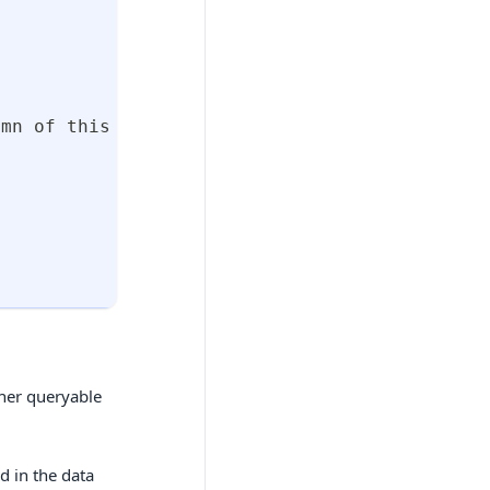
umn of this table 
:
 Column of the referenced 
ther queryable
d in the data