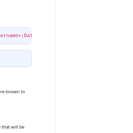
sername>;Database=<databasename>;Pwd=<passwor
 are known to
 that will be