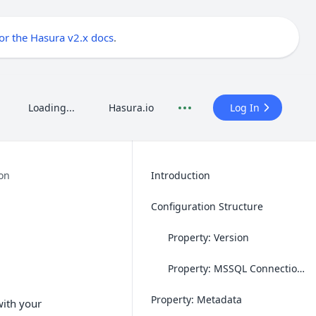
for the Hasura v2.x docs
.
Loading...
Hasura.io
Log In
on
Introduction
Configuration Structure
Property: Version
Property: MSSQL Connection String
Property: Metadata
with your