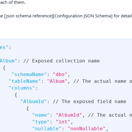
each of them.
he [json schema reference][Configuration JSON Schema] for detail
es"
:
Album"
:
 // Exposed collection name
{
"schemaName"
:
"dbo"
,
"tableName"
:
"Album"
,
 // The actual name 
"columns"
:
{
"AlbumId"
:
 // The exposed field name
{
"name"
:
"AlbumId"
,
 // The actual 
"type"
:
"int"
,
"nullable"
:
"nonNullable"
,