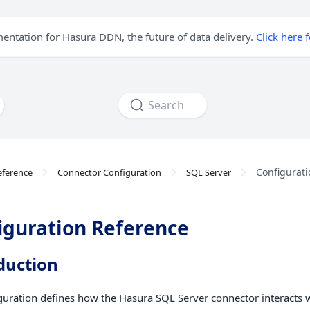
mentation for Hasura DDN, the future of data delivery.
Click here 
Search
Configurati
eference
Connector Configuration
SQL Server
iguration Reference
duction
guration defines how the Hasura SQL Server connector interacts 