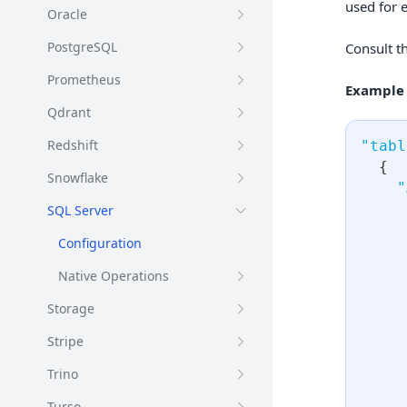
used for 
Oracle
PostgreSQL
Consult t
Prometheus
Example
Qdrant
Redshift
"tabl
{
Snowflake
"
SQL Server
Configuration
Native Operations
Storage
Stripe
Trino
Turso