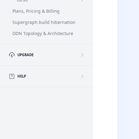
Plans, Pricing & Billing
Supergraph build hibernation
DDN Topology & Architecture
UPGRADE
HELP