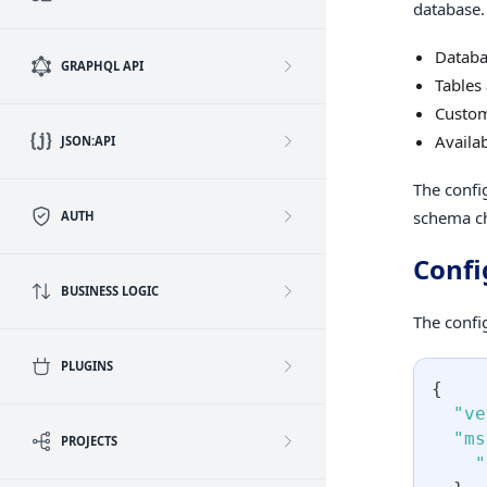
database. 
Databa
GRAPHQL API
Tables
Custom
Availa
JSON:API
The confi
schema ch
AUTH
Confi
BUSINESS LOGIC
The config
PLUGINS
{
"ve
"ms
PROJECTS
"