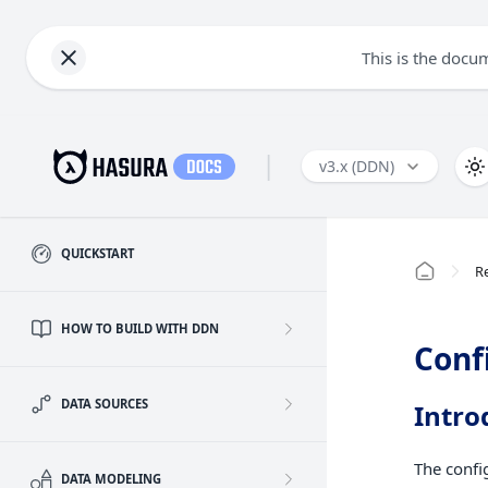
This is the docu
|
v3.x (DDN)
QUICKSTART
R
HOW TO BUILD WITH DDN
Conf
DATA SOURCES
Intro
The confi
DATA MODELING