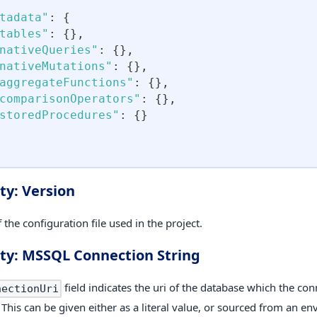
tadata"
:
{
tables"
:
{
}
,
nativeQueries"
:
{
}
,
nativeMutations"
:
{
}
,
aggregateFunctions"
:
{
}
,
comparisonOperators"
:
{
}
,
storedProcedures"
:
{
}
ty: Version
 the configuration file used in the project.
ty: MSSQL Connection String
field indicates the uri of the database which the con
nectionUri
 This can be given either as a literal value, or sourced from an e