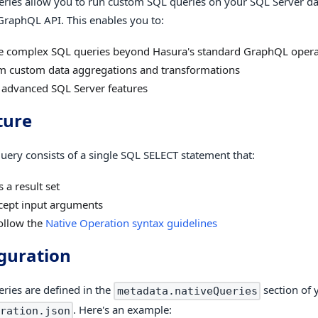
eries allow you to run custom SQL queries on your SQL Server d
GraphQL API. This enables you to:
e complex SQL queries beyond Hasura's standard GraphQL opera
m custom data aggregations and transformations
 advanced SQL Server features
ture
query consists of a single SQL SELECT statement that:
 a result set
cept input arguments
ollow the
Native Operation syntax guidelines
guration
eries are defined in the
section of 
metadata.nativeQueries
. Here's an example:
ration.json