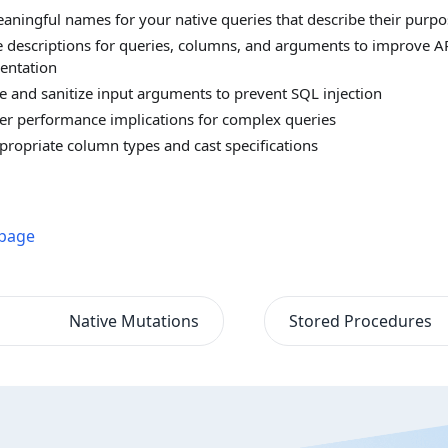
aningful names for your native queries that describe their purpo
e descriptions for queries, columns, and arguments to improve A
entation
te and sanitize input arguments to prevent SQL injection
er performance implications for complex queries
propriate column types and cast specifications
 page
Native Mutations
Stored Procedures