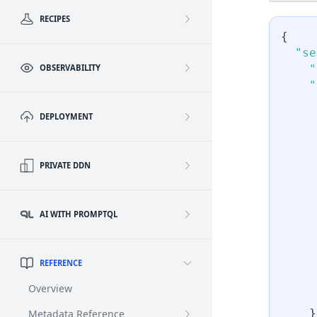
RECIPES
{
"se
"
OBSERVABILITY
"
DEPLOYMENT
PRIVATE DDN
AI WITH PROMPTQL
REFERENCE
Overview
}
Metadata Reference