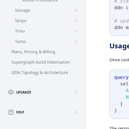
# sta
ddn c
Storage
Stripe
# upd
ddn m
Trino
Turso
Usag
Plans, Pricing & Billing
Once conf
Supergraph build hibernation
DDN Topology & Architecture
query
sel
A
UPGRADE
N
}
}
HELP
The respo