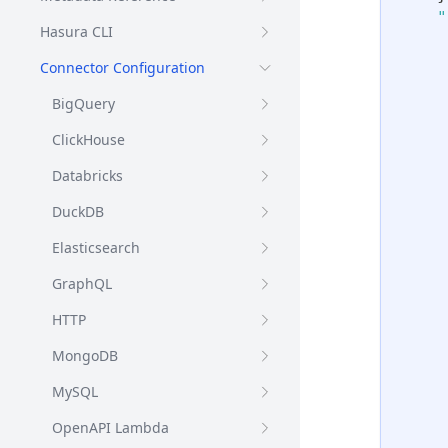
"
Hasura CLI
Connector Configuration
BigQuery
ClickHouse
Databricks
DuckDB
Elasticsearch
GraphQL
HTTP
MongoDB
MySQL
OpenAPI Lambda