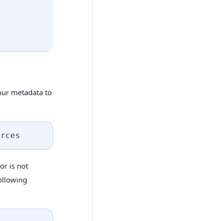
our metadata to
urces
or is not
following