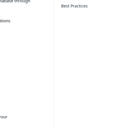
atabase through
Best Practices
tions
your