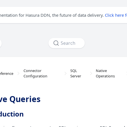
mentation for Hasura DDN, the future of data delivery.
Click here 
Search
Connector
SQL
Native
eference
Configuration
Server
Operations
ve Queries
duction