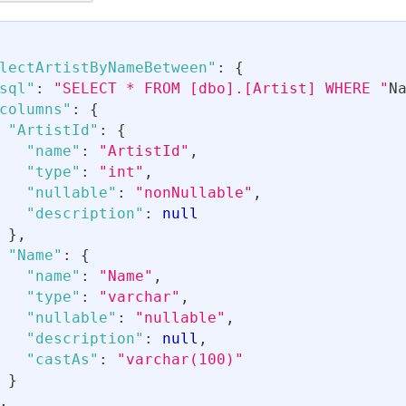
lectArtistByNameBetween"
:
{
sql"
:
"SELECT * FROM [dbo].[Artist] WHERE "
N
columns"
:
{
"ArtistId"
:
{
"name"
:
"ArtistId"
,
"type"
:
"int"
,
"nullable"
:
"nonNullable"
,
"description"
:
null
}
,
"Name"
:
{
"name"
:
"Name"
,
"type"
:
"varchar"
,
"nullable"
:
"nullable"
,
"description"
:
null
,
"castAs"
:
"varchar(100)"
}
,