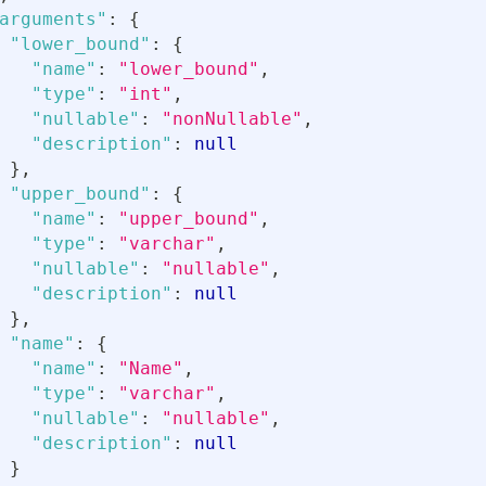
arguments"
:
{
"lower_bound"
:
{
"name"
:
"lower_bound"
,
"type"
:
"int"
,
"nullable"
:
"nonNullable"
,
"description"
:
null
}
,
"upper_bound"
:
{
"name"
:
"upper_bound"
,
"type"
:
"varchar"
,
"nullable"
:
"nullable"
,
"description"
:
null
}
,
"name"
:
{
"name"
:
"Name"
,
"type"
:
"varchar"
,
"nullable"
:
"nullable"
,
"description"
:
null
}