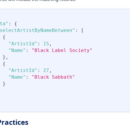
ta"
:
{
selectArtistByNameBetween"
:
[
{
"ArtistId"
:
15
,
"Name"
:
"Black Label Society"
}
,
{
"ArtistId"
:
27
,
"Name"
:
"Black Sabbath"
}
Practices