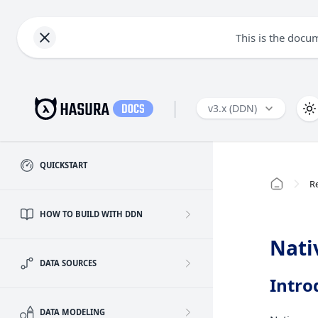
This is the docu
|
v3.x (DDN)
QUICKSTART
R
HOW TO BUILD WITH DDN
Nati
DATA SOURCES
Intro
DATA MODELING