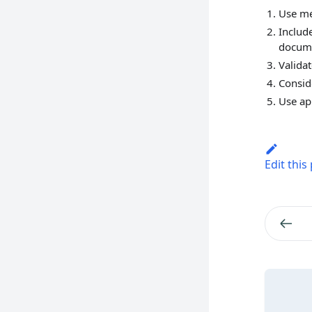
Use me
Includ
docum
Valida
Consid
Use ap
Edit this