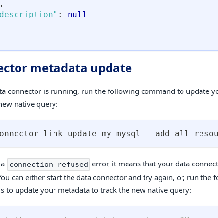
,
description"
:
null
ctor metadata update
ata connector is running, run the following command to update y
 new native query:
onnector-link update my_mysql --add-all-reso
t a
error, it means that your data connect
connection refused
ou can either start the data connector and try again, or, run the 
to update your metadata to track the new native query: