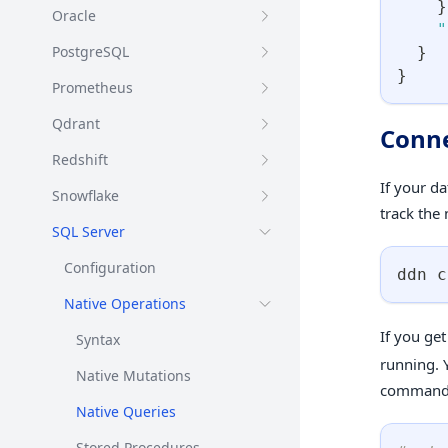
}
Oracle
"
PostgreSQL
}
}
Prometheus
Qdrant
Conne
Redshift
If your d
Snowflake
track the
SQL Server
Configuration
ddn c
Native Operations
If you ge
Syntax
running. Y
Native Mutations
commands 
Native Queries
Stored Procedures