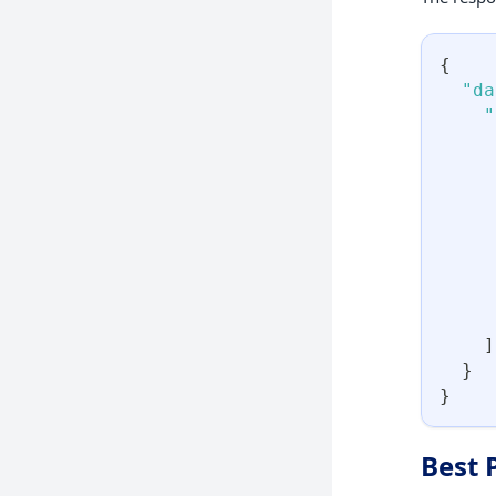
{
"da
"
]
}
}
Best 