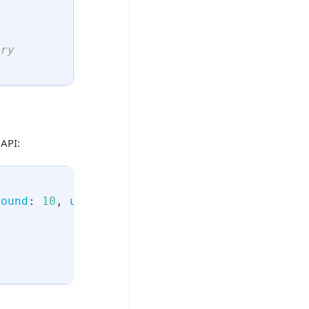
ery
"
API:
bound
:
10
,
upper_bound
:
50
)
{