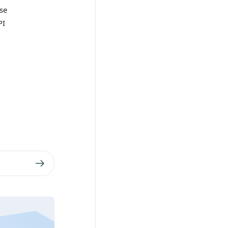
se
PI