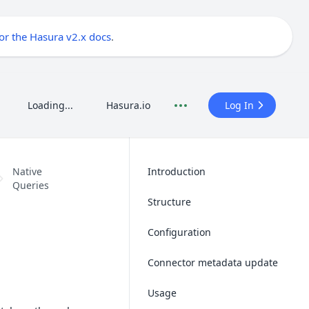
for the Hasura v2.x docs
.
Loading...
Hasura.io
Log In
Native
Introduction
Queries
Structure
Configuration
Connector metadata update
Usage