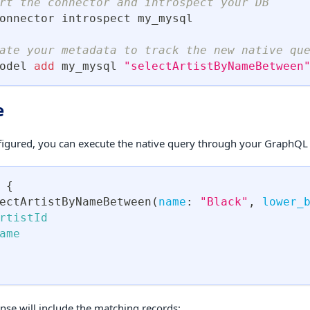
rt the connector and introspect your DB
onnector introspect my_mysql
ate your metadata to track the new native qu
odel 
add
 my_mysql 
"selectArtistByNameBetween
e
igured, you can execute the native query through your GraphQL 
{
ectArtistByNameBetween
(
name
:
"Black"
,
lower_
rtistId
ame
nse will include the matching records: