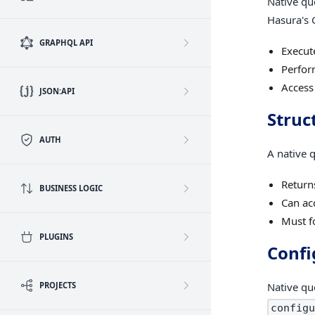
Native qu
Hasura's 
GRAPHQL API
Execut
Perfor
Access
JSON:API
Struc
AUTH
A native 
Returns
BUSINESS LOGIC
Can ac
Must f
PLUGINS
Confi
PROJECTS
Native qu
configu