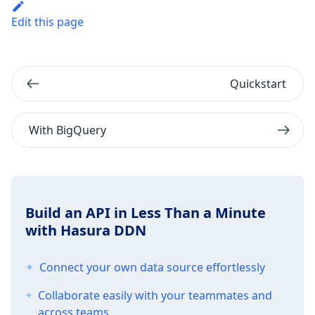
Edit this page
Quickstart
With BigQuery
Build an API in Less Than a Minute
with Hasura DDN
Connect your own data source effortlessly
Collaborate easily with your teammates and
across teams