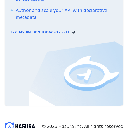
Author and scale your API with declarative
metadata
TRY HASURA DDN TODAY FOR FREE
© 2026 Hasura Inc. All rights reserved