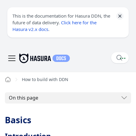
This is the documentation for Hasura DDN, the
future of data delivery.
Click here for the
Hasura v2.x docs
.
How to build with DDN
On this page
Basics
Introduction