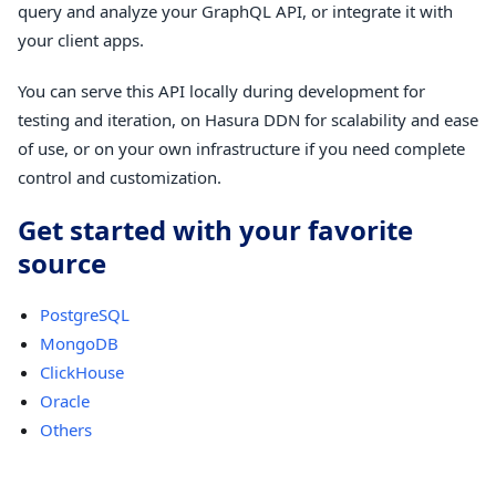
query and analyze your GraphQL API, or integrate it with
your client apps.
You can serve this API locally during development for
testing and iteration, on Hasura DDN for scalability and ease
of use, or on your own infrastructure if you need complete
control and customization.
Get started with your favorite
source
PostgreSQL
MongoDB
ClickHouse
Oracle
Others