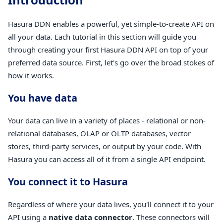
Hasura DDN enables a powerful, yet simple-to-create API on
all your data. Each tutorial in this section will guide you
through creating your first Hasura DDN API on top of your
preferred data source. First, let's go over the broad stokes of
how it works.
You have data
Your data can live in a variety of places - relational or non-
relational databases, OLAP or OLTP databases, vector
stores, third-party services, or output by your code. With
Hasura you can access all of it from a single API endpoint.
You connect it to Hasura
Regardless of where your data lives, you'll connect it to your
API using a
native data connector
. These connectors will