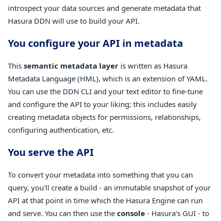
introspect your data sources and generate metadata that
Hasura DDN will use to build your API.
You configure your API in metadata
This
semantic metadata layer
is written as Hasura
Metadata Language (HML), which is an extension of YAML.
You can use the DDN CLI and your text editor to fine-tune
and configure the API to your liking; this includes easily
creating metadata objects for permissions, relationships,
configuring authentication, etc.
You serve the API
To convert your metadata into something that you can
query, you'll create a build - an immutable snapshot of your
API at that point in time which the Hasura Engine can run
and serve. You can then use the
console
- Hasura's GUI - to