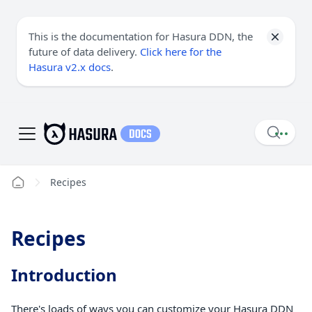
This is the documentation for Hasura DDN, the
future of data delivery.
Click here for the
Hasura v2.x docs
.
Recipes
Recipes
Introduction
There's loads of ways you can customize your Hasura DDN