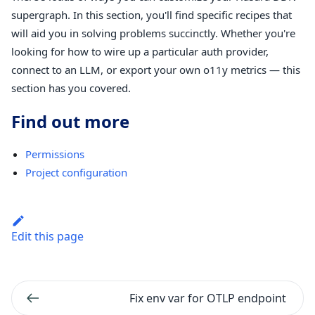
supergraph. In this section, you'll find specific recipes that
will aid you in solving problems succinctly. Whether you're
looking for how to wire up a particular auth provider,
connect to an LLM, or export your own o11y metrics — this
section has you covered.
Find out more
Permissions
Project configuration
Edit this page
Fix env var for OTLP endpoint