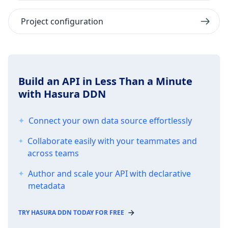
Project configuration
Build an API in Less Than a Minute
with Hasura DDN
Connect your own data source effortlessly
Collaborate easily with your teammates and
across teams
Author and scale your API with declarative
metadata
TRY HASURA DDN TODAY FOR FREE