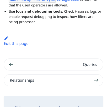
that the used operators are allowed.
Use logs and debugging tools
: Check Hasura's logs or
enable request debugging to inspect how filters are
being processed.
Edit this page
Queries
Relationships