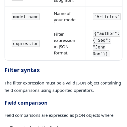
Name of
model-name
"Articles"
your model.
{"author":
Filter
expression
{"$eq":
expression
in JSON
"John
format.
Doe"}}
Filter syntax
The filter expression must be a valid JSON object containing
field comparisons using supported operators.
Field comparison
Field comparisons are expressed as JSON objects where: