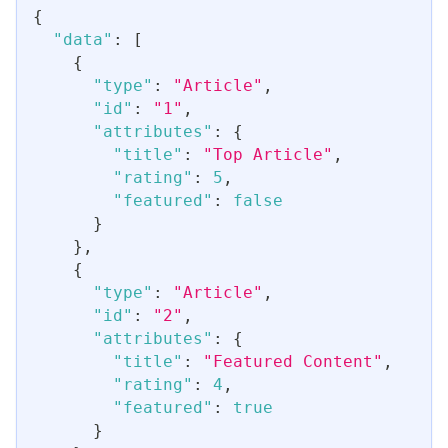
{
"data"
:
[
{
"type"
:
"Article"
,
"id"
:
"1"
,
"attributes"
:
{
"title"
:
"Top Article"
,
"rating"
:
5
,
"featured"
:
false
}
}
,
{
"type"
:
"Article"
,
"id"
:
"2"
,
"attributes"
:
{
"title"
:
"Featured Content"
,
"rating"
:
4
,
"featured"
:
true
}