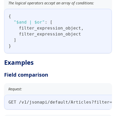
The logical operators accept an array of conditions:
{
"$and | $or"
:
[
    filter_expression_object
,
    filter_expression_object
]
}
Examples
Field comparison
Request:
GET /v1/jsonapi/default/Articles?filter={