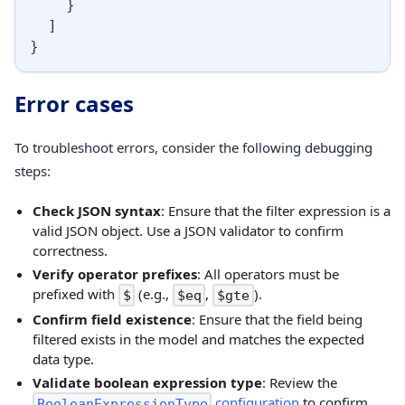
}
]
}
Error cases
To troubleshoot errors, consider the following debugging
steps:
Check JSON syntax
: Ensure that the filter expression is a
valid JSON object. Use a JSON validator to confirm
correctness.
Verify operator prefixes
: All operators must be
prefixed with
(e.g.,
,
).
$
$eq
$gte
Confirm field existence
: Ensure that the field being
filtered exists in the model and matches the expected
data type.
Validate boolean expression type
: Review the
configuration
to confirm
BooleanExpressionType