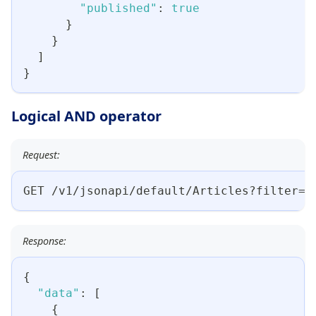
"published"
:
true
}
}
]
}
Logical AND operator
Request:
GET /v1/jsonapi/default/Articles?filter={
Response:
{
"data"
:
[
{