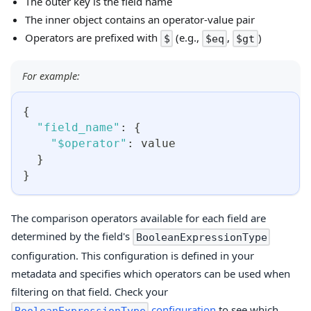
The outer key is the field name
The inner object contains an operator-value pair
Operators are prefixed with
(e.g.,
,
)
$
$eq
$gt
For example:
{
"field_name"
:
{
"$operator"
:
 value
}
}
The comparison operators available for each field are
determined by the field's
BooleanExpressionType
configuration. This configuration is defined in your
metadata and specifies which operators can be used when
filtering on that field. Check your
configuration
to see which
BooleanExpressionType