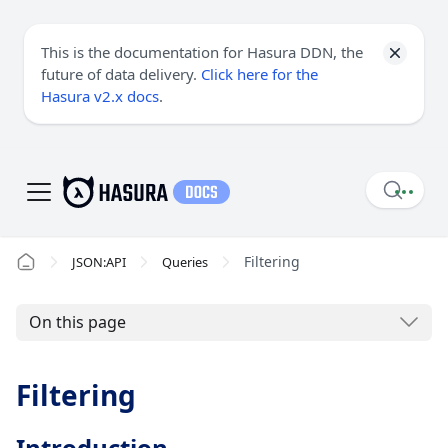
This is the documentation for Hasura DDN, the
future of data delivery.
Click here for the
Hasura v2.x docs
.
Filtering
JSON:API
Queries
On this page
Filtering
Introduction