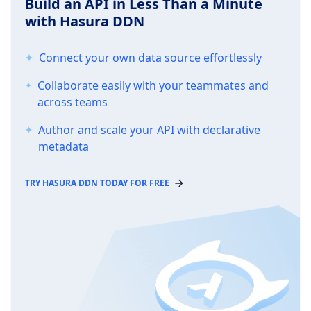
Build an API in Less Than a Minute
with Hasura DDN
Connect your own data source effortlessly
Collaborate easily with your teammates and
across teams
Author and scale your API with declarative
metadata
TRY HASURA DDN TODAY FOR FREE