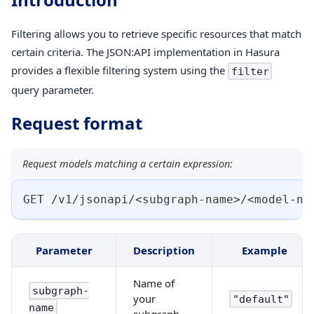
Filtering allows you to retrieve specific resources that match
certain criteria. The JSON
:API
implementation in Hasura
provides a flexible filtering system using the
filter
query parameter.
Request format
Request models matching a certain expression:
GET /v1/jsonapi/<subgraph-name>/<model-na
Parameter
Description
Example
Name of
subgraph-
your
"default"
name
subgraph.