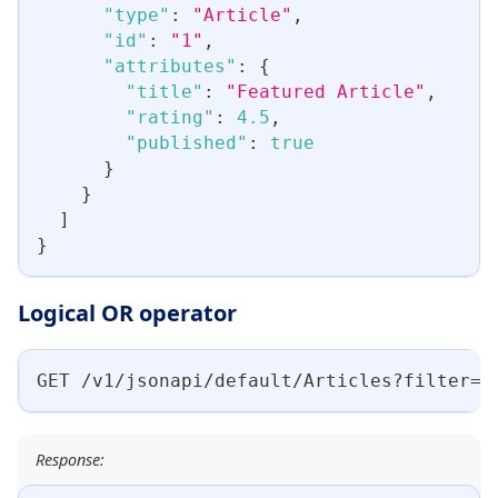
"type"
:
"Article"
,
"id"
:
"1"
,
"attributes"
:
{
"title"
:
"Featured Article"
,
"rating"
:
4.5
,
"published"
:
true
}
}
]
}
Logical OR operator
GET /v1/jsonapi/default/Articles?filter={
Response: