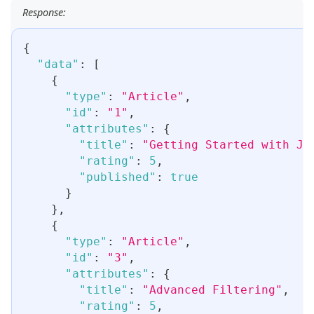
Response:
{
"data"
:
[
{
"type"
:
"Article"
,
"id"
:
"1"
,
"attributes"
:
{
"title"
:
"Getting Started with JS
"rating"
:
5
,
"published"
:
true
}
}
,
{
"type"
:
"Article"
,
"id"
:
"3"
,
"attributes"
:
{
"title"
:
"Advanced Filtering"
,
"rating"
:
5
,