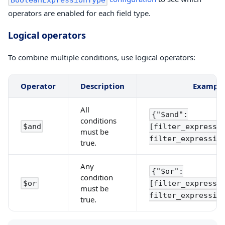
operators are enabled for each field type.
Logical operators
To combine multiple conditions, use logical operators:
Operator
Description
Exampl
All
{"$and":
conditions
[filter_expressi
$and
must be
filter_expressio
true.
Any
{"$or":
condition
[filter_expressi
$or
must be
filter_expressio
true.