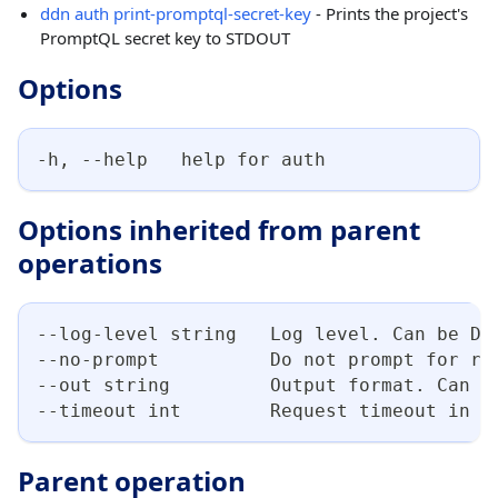
ddn auth print-promptql-secret-key
- Prints the project's
PromptQL secret key to STDOUT
Options
-h, --help   help for auth
Options inherited from parent
operations
--log-level string   Log level. Can be DE
--no-prompt          Do not prompt for re
--out string         Output format. Can b
--timeout int        Request timeout in s
Parent operation