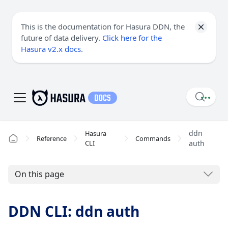
This is the documentation for Hasura DDN, the
future of data delivery.
Click here for the
Hasura v2.x docs
.
ddn
Hasura
Reference
Commands
CLI
auth
On this page
DDN CLI: ddn auth