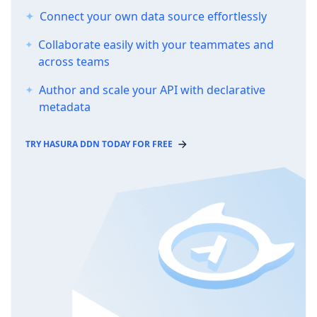
Connect your own data source effortlessly
Collaborate easily with your teammates and
across teams
Author and scale your API with declarative
metadata
TRY HASURA DDN TODAY FOR FREE