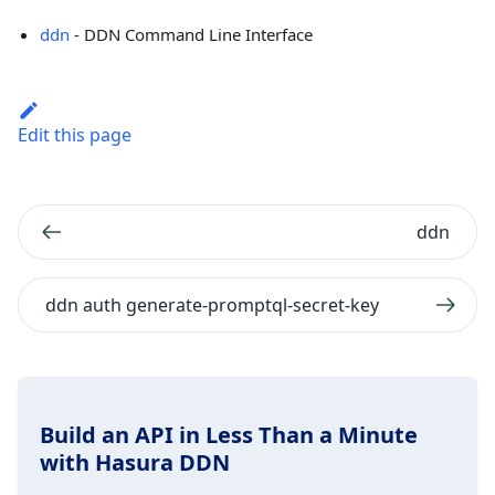
ddn
- DDN Command Line Interface
Edit this page
ddn
ddn auth generate-promptql-secret-key
Build an API in Less Than a Minute
with Hasura DDN