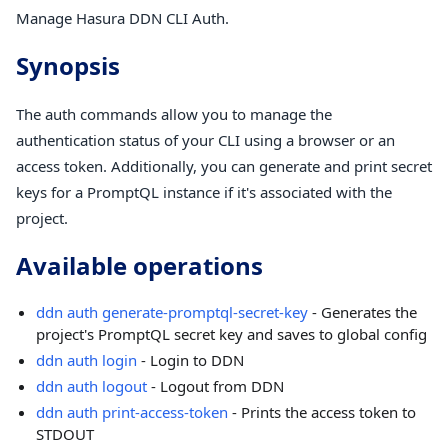
Manage Hasura DDN CLI Auth.
Synopsis
The auth commands allow you to manage the
authentication status of your CLI using a browser or an
access token. Additionally, you can generate and print secret
keys for a PromptQL instance if it's associated with the
project.
Available operations
ddn auth generate-promptql-secret-key
- Generates the
project's PromptQL secret key and saves to global config
ddn auth login
- Login to DDN
ddn auth logout
- Logout from DDN
ddn auth print-access-token
- Prints the access token to
STDOUT