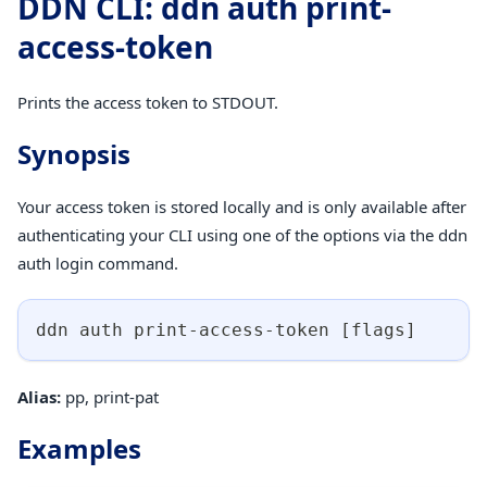
DDN CLI: ddn auth print-
access-token
Prints the access token to STDOUT.
Synopsis
Your access token is stored locally and is only available after
authenticating your CLI using one of the options via the ddn
auth login command.
ddn auth print-access-token 
[
flags
]
Alias:
pp, print-pat
Examples