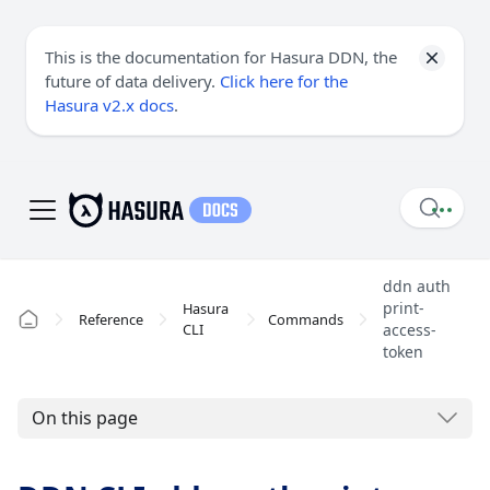
This is the documentation for Hasura DDN, the
future of data delivery.
Click here for the
Hasura v2.x docs
.
ddn auth
print-
Hasura
Reference
Commands
CLI
access-
token
On this page