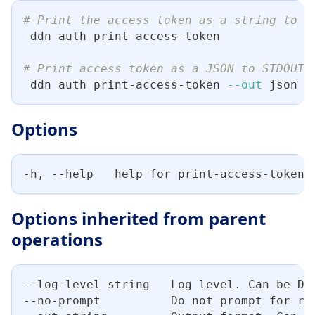
# Print the access token as a string to S
 ddn auth print-access-token
# Print access token as a JSON to STDOUT
 ddn auth print-access-token 
--out
 json
Options
-h, --help   help for print-access-token
Options inherited from parent
operations
--log-level string   Log level. Can be DE
--no-prompt          Do not prompt for re