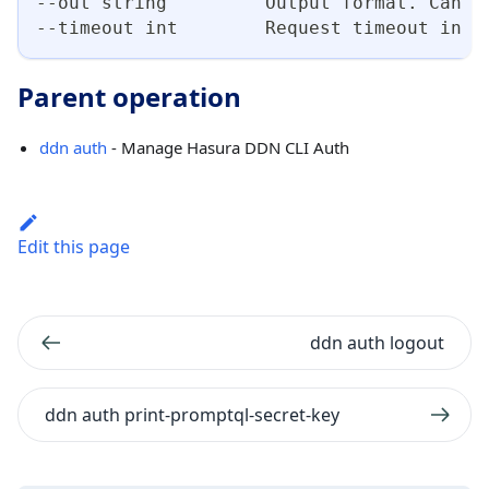
--out string         Output format. Can b
--timeout int        Request timeout in s
Parent operation
ddn auth
- Manage Hasura DDN CLI Auth
Edit this page
ddn auth logout
ddn auth print-promptql-secret-key