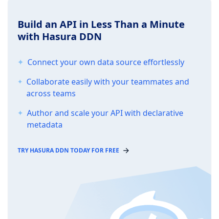
Build an API in Less Than a Minute
with Hasura DDN
Connect your own data source effortlessly
Collaborate easily with your teammates and
across teams
Author and scale your API with declarative
metadata
TRY HASURA DDN TODAY FOR FREE