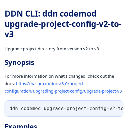
DDN CLI: ddn codemod
upgrade-project-config-v2-to-
v3
Upgrade project directory from version v2 to v3.
Synopsis
For more information on what's changed, check out the
docs:
https://hasura.io/docs/3.0/project-
configuration/upgrading-project-config/upgrade-project-v3
ddn codemod upgrade-project-config-v2-to-
Examples