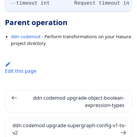
--timeout int        Request timeout in s
Parent operation
ddn codemod
- Perform transformations on your Hasura
project directory
Edit this page
ddn codemod upgrade-object-boolean-
expression-types
ddn codemod upgrade-supergraph-config-v1-to-
v2