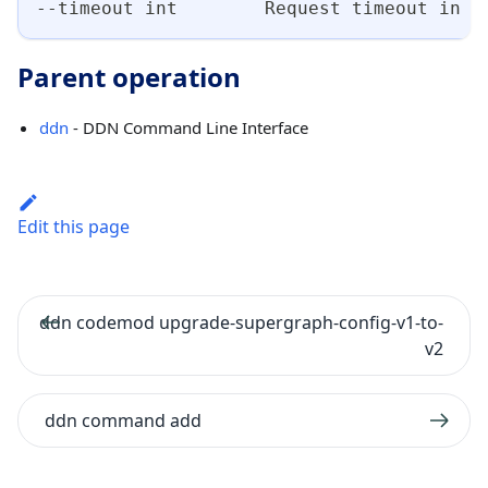
--timeout int        Request timeout in s
Parent operation
ddn
- DDN Command Line Interface
Edit this page
ddn codemod upgrade-supergraph-config-v1-to-
v2
ddn command add