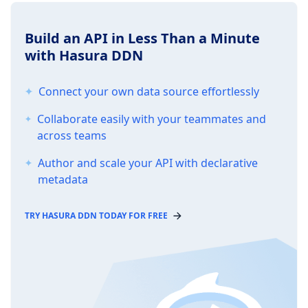
Build an API in Less Than a Minute
with Hasura DDN
Connect your own data source effortlessly
Collaborate easily with your teammates and
across teams
Author and scale your API with declarative
metadata
TRY HASURA DDN TODAY FOR FREE