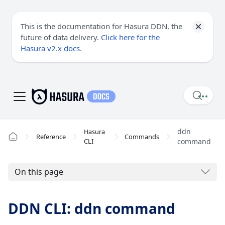
This is the documentation for Hasura DDN, the
future of data delivery.
Click here for the
Hasura v2.x docs
.
ddn
Hasura
Reference
Commands
CLI
command
On this page
DDN CLI: ddn command