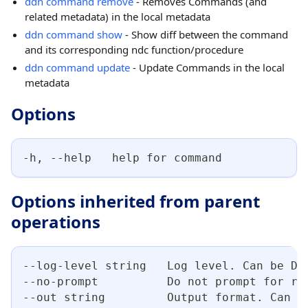
ddn command remove
- Removes Commands (and
related metadata) in the local metadata
ddn command show
- Show diff between the command
and its corresponding ndc function/procedure
ddn command update
- Update Commands in the local
metadata
Options
-h, --help   help for command
Options inherited from parent
operations
--log-level string   Log level. Can be DE
--no-prompt          Do not prompt for re
--out string         Output format. Can b