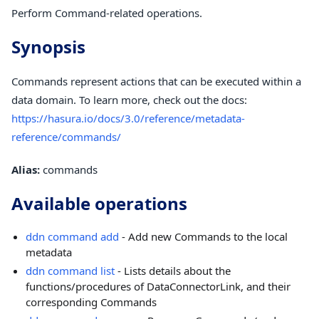
Perform Command-related operations.
Synopsis
Commands represent actions that can be executed within a
data domain. To learn more, check out the docs:
https://hasura.io/docs/3.0/reference/metadata-
reference/commands/
Alias:
commands
Available operations
ddn command add
- Add new Commands to the local
metadata
ddn command list
- Lists details about the
functions/procedures of DataConnectorLink, and their
corresponding Commands