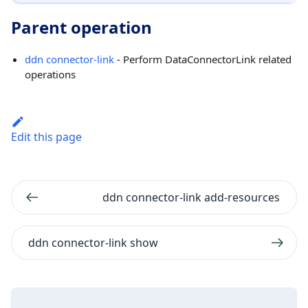
Parent operation
ddn connector-link
- Perform DataConnectorLink related
operations
Edit this page
ddn connector-link add-resources
ddn connector-link show