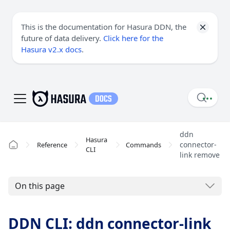
This is the documentation for Hasura DDN, the
future of data delivery.
Click here for the
Hasura v2.x docs
.
ddn
Hasura
connector-
Reference
Commands
CLI
link remove
On this page
DDN CLI: ddn connector-link