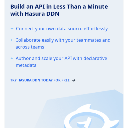
Build an API in Less Than a Minute
with Hasura DDN
Connect your own data source effortlessly
Collaborate easily with your teammates and
across teams
Author and scale your API with declarative
metadata
TRY HASURA DDN TODAY FOR FREE