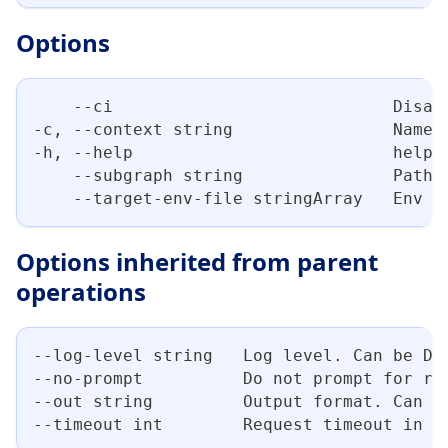
Options
    --ci                            Disab
-c, --context string                Name 
-h, --help                          help 
    --subgraph string               Path 
    --target-env-file stringArray   Env f
Options inherited from parent
operations
--log-level string   Log level. Can be DE
--no-prompt          Do not prompt for re
--out string         Output format. Can b
--timeout int        Request timeout in s