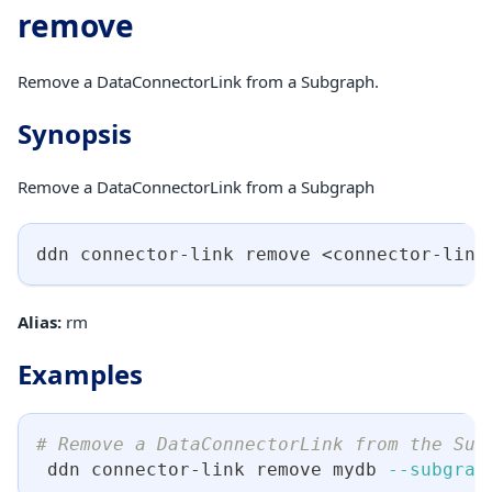
remove
Remove a DataConnectorLink from a Subgraph.
Synopsis
Remove a DataConnectorLink from a Subgraph
ddn connector-link remove 
<
connector-link
Alias:
rm
Examples
# Remove a DataConnectorLink from the Sub
 ddn connector-link remove mydb 
--subgrap