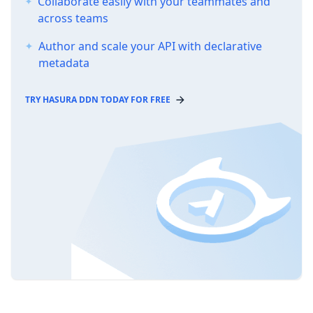
Collaborate easily with your teammates and
across teams
Author and scale your API with declarative
metadata
TRY HASURA DDN TODAY FOR FREE