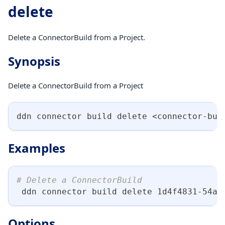
delete
Delete a ConnectorBuild from a Project.
Synopsis
Delete a ConnectorBuild from a Project
ddn connector build delete 
<
connector-bui
Examples
# Delete a ConnectorBuild
 ddn connector build delete 1d4f4831-54a2
Options