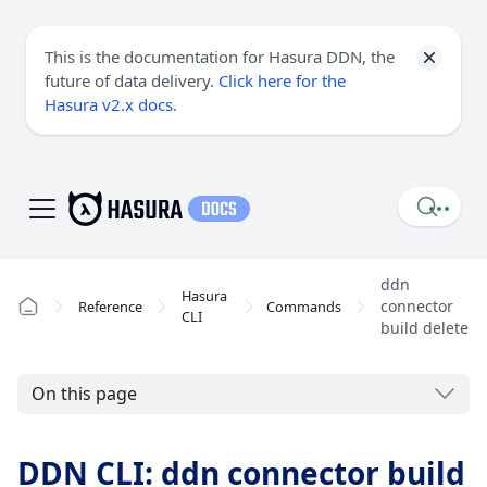
This is the documentation for Hasura DDN, the
future of data delivery.
Click here for the
Hasura v2.x docs
.
ddn
Hasura
connector
Reference
Commands
CLI
build delete
On this page
DDN CLI: ddn connector build