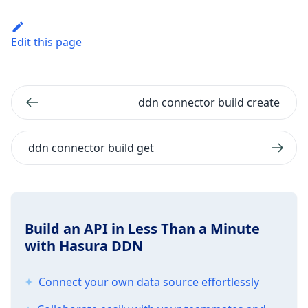
Edit this page
ddn connector build create
ddn connector build get
Build an API in Less Than a Minute
with Hasura DDN
Connect your own data source effortlessly