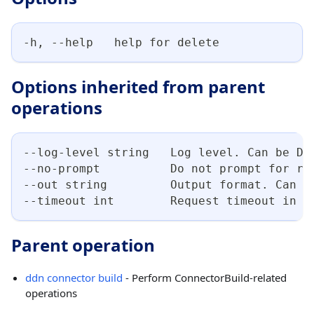
-h, --help   help for delete
Options inherited from parent
operations
--log-level string   Log level. Can be DE
--no-prompt          Do not prompt for re
--out string         Output format. Can b
--timeout int        Request timeout in s
Parent operation
ddn connector build
- Perform ConnectorBuild-related
operations