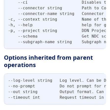
    --ci                      Disables th
    --connector string        Path to Con
    --connector-name string   Connector n
-c, --context string          Name of the
-h, --help                    help for ge
-p, --project string          DDN Project
    --schema                  Get NDC sch
    --subgraph-name string    Subgraph na
Options inherited from parent
operations
--log-level string   Log level. Can be DE
--no-prompt          Do not prompt for re
--out string         Output format. Can b
--timeout int        Request timeout in s