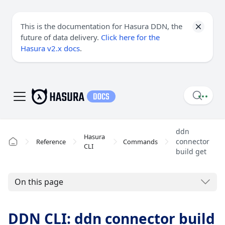
This is the documentation for Hasura DDN, the
future of data delivery.
Click here for the
Hasura v2.x docs
.
ddn
Hasura
connector
Reference
Commands
CLI
build get
On this page
DDN CLI: ddn connector build