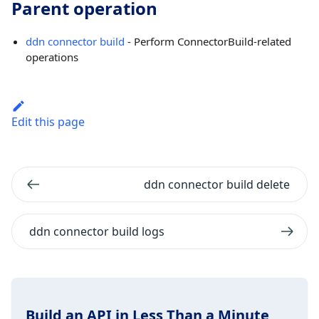
Parent operation
ddn connector build
- Perform ConnectorBuild-related
operations
Edit this page
ddn connector build delete
ddn connector build logs
Build an API in Less Than a Minute