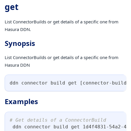
get
List ConnectorBuilds or get details of a specific one from
Hasura DDN.
Synopsis
List ConnectorBuilds or get details of a specific one from
Hasura DDN
ddn connector build get 
[
connector-build-
Examples
# Get details of a ConnectorBuild
 ddn connector build get 1d4f4831-54a2-4d