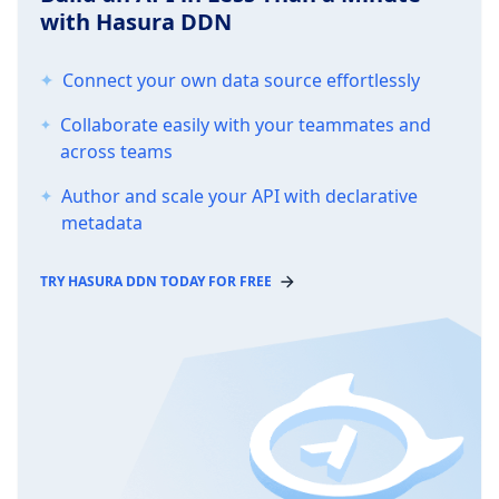
with Hasura DDN
Connect your own data source effortlessly
Collaborate easily with your teammates and
across teams
Author and scale your API with declarative
metadata
TRY HASURA DDN TODAY FOR FREE