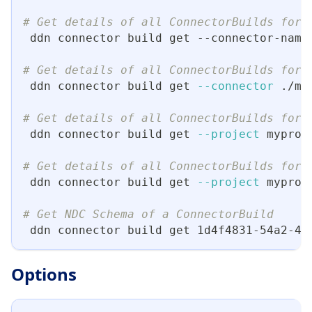
# Get details of all ConnectorBuilds for 
 ddn connector build get --connector-name
# Get details of all ConnectorBuilds for 
 ddn connector build get 
--connector
 ./my
# Get details of all ConnectorBuilds for 
 ddn connector build get 
--project
 myproj
# Get details of all ConnectorBuilds for 
 ddn connector build get 
--project
 myproj
# Get NDC Schema of a ConnectorBuild
 ddn connector build get 1d4f4831-54a2-4d
Options