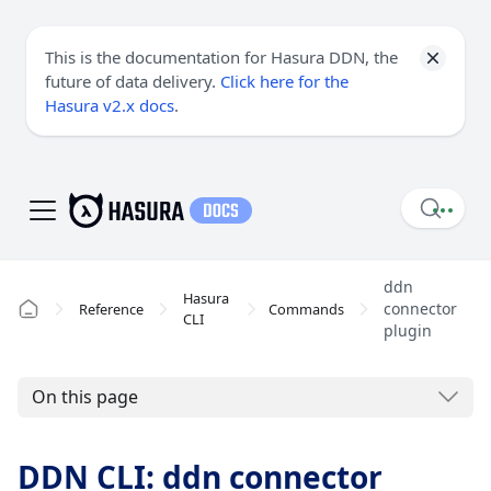
This is the documentation for Hasura DDN, the
future of data delivery.
Click here for the
Hasura v2.x docs
.
ddn
Hasura
connector
Reference
Commands
CLI
plugin
On this page
DDN CLI: ddn connector