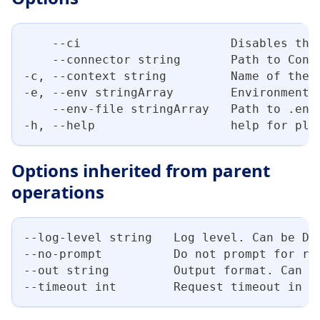
    --ci                     Disables the
    --connector string       Path to Conn
-c, --context string         Name of the 
-e, --env stringArray        Environment 
    --env-file stringArray   Path to .env
-h, --help                   help for plu
Options inherited from parent
operations
--log-level string   Log level. Can be DE
--no-prompt          Do not prompt for re
--out string         Output format. Can b
--timeout int        Request timeout in s