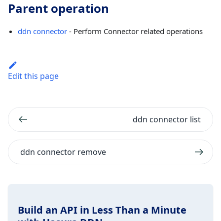
Parent operation
ddn connector
- Perform Connector related operations
Edit this page
ddn connector list
ddn connector remove
Build an API in Less Than a Minute