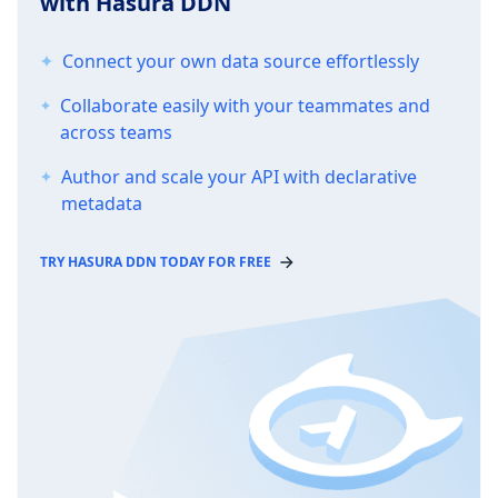
with Hasura DDN
Connect your own data source effortlessly
Collaborate easily with your teammates and
across teams
Author and scale your API with declarative
metadata
TRY HASURA DDN TODAY FOR FREE