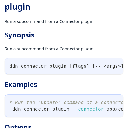
plugin
Run a subcommand from a Connector plugin.
Synopsis
Run a subcommand from a Connector plugin
ddn connector plugin 
[
flags
]
[
-- 
<
args
>
]
Examples
# Run the "update" command of a connector
 ddn connector plugin 
--connector
 app/con
Options