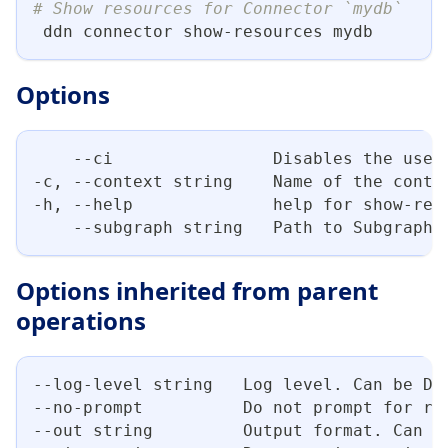
# Show resources for Connector `mydb`
 ddn connector show-resources mydb
Options
    --ci                Disables the use 
-c, --context string    Name of the conte
-h, --help              help for show-res
    --subgraph string   Path to Subgraph 
Options inherited from parent
operations
--log-level string   Log level. Can be DE
--no-prompt          Do not prompt for re
--out string         Output format. Can b