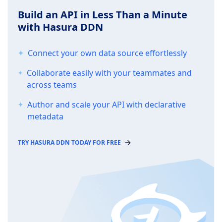
Build an API in Less Than a Minute
with Hasura DDN
Connect your own data source effortlessly
Collaborate easily with your teammates and
across teams
Author and scale your API with declarative
metadata
TRY HASURA DDN TODAY FOR FREE