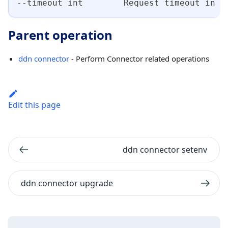
--timeout int        Request timeout in s
Parent operation
ddn connector
- Perform Connector related operations
Edit this page
ddn connector setenv
ddn connector upgrade