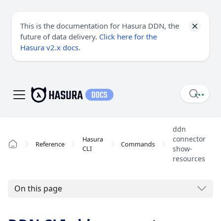
This is the documentation for Hasura DDN, the
future of data delivery.
Click here for the
Hasura v2.x docs
.
ddn
connector
Hasura
Reference
Commands
CLI
show-
resources
On this page