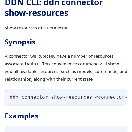
DDN CLI: ddn connector
show-resources
Show resources of a Connector.
Synopsis
A connector will typically have a number of resources
associated with it. This convenience command will show
you all available resources (such as models, commands, and
relationships) along with their current state.
ddn connector show-resources 
<
connector-n
Examples