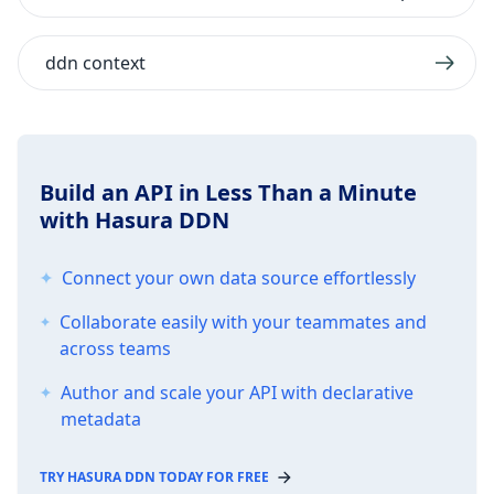
ddn context
Build an API in Less Than a Minute
with Hasura DDN
Connect your own data source effortlessly
Collaborate easily with your teammates and
across teams
Author and scale your API with declarative
metadata
TRY HASURA DDN TODAY FOR FREE