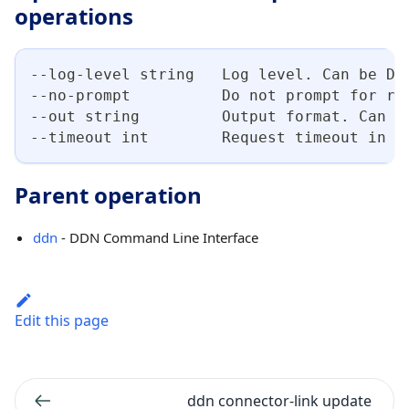
operations
--log-level string   Log level. Can be DE
--no-prompt          Do not prompt for re
--out string         Output format. Can b
--timeout int        Request timeout in s
Parent operation
ddn
- DDN Command Line Interface
Edit this page
ddn connector-link update