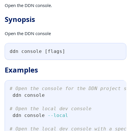
Open the DDN console.
Synopsis
Open the DDN console
ddn console 
[
flags
]
Examples
# Open the console for the DDN project se
 ddn console
# Open the local dev console
 ddn console 
--local
# Open the local dev console with a speci