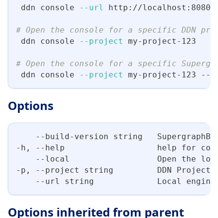
 ddn console 
--url
 http://localhost:8080
# Open the console for a specific DDN pro
 ddn console 
--project
 my-project-123
# Open the console for a specific Supergr
 ddn console 
--project
 my-project-123 --b
Options
    --build-version string   SupergraphBu
-h, --help                   help for con
    --local                  Open the loc
-p, --project string         DDN Project 
    --url string             Local engine
Options inherited from parent