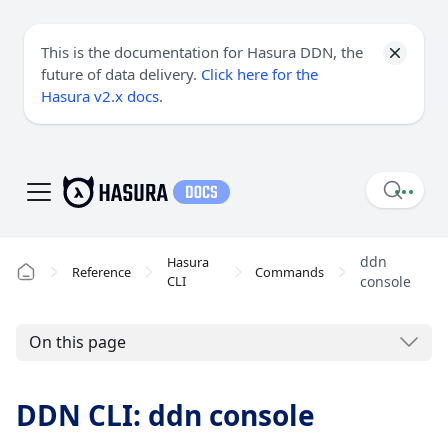
This is the documentation for Hasura DDN, the
future of data delivery.
Click here for the
Hasura v2.x docs
.
ddn
Hasura
Reference
Commands
CLI
console
On this page
DDN CLI: ddn console