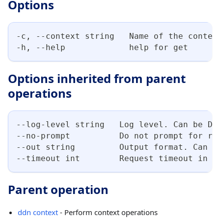
Options
-c, --context string   Name of the contex
-h, --help             help for get
Options inherited from parent
operations
--log-level string   Log level. Can be DE
--no-prompt          Do not prompt for re
--out string         Output format. Can b
--timeout int        Request timeout in s
Parent operation
ddn context
- Perform context operations