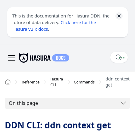
This is the documentation for Hasura DDN, the
future of data delivery.
Click here for the
Hasura v2.x docs
.
ddn context
Hasura
Reference
Commands
CLI
get
On this page
DDN CLI: ddn context get