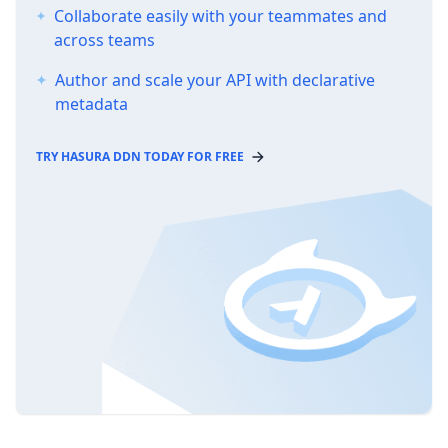
Collaborate easily with your teammates and
across teams
Author and scale your API with declarative
metadata
TRY HASURA DDN TODAY FOR FREE