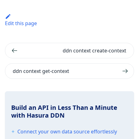
Edit this page
ddn context create-context
ddn context get-context
Build an API in Less Than a Minute
with Hasura DDN
Connect your own data source effortlessly