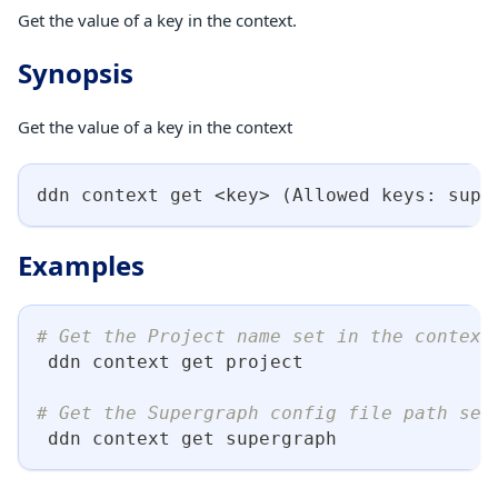
Get the value of a key in the context.
Synopsis
Get the value of a key in the context
ddn context get 
<
key
>
(
Allowed keys: supe
Examples
# Get the Project name set in the context
 ddn context get project
# Get the Supergraph config file path set
 ddn context get supergraph