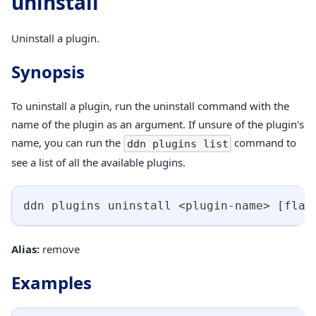
uninstall
Uninstall a plugin.
Synopsis
To uninstall a plugin, run the uninstall command with the
name of the plugin as an argument. If unsure of the plugin's
name, you can run the
command to
ddn plugins list
see a list of all the available plugins.
ddn plugins uninstall 
<
plugin-name
>
[
flag
Alias:
remove
Examples