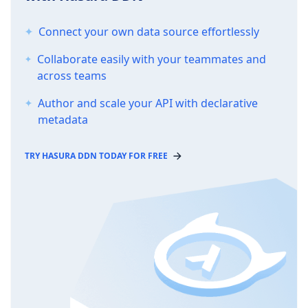
Connect your own data source effortlessly
Collaborate easily with your teammates and
across teams
Author and scale your API with declarative
metadata
TRY HASURA DDN TODAY FOR FREE