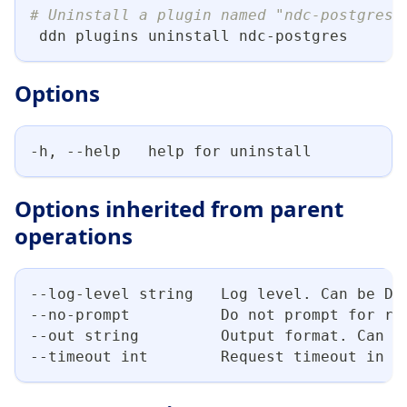
# Uninstall a plugin named "ndc-postgres"
 ddn plugins uninstall ndc-postgres
Options
-h, --help   help for uninstall
Options inherited from parent
operations
--log-level string   Log level. Can be DE
--no-prompt          Do not prompt for re
--out string         Output format. Can b
--timeout int        Request timeout in s