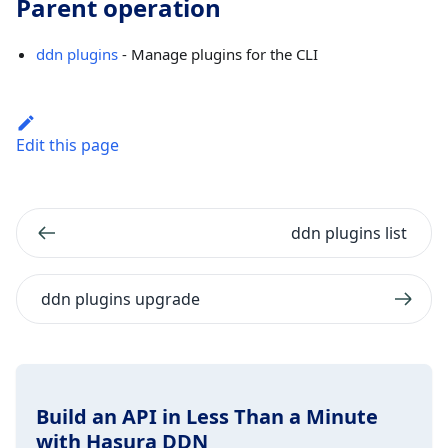
Parent operation
ddn plugins
- Manage plugins for the CLI
Edit this page
ddn plugins list
ddn plugins upgrade
Build an API in Less Than a Minute
with Hasura DDN