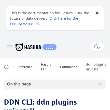
This is the documentation for Hasura DDN, the
future of data delivery.
Click here for the
Hasura v2.x docs
.
ddn plugins
Hasura
Reference
Commands
CLI
uninstall
On this page
DDN CLI: ddn plugins