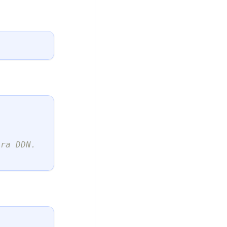
ura DDN.