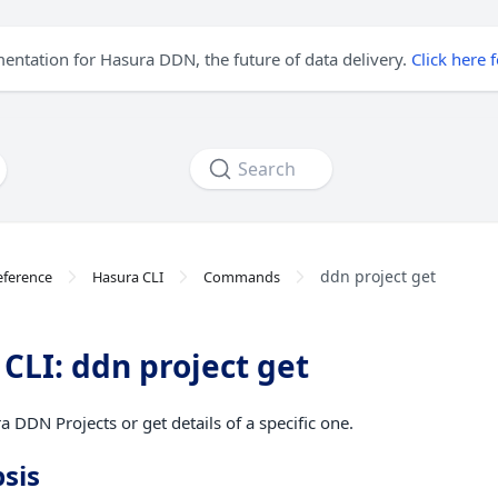
mentation for Hasura DDN, the future of data delivery.
Click here 
Search
ddn project get
eference
Hasura CLI
Commands
CLI: ddn project get
a DDN Projects or get details of a specific one.
sis