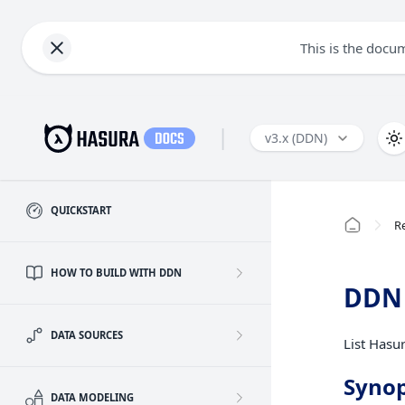
This is the docu
|
v3.x (DDN)
QUICKSTART
R
HOW TO BUILD WITH DDN
DDN 
DATA SOURCES
List Hasur
Synop
DATA MODELING