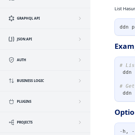
List Hasur
GRAPHQL API
ddn p
JSON:API
Exam
AUTH
# Lis
 ddn 
BUSINESS LOGIC
# Get
 ddn 
PLUGINS
Optio
PROJECTS
-h, -