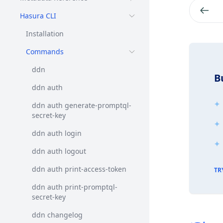
Hasura CLI
Installation
Commands
ddn
B
ddn auth
ddn auth generate-promptql-
secret-key
ddn auth login
ddn auth logout
ddn auth print-access-token
TR
ddn auth print-promptql-
secret-key
ddn changelog