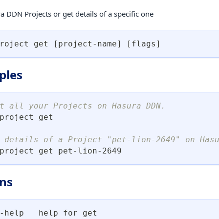
a DDN Projects or get details of a specific one
roject get 
[
project-name
]
[
flags
]
ples
t all your Projects on Hasura DDN.
project get
 details of a Project "pet-lion-2649" on Has
project get pet-lion-2649
ns
-help   help for get