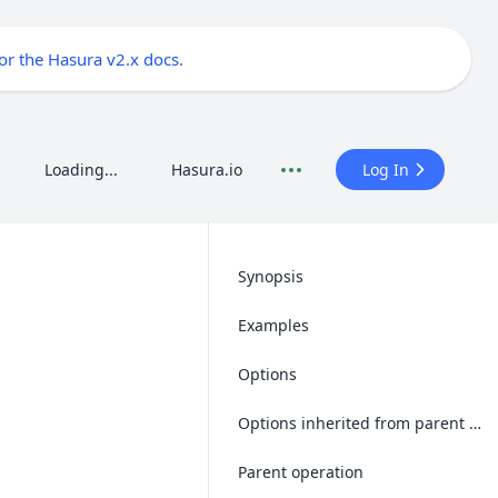
for the Hasura v2.x docs
.
Loading...
Hasura.io
Log In
Synopsis
Examples
Options
Options inherited from parent operations
Parent operation