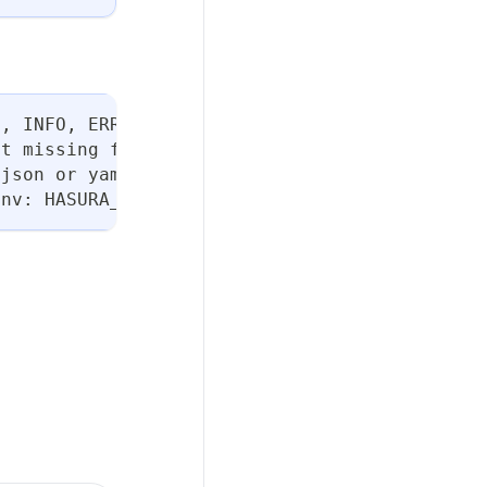
N, INFO, ERROR, or FATAL. (default "INFO")
ut missing flags
 json or yaml. (default "table")
env: HASURA_DDN_TIMEOUT] (default 100)