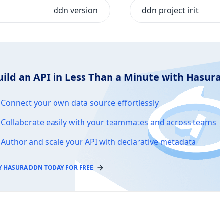
ddn version
ddn project init
uild an API in Less Than a Minute with Hasu
Connect your own data source effortlessly
Collaborate easily with your teammates and across teams
Author and scale your API with declarative metadata
Y HASURA DDN TODAY FOR FREE