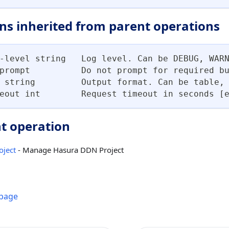
ns inherited from parent operations
-level string   Log level. Can be DEBUG, WAR
prompt          Do not prompt for required b
 string         Output format. Can be table,
eout int        Request timeout in seconds [
t operation
oject
- Manage Hasura DDN Project
 page