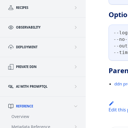
RECIPES
Optio
OBSERVABILITY
--log
--no-
--out
DEPLOYMENT
--tim
PRIVATE DDN
Paren
ddn pr
AI WITH PROMPTQL
REFERENCE
Edit this
Overview
Metadata Reference