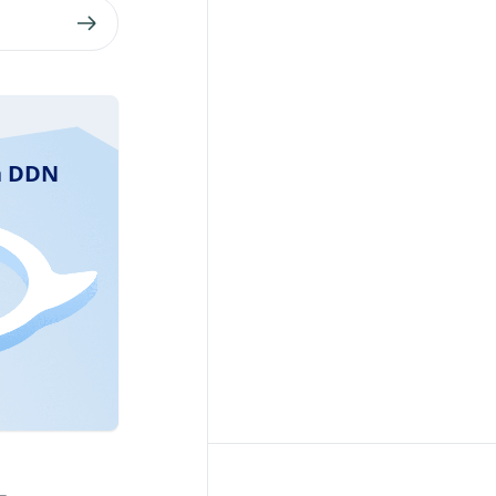
ra DDN