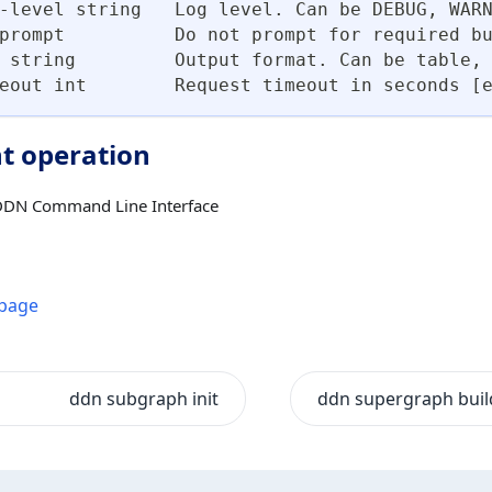
-level string   Log level. Can be DEBUG, WAR
prompt          Do not prompt for required b
 string         Output format. Can be table,
eout int        Request timeout in seconds [
t operation
DDN Command Line Interface
 page
ddn subgraph init
ddn supergraph buil