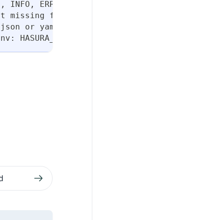
N, INFO, ERROR, or FATAL. (default "INFO")
ut missing flags
 json or yaml. (default "table")
env: HASURA_DDN_TIMEOUT] (default 100)
d