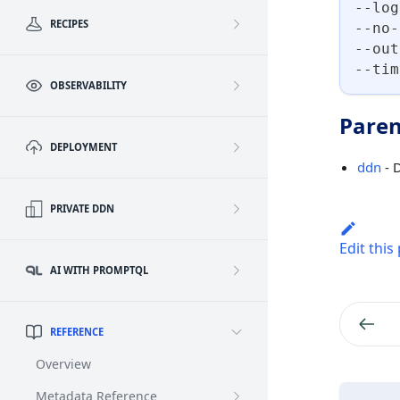
--log
RECIPES
--no-
--out
--tim
OBSERVABILITY
Paren
DEPLOYMENT
ddn
- 
PRIVATE DDN
Edit this
AI WITH PROMPTQL
REFERENCE
Overview
Metadata Reference