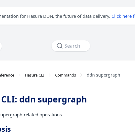
mentation for Hasura DDN, the future of data delivery.
Click here 
Search
ddn supergraph
eference
Hasura CLI
Commands
CLI: ddn supergraph
upergraph-related operations.
sis