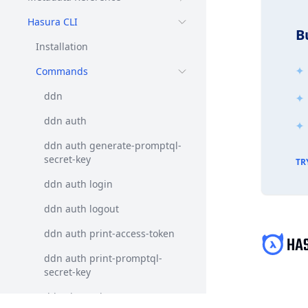
Hasura CLI
B
Installation
Commands
ddn
ddn auth
ddn auth generate-promptql-
secret-key
TR
ddn auth login
ddn auth logout
ddn auth print-access-token
ddn auth print-promptql-
secret-key
ddn changelog