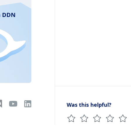
ra DDN
Was this helpful?