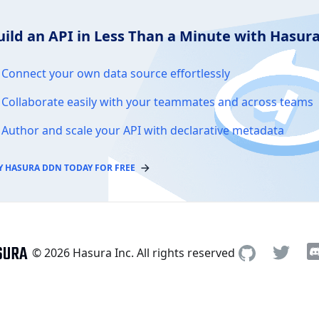
uild an API in Less Than a Minute with Hasu
Connect your own data source effortlessly
Collaborate easily with your teammates and across teams
Author and scale your API with declarative metadata
Y HASURA DDN TODAY FOR FREE
© 2026 Hasura Inc. All rights reserved