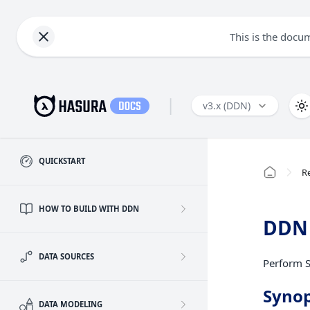
This is the docu
|
v3.x (DDN)
QUICKSTART
R
HOW TO BUILD WITH DDN
DDN 
DATA SOURCES
Perform S
Synop
DATA MODELING