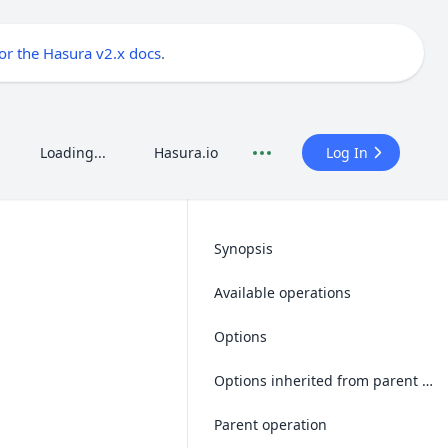
for the Hasura v2.x docs
.
Loading...
Hasura.io
Log In
Synopsis
Available operations
Options
Options inherited from parent operations
Parent operation