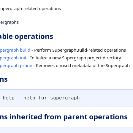
upergraph-related operations
ergraphs
able operations
pergraph build
- Perform SupergraphBuild-related operations
pergraph init
- Initialize a new Supergraph project directory
pergraph prune
- Removes unused metadata of the Supergraph
ns
-help   help for supergraph
ns inherited from parent operations