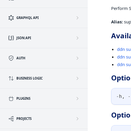
Perform S
GRAPHQL API
Alias:
sup
Avail
JSON:API
ddn su
ddn su
AUTH
ddn su
Optio
BUSINESS LOGIC
-h, -
PLUGINS
Optio
PROJECTS