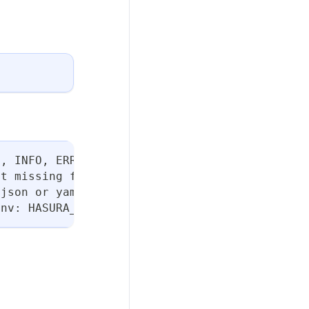
N, INFO, ERROR, or FATAL. (default "INFO")
ut missing flags
 json or yaml. (default "table")
env: HASURA_DDN_TIMEOUT] (default 100)