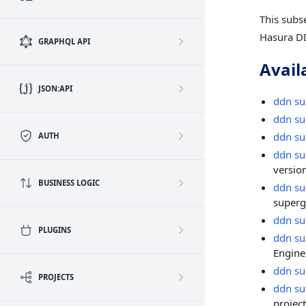
This subs
Hasura D
GRAPHQL API
Avail
JSON:API
ddn su
ddn su
ddn su
AUTH
ddn su
version
BUSINESS LOGIC
ddn su
superg
ddn su
PLUGINS
ddn su
Engine
ddn su
PROJECTS
ddn su
project