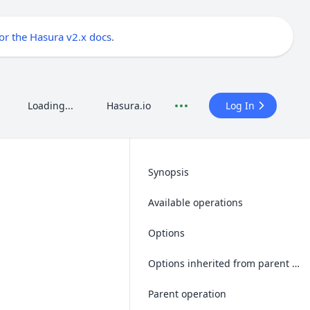
for the Hasura v2.x docs
.
Loading...
Hasura.io
Log In
Synopsis
Available operations
Options
Options inherited from parent operations
Parent operation