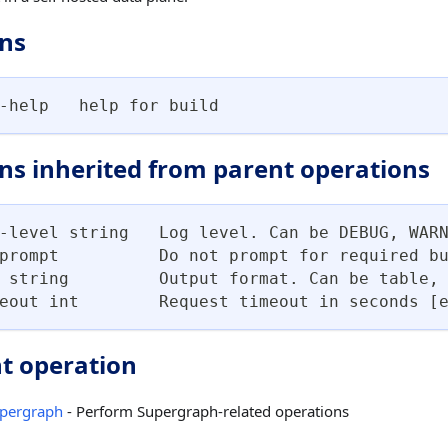
ns
-help   help for build
ns inherited from parent operations
-level string   Log level. Can be DEBUG, WAR
prompt          Do not prompt for required b
 string         Output format. Can be table,
eout int        Request timeout in seconds [
t operation
pergraph
- Perform Supergraph-related operations