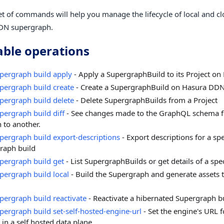
et of commands will help you manage the lifecycle of local and cl
DN supergraph.
able operations
pergraph build apply
- Apply a SupergraphBuild to its Project o
pergraph build create
- Create a SupergraphBuild on Hasura DD
pergraph build delete
- Delete SupergraphBuilds from a Project
pergraph build diff
- See changes made to the GraphQL schema f
 to another.
pergraph build export-descriptions
- Export descriptions for a spe
raph build
pergraph build get
- List SupergraphBuilds or get details of a spe
pergraph build local
- Build the Supergraph and generate assets t
pergraph build reactivate
- Reactivate a hibernated Supergraph b
pergraph build set-self-hosted-engine-url
- Set the engine's URL fo
 in a self hosted data plane.