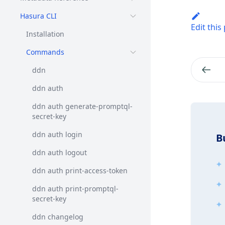
Hasura CLI
Edit this
Installation
Commands
ddn
ddn auth
ddn auth generate-promptql-
secret-key
ddn auth login
B
ddn auth logout
ddn auth print-access-token
ddn auth print-promptql-
secret-key
ddn changelog