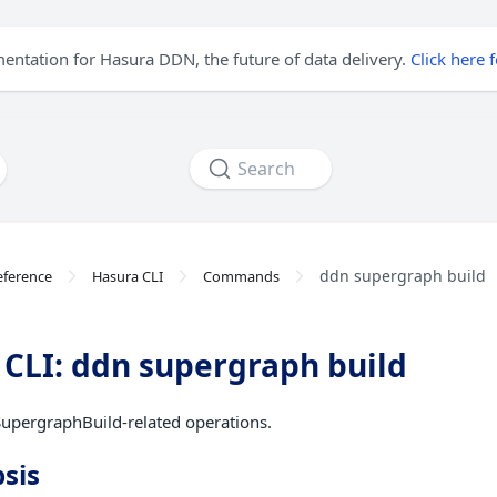
mentation for Hasura DDN, the future of data delivery.
Click here 
Search
ddn supergraph build
eference
Hasura CLI
Commands
CLI: ddn supergraph build
upergraphBuild-related operations.
sis