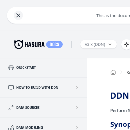
This is the docu
|
v3.x (DDN)
QUICKSTART
R
HOW TO BUILD WITH DDN
DDN 
DATA SOURCES
Perform S
Synop
DATA MODELING