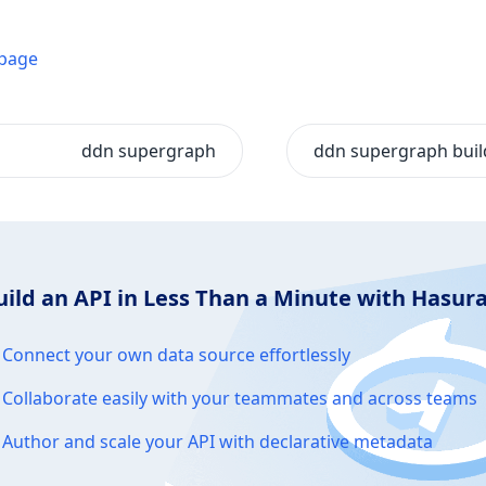
 page
ddn supergraph
ddn supergraph buil
uild an API in Less Than a Minute with Hasu
Connect your own data source effortlessly
Collaborate easily with your teammates and across teams
Author and scale your API with declarative metadata