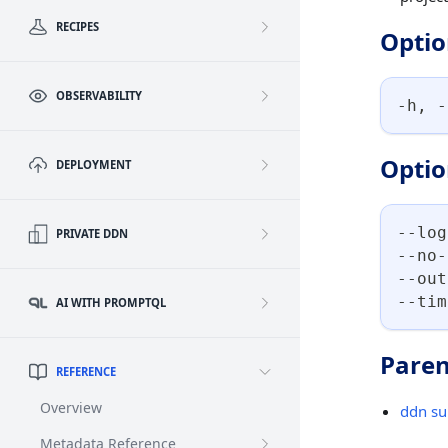
RECIPES
Optio
OBSERVABILITY
-h, -
Optio
DEPLOYMENT
--log
PRIVATE DDN
--no-
--out
--tim
AI WITH PROMPTQL
Paren
REFERENCE
Overview
ddn su
Metadata Reference