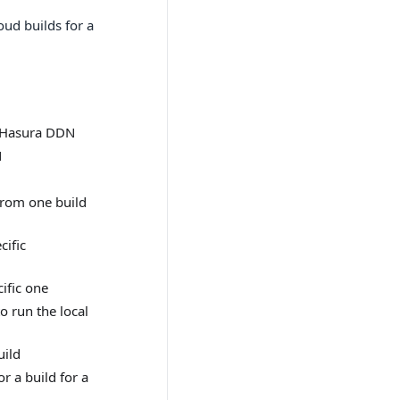
oud builds for a
n Hasura DDN
N
rom one build
cific
cific one
o run the local
uild
r a build for a