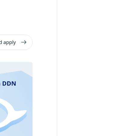
d apply
ra DDN