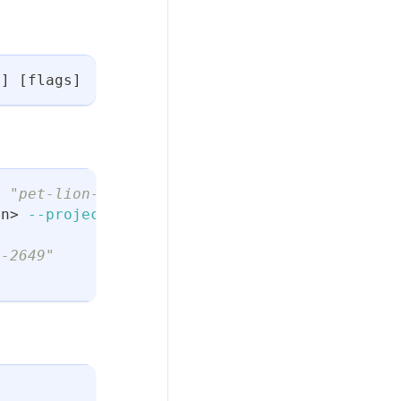
n
]
[
flags
]
t "pet-lion-2649"
on
>
--project
 pet-lion-2649
n-2649"
t