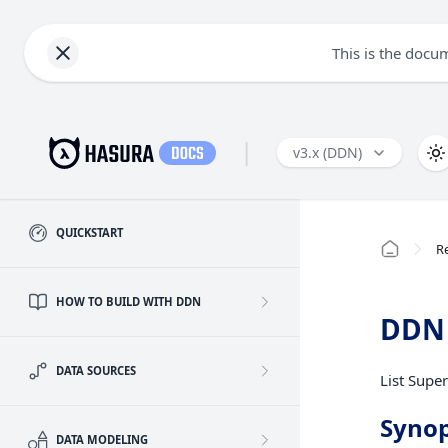
This is the docu
|
v3.x (DDN)
QUICKSTART
R
HOW TO BUILD WITH DDN
DDN 
DATA SOURCES
List Super
Synop
DATA MODELING