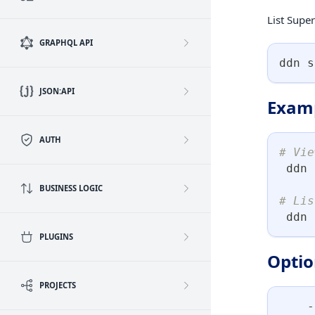
List Super
GRAPHQL API
ddn s
JSON:API
Exam
AUTH
# Vie
 ddn 
BUSINESS LOGIC
# Lis
 ddn 
PLUGINS
Optio
PROJECTS
    -