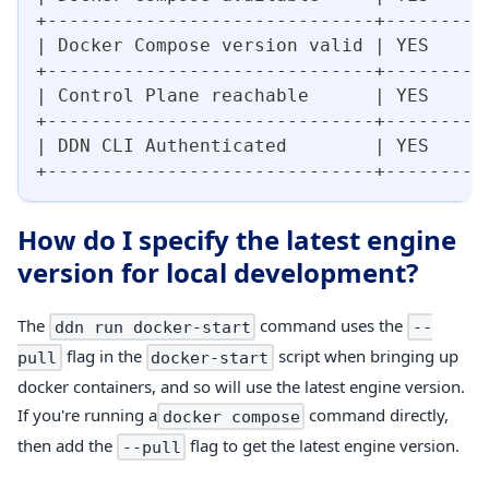
+------------------------------+--------+
| Docker Compose version valid | YES    |
+------------------------------+--------+
| Control Plane reachable      | YES    |
+------------------------------+--------+
| DDN CLI Authenticated        | YES    |
+------------------------------+--------+
How do I specify the latest engine
version for local development?
The
command uses the
ddn run docker-start
--
flag in the
script when bringing up
pull
docker-start
docker containers, and so will use the latest engine version.
If you're running a
command directly,
docker compose
then add the
flag to get the latest engine version.
--pull