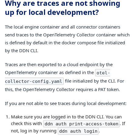
Why are traces are not showing
up for local development?
The local engine container and all connector containers
send traces to the OpenTelemetry Collector container which
is defined by default in the docker compose file initialized
by the DDN CLI.
Traces are then exported to a cloud endpoint by the
OpenTelemetry container as defined in the
otel-
file initialized by the CLI. For
collector-config.yaml
this, the OpenTelemetry Collector requires a PAT token.
If you are not able to see traces during local development:
Make sure you are logged in to the DDN CLI. You can
check this with
. If
ddn auth print-access-token
not, log in by running
.
ddn auth login