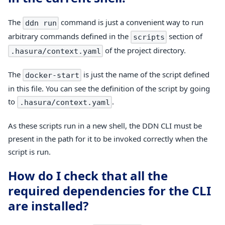
The
command is just a convenient way to run
ddn run
arbitrary commands defined in the
section of
scripts
of the project directory.
.hasura/context.yaml
The
is just the name of the script defined
docker-start
in this file. You can see the definition of the script by going
to
.
.hasura/context.yaml
As these scripts run in a new shell, the DDN CLI must be
present in the path for it to be invoked correctly when the
script is run.
How do I check that all the
required dependencies for the CLI
are installed?