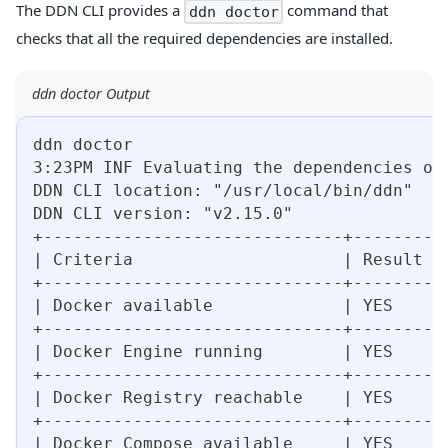
The DDN CLI provides a
command that
ddn doctor
checks that all the required dependencies are installed.
ddn doctor Output
ddn doctor
3:23PM INF Evaluating the dependencies of
DDN CLI location: "/usr/local/bin/ddn"
DDN CLI version: "v2.15.0"
+------------------------------+--------+
| Criteria                     | Result |
+------------------------------+--------+
| Docker available             | YES    |
+------------------------------+--------+
| Docker Engine running        | YES    |
+------------------------------+--------+
| Docker Registry reachable    | YES    |
+------------------------------+--------+
| Docker Compose available     | YES    |