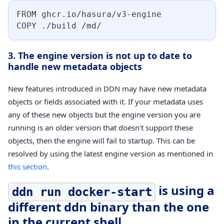
FROM ghcr.io/hasura/v3-engine
COPY ./build /md/
3. The engine version is not up to date to
handle new metadata objects
New features introduced in DDN may have new metadata
objects or fields associated with it. If your metadata uses
any of these new objects but the engine version you are
running is an older version that doesn't support these
objects, then the engine will fail to startup. This can be
resolved by using the latest engine version as mentioned in
this section
.
is using a
ddn run docker-start
different ddn binary than the one
in the current shell.