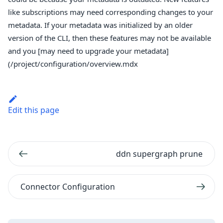
like subscriptions may need corresponding changes to your
metadata. If your metadata was initialized by an older
version of the CLI, then these features may not be available
and you [may need to upgrade your metadata]
(/project/configuration/overview.mdx
Edit this page
ddn supergraph prune
Connector Configuration