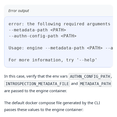
Error output
error: the following required arguments w
--metadata-path <PATH>
--authn-config-path <PATH>
Usage: engine --metadata-path <PATH> --au
For more information, try '--help'
In this case, verify that the env vars
,
AUTHN_CONFIG_PATH
and
INTROSPECTION_METADATA_FILE
METADATA_PATH
are passed to the engine container.
The default docker compose file generated by the CLI
passes these values to the engine container: