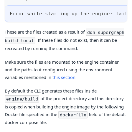
Error while starting up the engine: faile
These are the files created as a result of
ddn supergraph
. If these files do not exist, then it can be
build local
recreated by running the command.
Make sure the files are mounted to the engine container
and the paths to it configured using the environment
variables mentioned in
this section
.
By default the CLI generates these files inside
of the project directory and this directory
engine/build
is copied when building the engine image by the following
Dockerfile specified in the
field of the default
dockerfile
docker compose file.