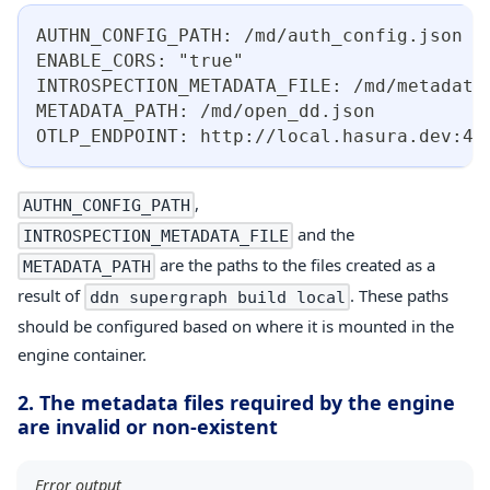
AUTHN_CONFIG_PATH: /md/auth_config.json
ENABLE_CORS: "true"
INTROSPECTION_METADATA_FILE: /md/metadata
METADATA_PATH: /md/open_dd.json
OTLP_ENDPOINT: http://local.hasura.dev:43
,
AUTHN_CONFIG_PATH
and the
INTROSPECTION_METADATA_FILE
are the paths to the files created as a
METADATA_PATH
result of
. These paths
ddn supergraph build local
should be configured based on where it is mounted in the
engine container.
2. The metadata files required by the engine
are invalid or non-existent
Error output