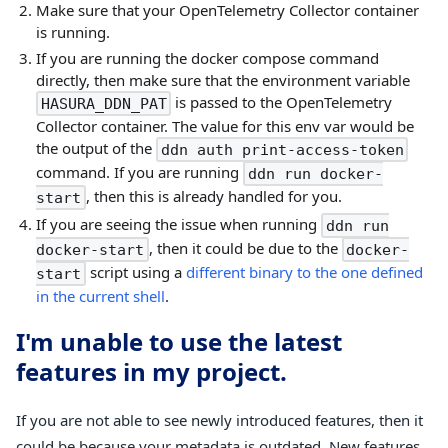
Make sure that your OpenTelemetry Collector container
is running.
If you are running the docker compose command
directly, then make sure that the environment variable
is passed to the OpenTelemetry
HASURA_DDN_PAT
Collector container. The value for this env var would be
the output of the
ddn auth print-access-token
command. If you are running
ddn run docker-
, then this is already handled for you.
start
If you are seeing the issue when running
ddn run
, then it could be due to the
docker-start
docker-
script using a
different binary to the one defined
start
in the current shell
.
I'm unable to use the latest
features in my project.
If you are not able to see newly introduced features, then it
could be because your metadata is outdated. New features