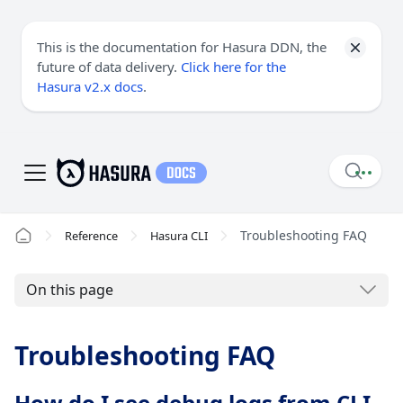
This is the documentation for Hasura DDN, the
future of data delivery.
Click here for the
Hasura v2.x docs
.
Troubleshooting FAQ
Reference
Hasura CLI
On this page
Troubleshooting FAQ
How do I see debug logs from CLI