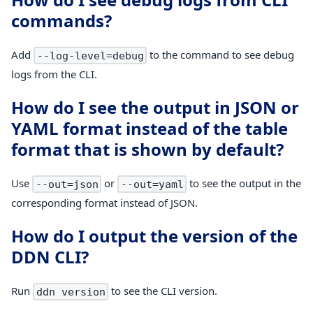
commands?
Add
to the command to see debug
--log-level=debug
logs from the CLI.
How do I see the output in JSON or
YAML format instead of the table
format that is shown by default?
Use
or
to see the output in the
--out=json
--out=yaml
corresponding format instead of JSON.
How do I output the version of the
DDN CLI?
Run
to see the CLI version.
ddn version