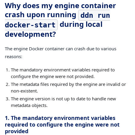
Why does my engine container
crash upon running
ddn run
during local
docker-start
development?
The engine Docker container can crash due to various
reasons:
The mandatory environment variables required to
configure the engine were not provided.
The metadata files required by the engine are invalid or
non-existent.
The engine version is not up to date to handle new
metadata objects.
1. The mandatory environment variables
required to configure the engine were not
provided