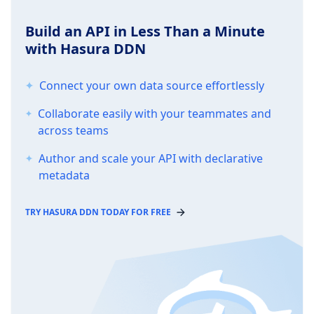
Build an API in Less Than a Minute
with Hasura DDN
Connect your own data source effortlessly
Collaborate easily with your teammates and
across teams
Author and scale your API with declarative
metadata
TRY HASURA DDN TODAY FOR FREE