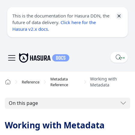
This is the documentation for Hasura DDN, the
future of data delivery.
Click here for the
Hasura v2.x docs
.
Working with
Metadata
Reference
Reference
Metadata
On this page
Working with Metadata