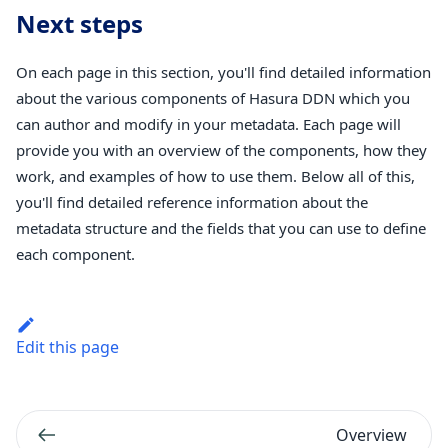
Next steps
On each page in this section, you'll find detailed information
about the various components of Hasura DDN which you
can author and modify in your metadata. Each page will
provide you with an overview of the components, how they
work, and examples of how to use them. Below all of this,
you'll find detailed reference information about the
metadata structure and the fields that you can use to define
each component.
Edit this page
Overview