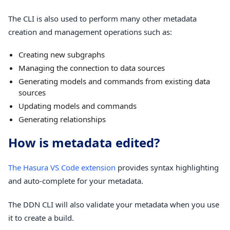
The CLI is also used to perform many other metadata
creation and management operations such as:
Creating new subgraphs
Managing the connection to data sources
Generating models and commands from existing data
sources
Updating models and commands
Generating relationships
How is metadata edited?
The Hasura VS Code extension
provides syntax highlighting
and auto-complete for your metadata.
The DDN CLI will also validate your metadata when you use
it to create a build.