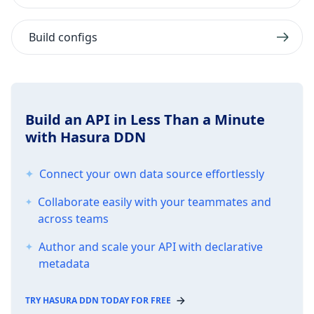
Build configs
Build an API in Less Than a Minute
with Hasura DDN
Connect your own data source effortlessly
Collaborate easily with your teammates and
across teams
Author and scale your API with declarative
metadata
TRY HASURA DDN TODAY FOR FREE