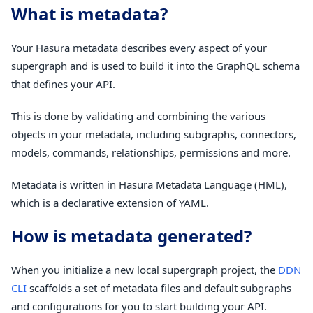
What is metadata?
Your Hasura metadata describes every aspect of your
supergraph and is used to build it into the GraphQL schema
that defines your API.
This is done by validating and combining the various
objects in your metadata, including subgraphs, connectors,
models, commands, relationships, permissions and more.
Metadata is written in Hasura Metadata Language (HML),
which is a declarative extension of YAML.
How is metadata generated?
When you initialize a new local supergraph project, the
DDN
CLI
scaffolds a set of metadata files and default subgraphs
and configurations for you to start building your API.