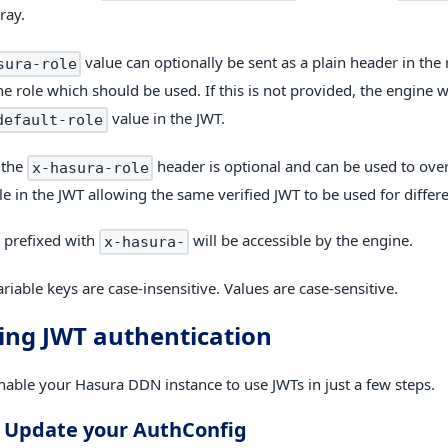
ray.
value can optionally be sent as a plain header in the 
sura-role
he role which should be used. If this is not provided, the engine w
value in the JWT.
default-role
, the
header is optional and can be used to over
x-hasura-role
le in the JWT allowing the same verified JWT to be used for differe
 prefixed with
will be accessible by the engine.
x-hasura-
riable keys are case-insensitive. Values are case-sensitive.
ing JWT authentication
nable your Hasura DDN instance to use JWTs in just a few steps.
. Update your AuthConfig