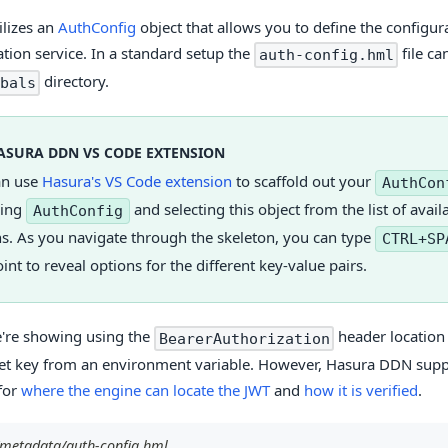
ilizes an
AuthConfig
object that allows you to define the configur
ation service. In a standard setup the
file ca
auth-config.hml
directory.
bals
ASURA DDN VS CODE EXTENSION
an use
Hasura's VS Code extension
to scaffold out your
AuthCon
ping
and selecting this object from the list of avail
AuthConfig
s. As you navigate through the skeleton, you can type
CTRL+SP
int to reveal options for the different key-value pairs.
're showing using the
header location
BearerAuthorization
ret key from an environment variable. However, Hasura DDN supp
for
where the engine can locate the JWT
and
how it is verified
.
/metadata/auth-config.hml