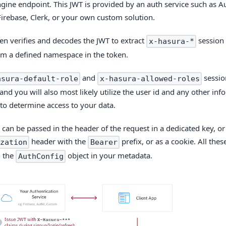
gine endpoint. This JWT is provided by an auth service such as 
Firebase, Clerk, or your own custom solution.
en verifies and decodes the JWT to extract
session 
x-hasura-*
om a defined namespace in the token.
and
sessio
asura-default-role
x-hasura-allowed-roles
and you will also most likely utilize the user id and any other in
to determine access to your data.
 can be passed in the header of the request in a dedicated key, or
header with the
prefix, or as a cookie. All thes
zation
Bearer
n the
object in your metadata.
AuthConfig