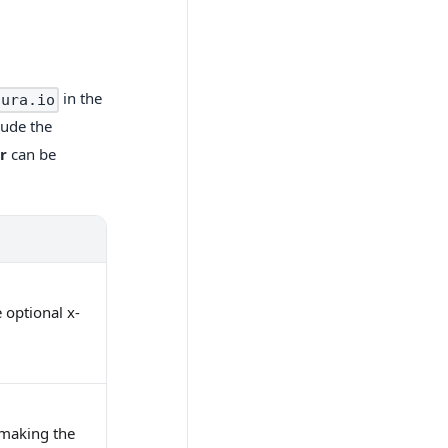
in the
sura.io
lude the
r
can be
 optional x-
r making the