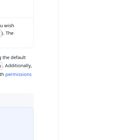
ou wish
). The
 the default
. Additionally,
n
ith
permissions