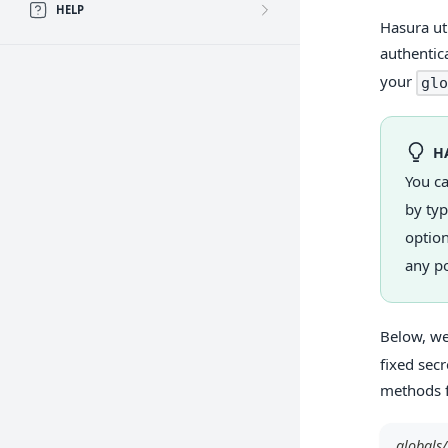
HELP
Hasura ut
authentic
your
glo
H
You c
by ty
option
any po
Below, we
fixed sec
methods 
globals