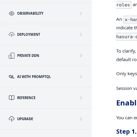
ar
roles
OBSERVABILITY
An
x-ha
indicate t
DEPLOYMENT
hasura-
To clarify
PRIVATE DDN
default ro
Only keys
AI WITH PROMPTQL
Session va
REFERENCE
Enabl
You can e
UPGRADE
Step 1