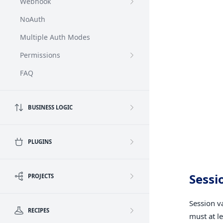
Webhook
NoAuth
Multiple Auth Modes
Permissions
FAQ
BUSINESS LOGIC
PLUGINS
Sessi
PROJECTS
Session v
RECIPES
must at l