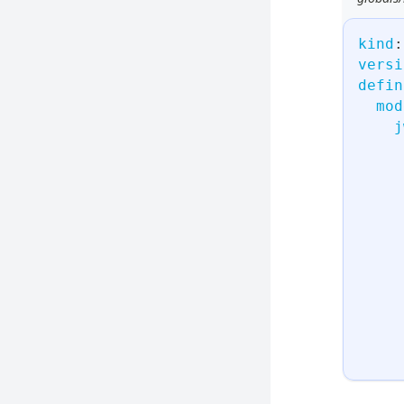
kind
:
versi
defin
mod
j