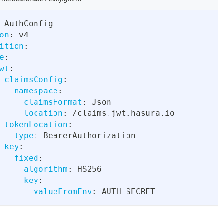
 AuthConfig
on
:
 v4
ition
:
e
:
wt
:
claimsConfig
:
namespace
:
claimsFormat
:
 Json
location
:
 /claims.jwt.hasura.io
tokenLocation
:
type
:
 BearerAuthorization
key
:
fixed
:
algorithm
:
 HS256
key
:
valueFromEnv
:
 AUTH_SECRET