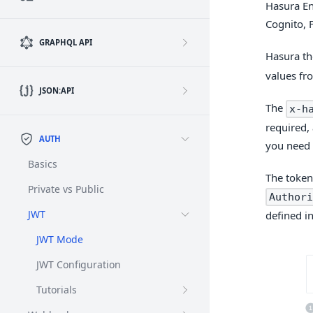
Hasura En
Cognito, 
GRAPHQL API
Hasura th
values fr
JSON:API
The
x-h
required, 
AUTH
you need 
Basics
The token
Private vs Public
Authori
JWT
defined i
JWT Mode
JWT Configuration
Tutorials