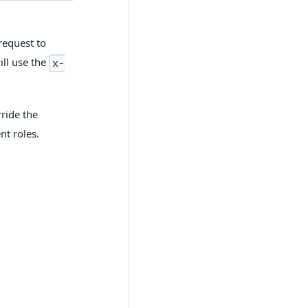
request to
ill use the
x-
ride the
nt roles.