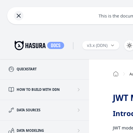
This is the docu
|
v3.x (DDN)
QUICKSTART
A
HOW TO BUILD WITH DDN
JWT
DATA SOURCES
Intro
JWT mode 
DATA MODELING