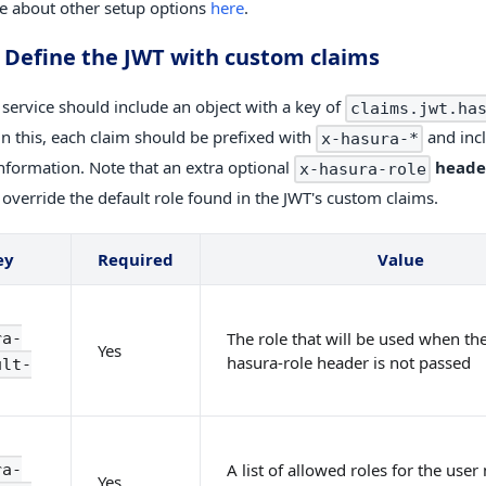
 about other setup options
here
.
. Define the JWT with custom claims
 service should include an object with a key of
claims.jwt.ha
in this, each claim should be prefixed with
and inc
x-hasura-*
information. Note that an extra optional
heade
x-hasura-role
 override the default role found in the JWT's custom claims.
ey
Required
Value
The role that will be used when the
ra-
Yes
hasura-role header is not passed
ult-
A list of allowed roles for the use
ra-
Yes