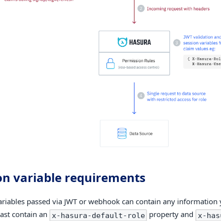
on variable requirements
ariables passed via JWT or webhook can contain any information 
east contain an
property and
x-hasura-default-role
x-has