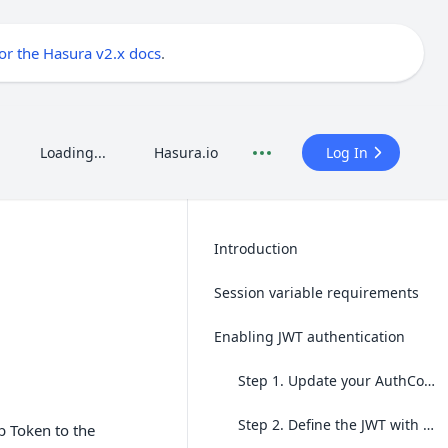
for the Hasura v2.x docs
.
Loading...
Hasura.io
Log In
Introduction
Session variable requirements
Enabling JWT authentication
Step 1. Update your AuthConfig
Step 2. Define the JWT with custom claims
b Token to the