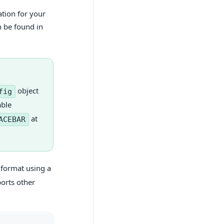
ation for your
n be found in
object
fig
able
at
ACEBAR
 format using a
orts other