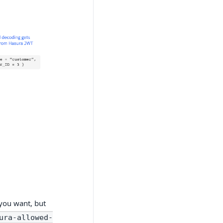
you want, but
ura-allowed-