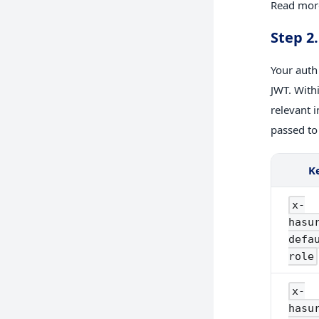
Read more
Step 2
Your auth
JWT. With
relevant 
passed to
K
x-
hasu
defa
role
x-
hasu