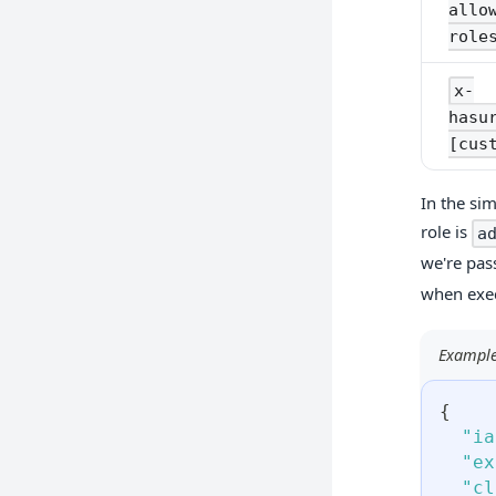
allo
role
x-
hasu
[cus
In the si
role is
a
we're pas
when exec
Example
{
"ia
"ex
"cl