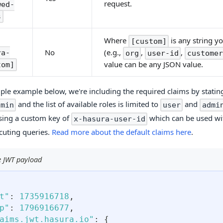
request.
wed-
s
Where
is any string y
[custom]
(e.g.,
,
,
No
ra-
org
user-id
customer
value can be any JSON value.
tom]
mple example below, we're including the required claims by stating
and the list of available roles is limited to
and
dmin
user
admi
sing a custom key of
which can be used w
x-hasura-user-id
uting queries.
Read more about the default claims here
.
 JWT payload
t"
:
1735916718
,
p"
:
1796916677
,
aims.jwt.hasura.io"
:
{