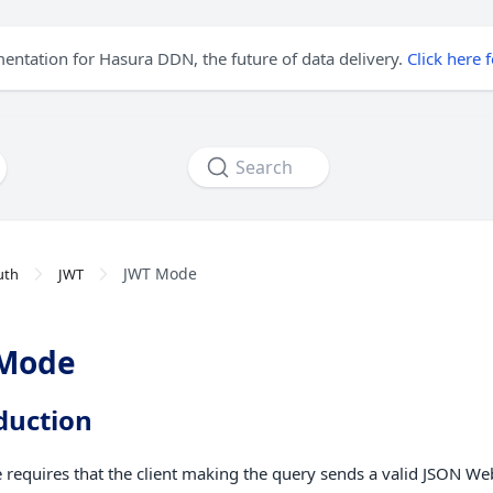
mentation for Hasura DDN, the future of data delivery.
Click here 
Search
JWT Mode
uth
JWT
 Mode
duction
requires that the client making the query sends a valid JSON We