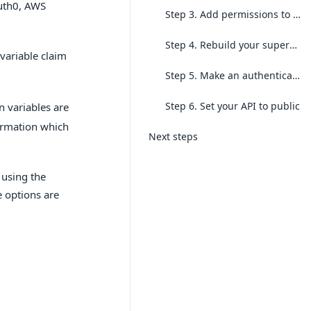
Auth0, AWS
Step 3. Add permissions to an object in your supergraph
Step 4. Rebuild your supergraph
variable claim
Step 5. Make an authenticated request
Step 6. Set your API to public
n variables are
formation which
Next steps
 using the
e options are