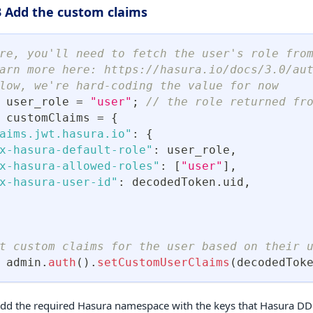
3 Add the custom claims
re, you'll need to fetch the user's role fro
arn more here: https://hasura.io/docs/3.0/au
low, we're hard-coding the value for now
 user_role 
=
"user"
;
// the role returned fro
 customClaims 
=
{
aims.jwt.hasura.io"
:
{
x-hasura-default-role"
:
 user_role
,
x-hasura-allowed-roles"
:
[
"user"
]
,
x-hasura-user-id"
:
 decodedToken
.
uid
,
t custom claims for the user based on their 
 admin
.
auth
(
)
.
setCustomUserClaims
(
decodedTok
 add the required Hasura namespace with the keys that Hasura D