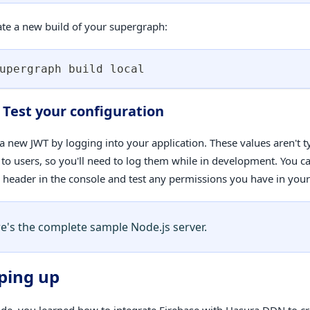
ate a new build of your supergraph:
upergraph build 
local
. Test your configuration
a new JWT by logging into your application. These values aren't ty
 to users, so you'll need to log them while in development. You c
a header in the console and test any permissions you have in you
e's the complete sample Node.js server.
ping up
uide, you learned how to integrate Firebase with Hasura DDN to cr