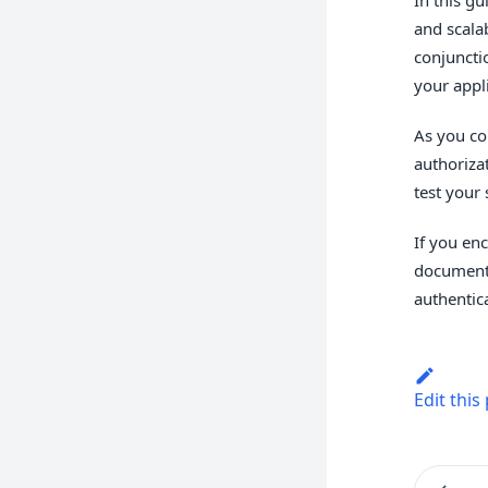
and scala
conjuncti
your appl
As you co
authoriza
test your
If you en
documenta
authentic
Edit this