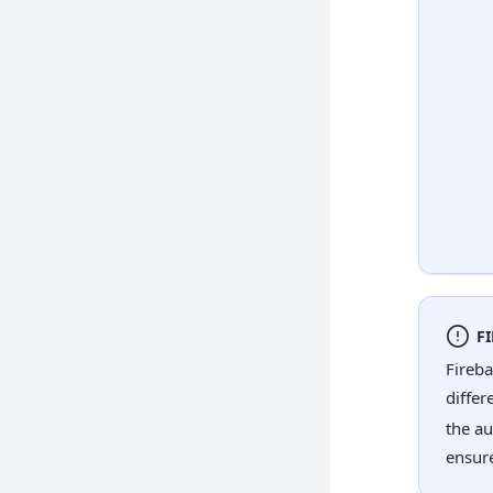
F
Fireba
differ
the au
ensure