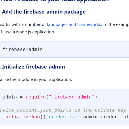
1 Add the firebase-admin package
works with a number of
languages and frameworks
. In the exam
ll use a Node.js application.
 firebase-admin
2 Initialize firebase-admin
ialize the module in your application:
 admin 
=
require
(
"firebase-admin"
)
;
rvice_account.json points to the private key
.
initializeApp
(
{
credential
:
 admin
.
credentia