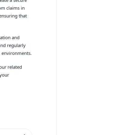
om claims in
 ensuring that
cation and
and regularly
nd environments.
our related
 your