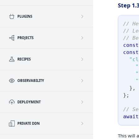
Step 1.
PLUGINS
// He
// Le
// Be
PROJECTS
const
const
"cl
RECIPES
"
"
"
OBSERVABILITY
}
,
}
;
DEPLOYMENT
// Se
await
PRIVATE DDN
This will