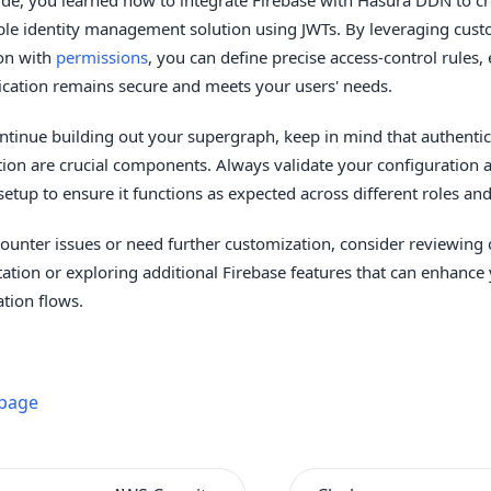
ble identity management solution using JWTs. By leveraging cust
on with
permissions
, you can define precise access-control rules,
ication remains secure and meets your users' needs.
ntinue building out your supergraph, keep in mind that authenti
tion are crucial components. Always validate your configuration 
 setup to ensure it functions as expected across different roles a
counter issues or need further customization, consider reviewing 
tion or exploring additional Firebase features that can enhance
ation flows.
 page