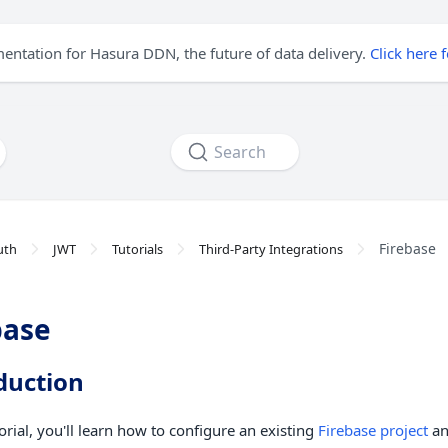
mentation for Hasura DDN, the future of data delivery.
Click here 
Search
Firebase
uth
JWT
Tutorials
Third-Party Integrations
base
duction
torial, you'll learn how to configure an existing
Firebase project
an