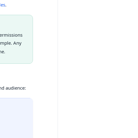
les
.
permissions
ample. Any
ne.
d audience: