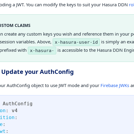
ding a JWT. You can modify the keys to suit your Hasura DDN
ro
USTOM CLAIMS
an create any custom keys you wish and reference them in your 
session variables. Above,
is simply an ex
x-hasura-user-id
prefixed with
is accessible to the Hasura DDN Engi
x-hasura-
. Update your AuthConfig
ur AuthConfig object to use JWT mode and your
Firebase JWKs
an
 AuthConfig
on
:
 v4
ition
:
e
:
wt
: