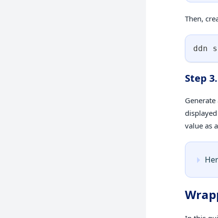
Then, cre
ddn s
Step 3
Generate 
displayed
value as 
Her
Wrap
In this g