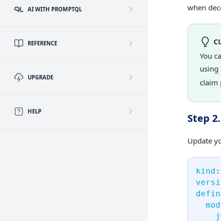
when deco
AI WITH PROMPTQL
C
REFERENCE
You c
using 
UPGRADE
claim 
HELP
Step 2
Update yo
kind
:
versi
defin
mod
j