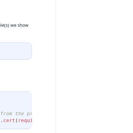
ple(s) we show
 from the prerequisites
l
.
cert
(
require
(
"./service_account.json"
)
)
}
)
;