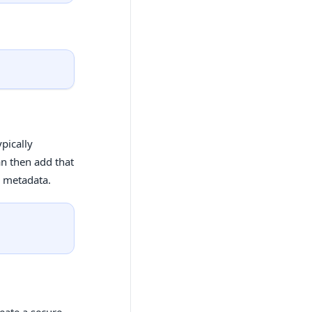
pically
an then add that
r metadata.
eate a secure