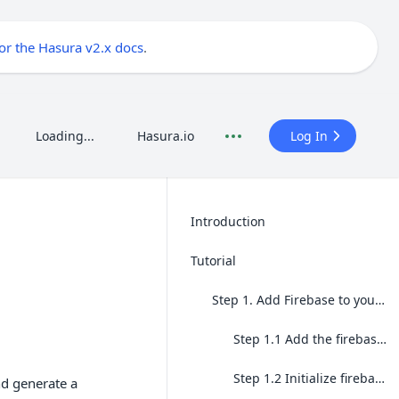
for the Hasura v2.x docs
.
Loading...
Hasura.io
Log In
Introduction
Tutorial
Step 1. Add Firebase to your local application
Step 1.1 Add the firebase-admin package
Step 1.2 Initialize firebase-admin
d generate a