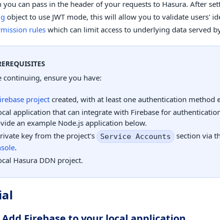
 you can pass in the header of your requests to Hasura. After set
ig
object to use JWT mode, this will allow you to validate users' id
mission rules
which can limit access to underlying data served 
REREQUISITES
 continuing, ensure you have:
irebase project
created, with at least one authentication method 
ocal application that can integrate with Firebase for authentication
vide an example Node.js application below.
rivate key from the project's
section via t
Service Accounts
sole
.
ocal Hasura DDN project.
ial
 Add Firebase to your local application