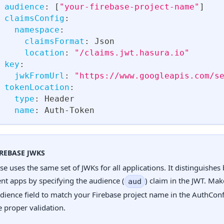
audience
:
[
"your-firebase-project-name"
]
claimsConfig
:
namespace
:
claimsFormat
:
 Json
location
:
"/claims.jwt.hasura.io"
key
:
jwkFromUrl
:
"https://www.googleapis.com/s
tokenLocation
:
type
:
 Header
name
:
 Auth
-
Token
IREBASE JWKS
se uses the same set of JWKs for all applications. It distinguishe
ent apps by specifying the audience (
) claim in the JWT. Mak
aud
dience field to match your Firebase project name in the AuthConf
 proper validation.