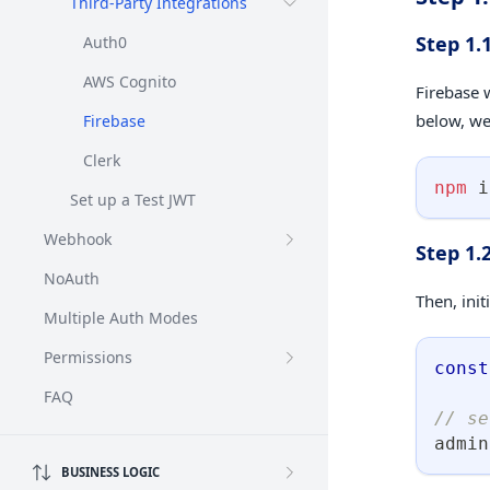
Third-Party Integrations
Step 1.
Auth0
AWS Cognito
Firebase 
below, we'
Firebase
Clerk
npm
 i
Set up a Test JWT
Webhook
Step 1.
NoAuth
Then, init
Multiple Auth Modes
Permissions
const
FAQ
// se
admin
BUSINESS LOGIC