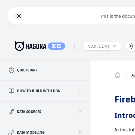
This is the docu
|
v3.x (DDN)
QUICKSTART
A
HOW TO BUILD WITH DDN
Fire
DATA SOURCES
Intro
In this tu
DATA MODELING