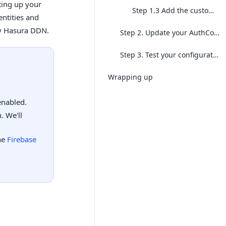
ting up your
Step 1.3 Add the custom claims
entities and
by Hasura DDN.
Step 2. Update your AuthConfig
Step 3. Test your configuration
Wrapping up
enabled.
. We'll
he
Firebase