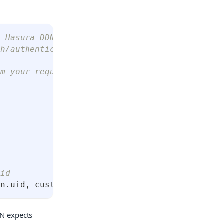
m Hasura DDN using an admin-level authenticat
th/authentication/jwt/special-roles
m your request ☝️
uid
en
.
uid
,
 customClaims
)
;
DN expects