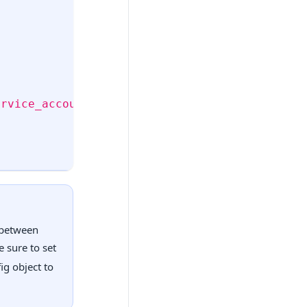
ervice_accounts/v1/jwk/
securetoken@system.gse
s between
e sure to set
ig object to