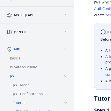
JWT which
AuthConf
create
per
GRAPHQL API
P
JSON:API
Before
AUTH
A
F
A l
Basics
pro
Private vs Public
A p
con
JWT
A l
JWT Mode
JWT Configuration
Tutor
Tutorials
Step 1.