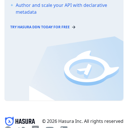
Author and scale your API with declarative
metadata
TRY HASURA DDN TODAY FOR FREE
© 2026 Hasura Inc. All rights reserved