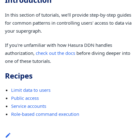
In this section of tutorials, we'll provide step-by-step guides
for common patterns in controlling users' access to data via
your supergraph.
If you're unfamiliar with how Hasura DDN handles
authorization,
check out the docs
before diving deeper into
one of these tutorials.
Recipes
Limit data to users
Public access
Service accounts
Role-based command execution