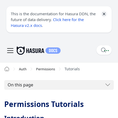
This is the documentation for Hasura DDN, the
future of data delivery.
Click here for the
Hasura v2.x docs
.
Tutorials
Auth
Permissions
On this page
Permissions Tutorials
Introduction