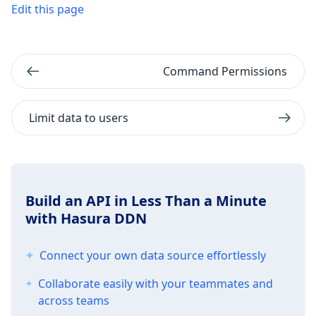
Edit this page
Command Permissions
Limit data to users
Build an API in Less Than a Minute
with Hasura DDN
Connect your own data source effortlessly
Collaborate easily with your teammates and
across teams