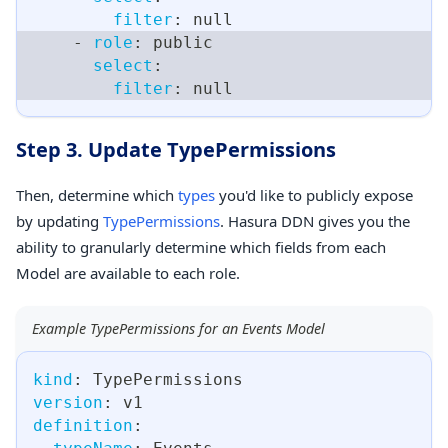
filter
:
null
-
role
:
 public
select
:
filter
:
null
Step 3. Update TypePermissions
Then, determine which
types
you'd like to publicly expose
by updating
TypePermissions
. Hasura DDN gives you the
ability to granularly determine which fields from each
Model are available to each role.
Example TypePermissions for an Events Model
kind
:
 TypePermissions
version
:
 v1
definition
: