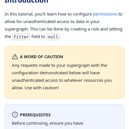
In this tutorial, you'll learn how to configure
permissions
to
allow for unauthenticated access to data in your
supergraph. This can be done by creating a role and setting
the
field to
.
filter
null
A WORD OF CAUTION
Any requests made to your supergraph with the
configuration demonstrated below will have
unauthenticated access to whatever resources you
allow. Use with caution!
PREREQUISITES
Before continuing, ensure you have: