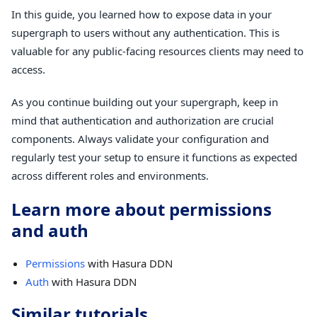
In this guide, you learned how to expose data in your
supergraph to users without any authentication. This is
valuable for any public-facing resources clients may need to
access.
As you continue building out your supergraph, keep in
mind that authentication and authorization are crucial
components. Always validate your configuration and
regularly test your setup to ensure it functions as expected
across different roles and environments.
Learn more about permissions
and auth
Permissions
with Hasura DDN
Auth
with Hasura DDN
Similar tutorials