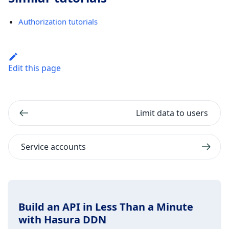
Authorization tutorials
Edit this page
Limit data to users
Service accounts
Build an API in Less Than a Minute
with Hasura DDN