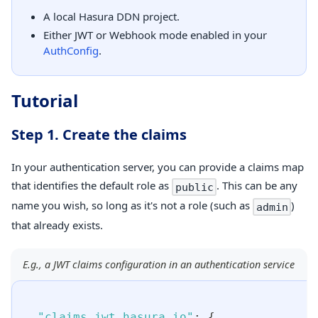
A local Hasura DDN project.
Either JWT or Webhook mode enabled in your
AuthConfig
.
Tutorial
Step 1. Create the claims
In your authentication server, you can provide a claims map
that identifies the default role as
. This can be any
public
name you wish, so long as it's not a role (such as
)
admin
that already exists.
E.g., a JWT claims configuration in an authentication service
"claims.jwt.hasura.io"
:
{