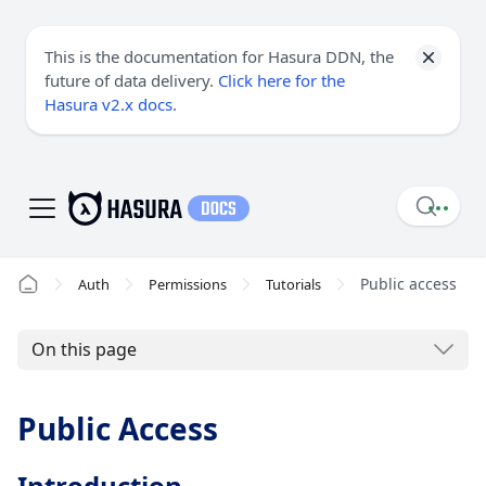
This is the documentation for Hasura DDN, the
future of data delivery.
Click here for the
Hasura v2.x docs
.
Public access
Auth
Permissions
Tutorials
On this page
Public Access
Introduction