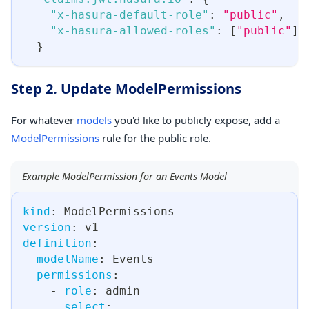
"x-hasura-default-role"
:
"public"
,
"x-hasura-allowed-roles"
:
[
"public"
]
,
}
Step 2. Update ModelPermissions
For whatever
models
you'd like to publicly expose, add a
ModelPermissions
rule for the public role.
Example ModelPermission for an Events Model
kind
:
 ModelPermissions
version
:
 v1
definition
:
modelName
:
 Events
permissions
:
-
role
:
 admin
select
: