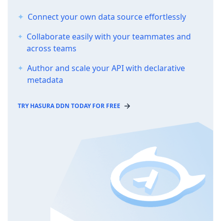
Connect your own data source effortlessly
Collaborate easily with your teammates and
across teams
Author and scale your API with declarative
metadata
TRY HASURA DDN TODAY FOR FREE