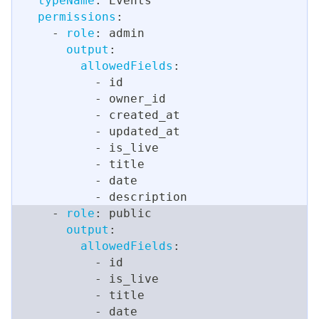
typeName
:
 Events
permissions
:
-
role
:
 admin
output
:
allowedFields
:
-
 id
-
 owner_id
-
 created_at
-
 updated_at
-
 is_live
-
 title
-
 date
-
 description
-
role
:
 public
output
:
allowedFields
:
-
 id
-
 is_live
-
 title
-
 date