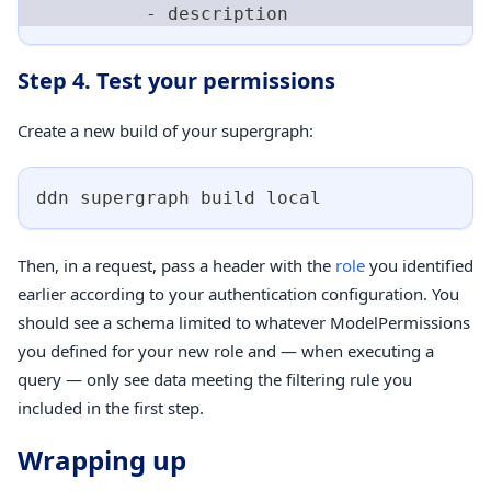
-
 description
Step 4. Test your permissions
Create a new build of your supergraph:
ddn supergraph build 
local
Then, in a request, pass a header with the
role
you identified
earlier according to your authentication configuration. You
should see a schema limited to whatever ModelPermissions
you defined for your new role and — when executing a
query — only see data meeting the filtering rule you
included in the first step.
Wrapping up