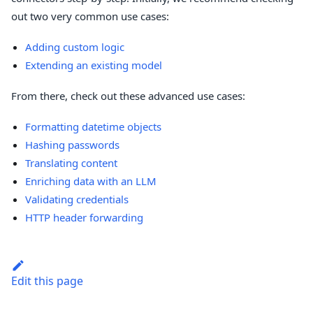
out two very common use cases:
Adding custom logic
Extending an existing model
From there, check out these advanced use cases:
Formatting datetime objects
Hashing passwords
Translating content
Enriching data with an LLM
Validating credentials
HTTP header forwarding
Edit this page