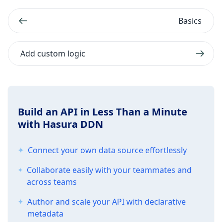
Basics
Add custom logic
Build an API in Less Than a Minute
with Hasura DDN
Connect your own data source effortlessly
Collaborate easily with your teammates and
across teams
Author and scale your API with declarative
metadata