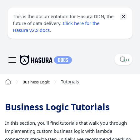
This is the documentation for Hasura DDN, the
future of data delivery.
Click here for the
Hasura v2.x docs
.
Tutorials
Business Logic
Business Logic Tutorials
In this section, you'll find tutorials that walk you through
implementing custom business logic with lambda
connectors step-by-step. Initially, we recommend checking