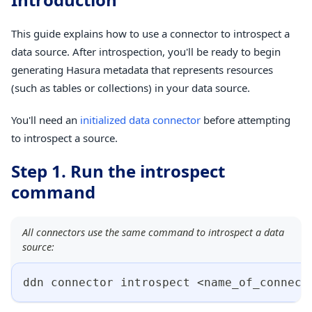
This guide explains how to use a connector to introspect a
data source. After introspection, you'll be ready to begin
generating Hasura metadata that represents resources
(such as tables or collections) in your data source.
You'll need an
initialized data connector
before attempting
to introspect a source.
Step 1. Run the introspect
command
All connectors use the same command to introspect a data
source:
ddn connector introspect 
<
name_of_connect