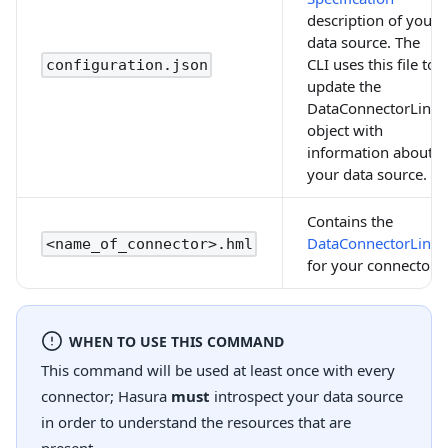
description of your
data source. The
CLI uses this file to
configuration.json
update the
DataConnectorLink
object with
information about
your data source.
Contains the
DataConnectorLink
<name_of_connector>.hml
for your connector.
WHEN TO USE THIS COMMAND
This command will be used at least once with every
connector; Hasura
must
introspect your data source
in order to understand the resources that are