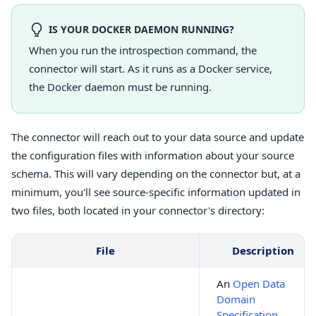
IS YOUR DOCKER DAEMON RUNNING?
When you run the introspection command, the
connector will start. As it runs as a Docker service,
the Docker daemon must be running.
The connector will reach out to your data source and update
the configuration files with information about your source
schema. This will vary depending on the connector but, at a
minimum, you'll see source-specific information updated in
two files, both located in your connector's directory:
File
Description
An
Open Data
Domain
Specification