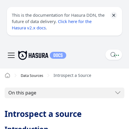
This is the documentation for Hasura DDN, the
future of data delivery.
Click here for the
Hasura v2.x docs
.
Introspect a Source
Data Sources
On this page
Introspect a source
Introduction