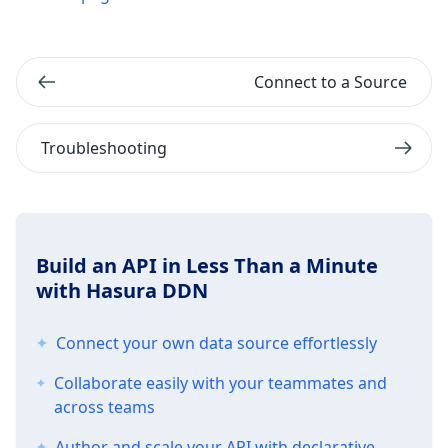
Connect to a Source
Troubleshooting
Build an API in Less Than a Minute
with Hasura DDN
Connect your own data source effortlessly
Collaborate easily with your teammates and
across teams
Author and scale your API with declarative