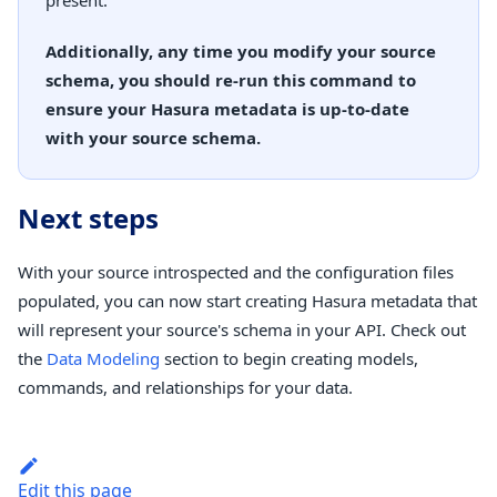
present.
Additionally, any time you modify your source
schema, you should re-run this command to
ensure your Hasura metadata is up-to-date
with your source schema.
Next steps
With your source introspected and the configuration files
populated, you can now start creating Hasura metadata that
will represent your source's schema in your API. Check out
the
Data Modeling
section to begin creating models,
commands, and relationships for your data.
Edit this page