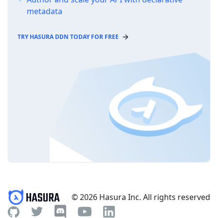
metadata
TRY HASURA DDN TODAY FOR FREE
© 2026 Hasura Inc. All rights reserved