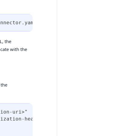
onnector.yaml
>
L, the
cate with the
 the
tion-uri>"
rization-header>"