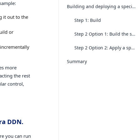
example:
Building and deploying a specific subgraph
 it out to the
Step 1: Build
uild or
Step 2 Option 1: Build the supergraph with the new subgraph build
 incrementally
Step 2 Option 2: Apply a specific subgraph build to the active API
Summary
tes more
cting the rest
lar control,
ura DDN.
ure you can run