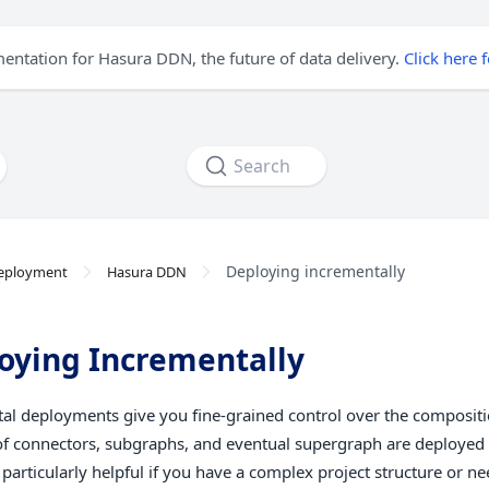
mentation for Hasura DDN, the future of data delivery.
Click here 
Search
Deploying incrementally
eployment
Hasura DDN
oying Incrementally
al deployments give you fine-grained control over the compositi
of connectors, subgraphs, and eventual supergraph are deployed
 particularly helpful if you have a complex project structure or n