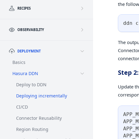
the foll
RECIPES
ddn c
OBSERVABILITY
The outpu
Connector
DEPLOYMENT
connector
Basics
Step 2
Hasura DDN
Deploy to DDN
Update th
correspo
Deploying incrementally
CI/CD
APP_M
Connector Reusability
APP_M
APP_M
Region Routing
APP_M