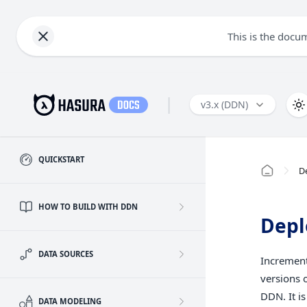
This is the docu
|
v3.x (DDN)
QUICKSTART
D
HOW TO BUILD WITH DDN
Depl
DATA SOURCES
Increment
versions 
DDN. It is
DATA MODELING