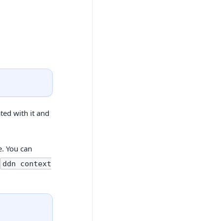
ted with it and
e. You can
h
ddn context