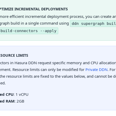
PTIMIZE INCREMENTAL DEPLOYMENTS
more efficient incremental deployment process, you can create a
graph build in a single command using
ddn supergraph buil
-build-connectors --apply
ESOURCE LIMITS
ctors in Hasura DDN request specific memory and CPU allocations
yment. Resource limits can only be modified for
Private DDN
. For
he resource limits are fixed to the values below, and cannot be 
led.
xed CPU
: 1 vCPU
xed RAM
: 2GB