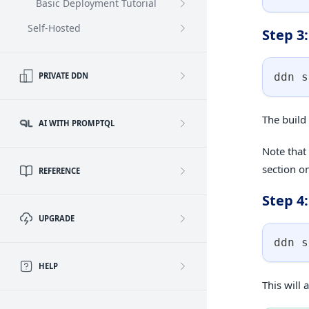
Basic Deployment Tutorial
Self-Hosted
Step 3
ddn s
PRIVATE DDN
The build 
AI WITH PROMPTQL
Note that
section o
REFERENCE
Step 4
UPGRADE
ddn s
HELP
This will