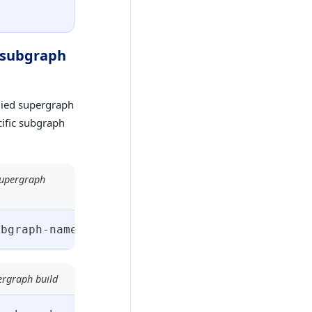
w subgraph
plied supergraph
cific subgraph
 supergraph
ubgraph-name
>
:
<
subgraph-build-version
>
 --base
ergraph build