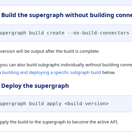
: Build the supergraph without building conn
upergraph build create --no-build-connectors
version will be output after the build is complete.
 you can also build subgraphs individually without building conne
n
building and deploying a specific subgraph build
below.
: Deploy the supergraph
upergraph build apply 
<
build-version
>
 apply the build to the supergraph to become the active API.