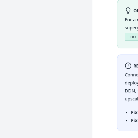
O
For a 
super
--no
R
Conne
deplo
DDN, t
upsca
Fi
Fi