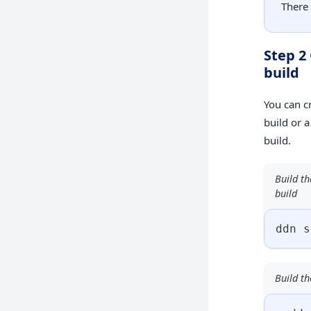
There
Step 2
build
You can c
build or 
build.
Build th
build
ddn s
Build th