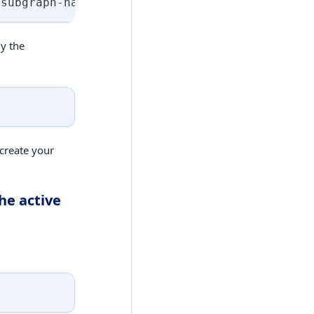
<
subgraph-name
>
:
<
subgraph-build-version
>
 --su
ly the
create your
he active