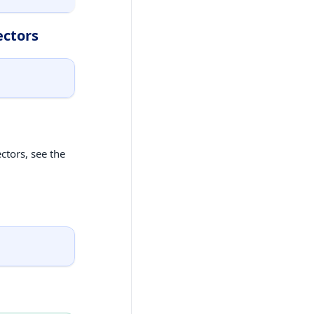
ectors
ctors, see the