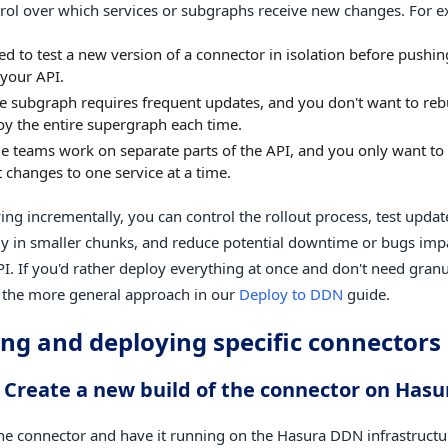
ntrol over which services or subgraphs receive new changes. For 
d to test a new version of a connector in isolation before pushing
 your API.
le subgraph requires frequent updates, and you don't want to reb
oy the entire supergraph each time.
le teams work on separate parts of the API, and you only want to
t changes to one service at a time.
ing incrementally, you can control the rollout process, test upda
y in smaller chunks, and reduce potential downtime or bugs impa
PI. If you'd rather deploy everything at once and don't need granu
 the more general approach in our
Deploy to DDN
guide.
ing and deploying specific connectors
: Create a new build of the connector on Has
the connector and have it running on the Hasura DDN infrastruct