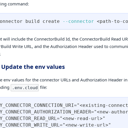
owing command:
onnector build create 
--connector
<
path-to-c
t will include the ConnectorBuild Id, the ConnectorBuild Read UR
Build Write URL, and the Authorization Header used to communi
.
: Update the env values
e env values for the connector URLs and Authorization Header in
nding
file:
.env.cloud
Y_CONNECTOR_CONNECTION_URI="<existing-connec
Y_CONNECTOR_AUTHORIZATION_HEADER="<new-autho
Y_CONNECTOR_READ_URL="<new-read-url>"
Y_CONNECTOR_WRITE_URL="<new-write-url>"