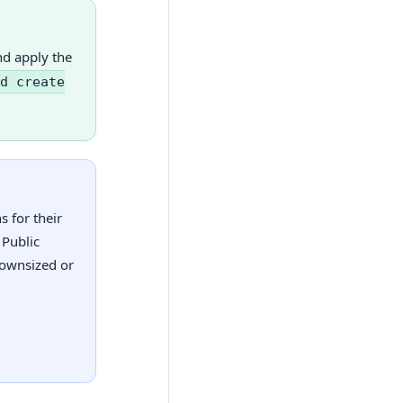
nd apply the
d create
 for their
 Public
downsized or