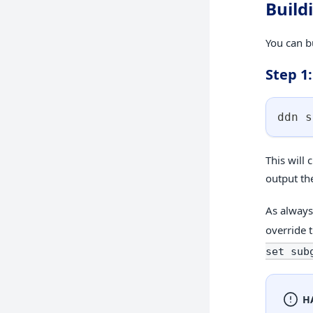
Build
You can b
Step 1:
ddn s
This will 
output the
As always,
override 
set sub
H