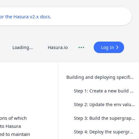
for the Hasura v2.x docs
.
Loading...
Hasura.io
Log In
Building and deploying specific connectors
Step 1: Create a new build of the connector on Hasura DDN.
Step 2: Update the env values
ons of which
Step 3: Build the supergraph without building connectors
 to Hasura
Step 4: Deploy the supergraph
eed to maintain