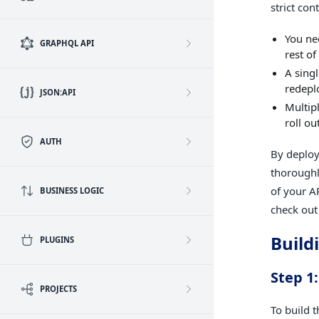
strict co
You nee
GRAPHQL API
rest of
A sing
redepl
JSON:API
Multip
roll ou
AUTH
By deploy
thoroughl
of your A
BUSINESS LOGIC
check out
Build
PLUGINS
Step 1
PROJECTS
To build 