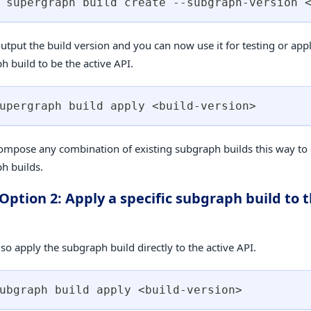
 supergraph build create --subgraph-version 
output the build version and you can now use it for testing or app
h build to be the active API.
upergraph build apply 
<
build-version
>
ompose any combination of existing subgraph builds this way to 
h builds.
 Option 2: Apply a specific subgraph build to t
so apply the subgraph build directly to the active API.
ubgraph build apply 
<
build-version
>