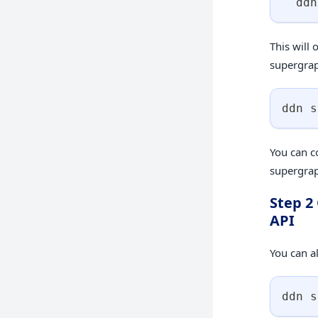
  ddn
This will 
supergrap
ddn s
You can c
supergrap
Step 2
API
You can al
ddn s