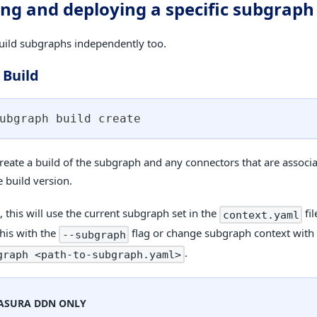
ing and deploying a specific subgraph
uild subgraphs independently too.
 Build
ubgraph build create
create a build of the subgraph and any connectors that are associa
 build version.
 this will use the current subgraph set in the
fil
context.yaml
this with the
flag or change subgraph context wit
--subgraph
.
graph <path-to-subgraph.yaml>
ASURA DDN ONLY