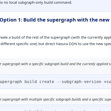
 is no local subgraph-only build command.
 Option 1: Build the supergraph with the ne
reate a build of the rest of the supergraph (with the currently ap
a different specific one) but direct Hasura DDN to use the new spe
e supergraph with a specific subgraph build and the currenly applied
upergraph build create --subgraph-version 
<
s
e supergraph with multiple specific subgraph builds and a specific sup