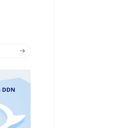
ra DDN