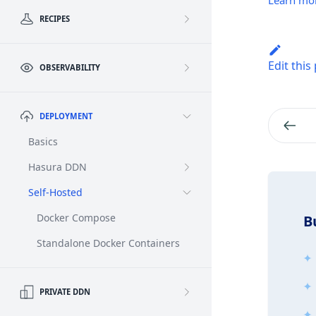
Learn mo
RECIPES
Edit this
OBSERVABILITY
DEPLOYMENT
Basics
Hasura DDN
Self-Hosted
Docker Compose
B
Standalone Docker Containers
PRIVATE DDN