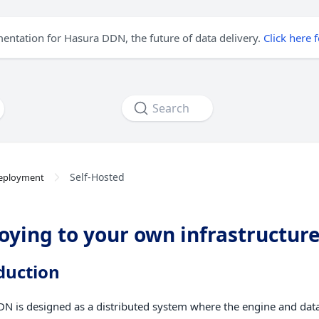
mentation for Hasura DDN, the future of data delivery.
Click here 
Search
Self-Hosted
eployment
oying to your own infrastructur
duction
N is designed as a distributed system where the engine and dat