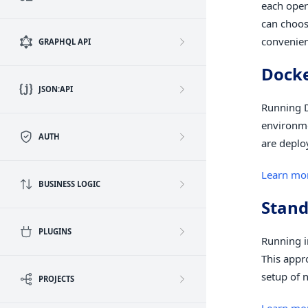
each oper
can choos
convenien
GRAPHQL API
Dock
JSON:API
Running D
environme
AUTH
are deplo
Learn mo
BUSINESS LOGIC
Stand
PLUGINS
Running i
This appr
setup of 
PROJECTS