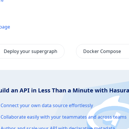
re
 page
Deploy your supergraph
Docker Compose
uild an API in Less Than a Minute with Hasu
Connect your own data source effortlessly
Collaborate easily with your teammates and across teams
Author and scale your API with declarative metadata