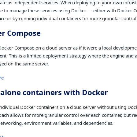
ate as independent services. When deploying to your own infrast
e to manage these services using Docker — either with Docker 
ce or by running individual containers for more granular control
er Compose
ocker Compose on a cloud server as if it were a local developme
nt. This is a limited deployment strategy where the engine and a
yed on the same server.
re
alone containers with Docker
ndividual Docker containers on a cloud server without using Do
oach allows for more granular control over each container, but r
networking, environment variables, and dependencies.