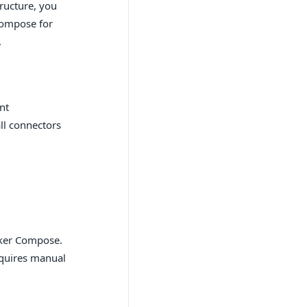
ructure, you
Compose for
.
nt
ll connectors
cker Compose.
equires manual