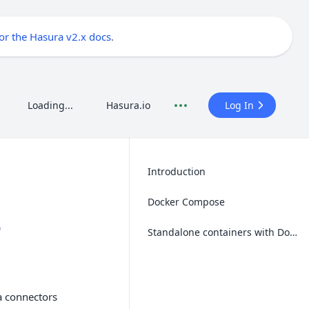
for the Hasura v2.x docs
.
Loading...
Hasura.io
Log In
Introduction
Docker Compose
e
Standalone containers with Docker
a connectors