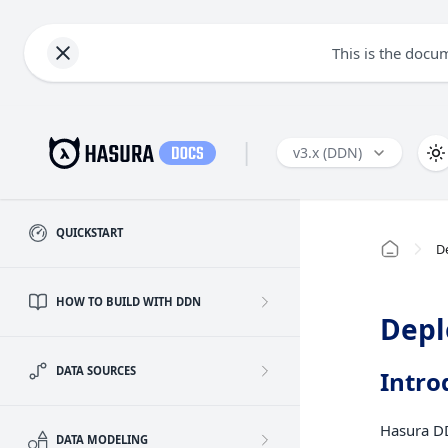
This is the docu
|
v3.x (DDN)
QUICKSTART
D
HOW TO BUILD WITH DDN
Depl
DATA SOURCES
Intro
Hasura DD
DATA MODELING