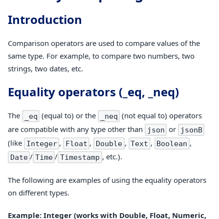
Introduction
Comparison operators are used to compare values of the
same type. For example, to compare two numbers, two
strings, two dates, etc.
Equality operators (_eq, _neq)
The
(equal to) or the
(not equal to) operators
_eq
_neq
are compatible with any type other than
or
json
jsonB
(like
,
,
,
,
,
Integer
Float
Double
Text
Boolean
/
/
, etc.).
Date
Time
Timestamp
The following are examples of using the equality operators
on different types.
Example: Integer (works with Double, Float, Numeric,