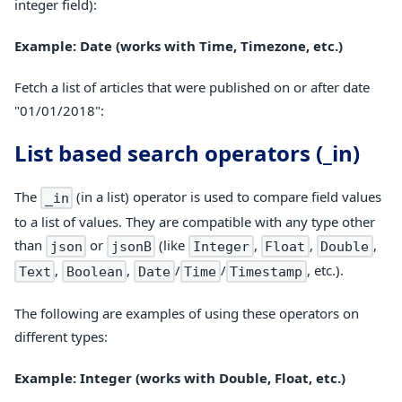
integer field):
Example: Date (works with Time, Timezone, etc.)
Fetch a list of articles that were published on or after date
"01/01/2018":
List based search operators (_in)
The
(in a list) operator is used to compare field values
_in
to a list of values. They are compatible with any type other
than
or
(like
,
,
,
json
jsonB
Integer
Float
Double
,
,
/
/
, etc.).
Text
Boolean
Date
Time
Timestamp
The following are examples of using these operators on
different types:
Example: Integer (works with Double, Float, etc.)