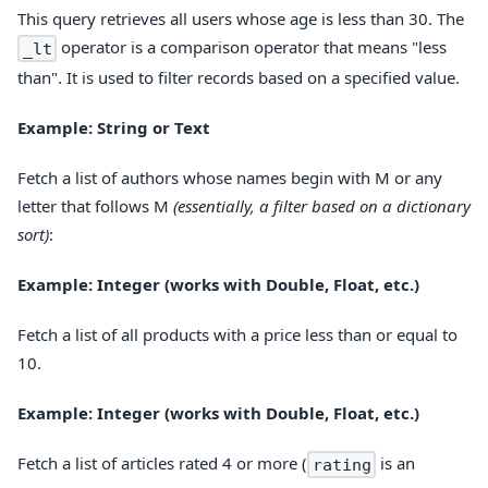
This query retrieves all users whose age is less than 30. The
operator is a comparison operator that means "less
_lt
than". It is used to filter records based on a specified value.
Example: String or Text
Fetch a list of authors whose names begin with M or any
letter that follows M
(essentially, a filter based on a dictionary
sort)
:
Example: Integer (works with Double, Float, etc.)
Fetch a list of all products with a price less than or equal to
10.
Example: Integer (works with Double, Float, etc.)
Fetch a list of articles rated 4 or more (
is an
rating