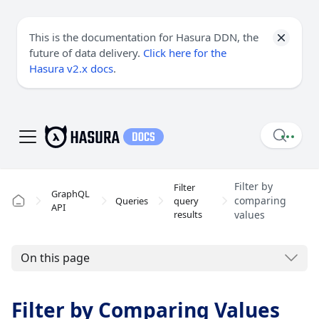
This is the documentation for Hasura DDN, the
future of data delivery.
Click here for the
Hasura v2.x docs
.
Filter by
Filter
GraphQL
comparing
Queries
query
API
results
values
On this page
Filter by Comparing Values