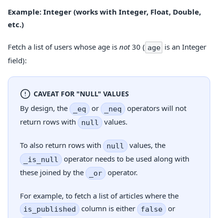
Example: Integer (works with Integer, Float, Double,
etc.)
Fetch a list of users whose age is
not
30 (
is an Integer
age
field):
CAVEAT FOR "NULL" VALUES
By design, the
or
operators will not
_eq
_neq
return rows with
values.
null
To also return rows with
values, the
null
operator needs to be used along with
_is_null
these joined by the
operator.
_or
For example, to fetch a list of articles where the
column is either
or
is_published
false