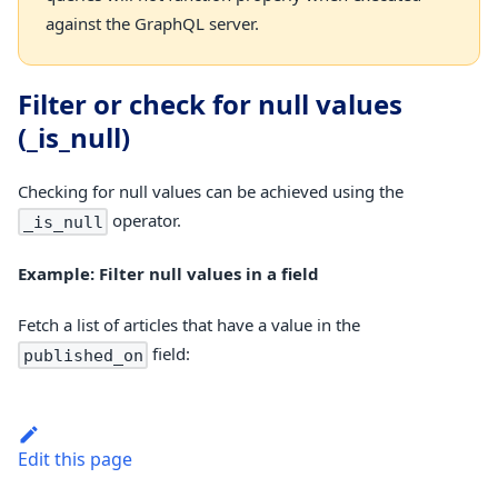
against the GraphQL server.
Filter or check for null values
(_is_null)
Checking for null values can be achieved using the
operator.
_is_null
Example: Filter null values in a field
Fetch a list of articles that have a value in the
field:
published_on
Edit this page