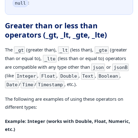
:
null
Greater than or less than
operators (_gt, _lt, _gte, _lte)
The
(greater than),
(less than),
(greater
_gt
_lt
_gte
than or equal to),
(less than or equal to) operators
_lte
are compatible with any type other than
or
json
jsonB
(like
,
,
,
,
,
Integer
Float
Double
Text
Boolean
/
/
, etc.).
Date
Time
Timestamp
The following are examples of using these operators on
different types:
Example: Integer (works with Double, Float, Numeric,
etc.)