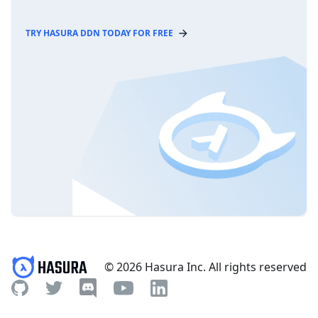
TRY HASURA DDN TODAY FOR FREE
© 2026 Hasura Inc. All rights reserved