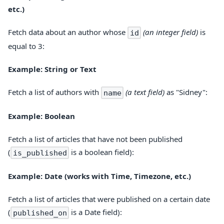
etc.)
Fetch data about an author whose
(an integer field)
is
id
equal to 3:
Example: String or Text
Fetch a list of authors with
(a text field)
as "Sidney":
name
Example: Boolean
Fetch a list of articles that have not been published
(
is a boolean field):
is_published
Example: Date (works with Time, Timezone, etc.)
Fetch a list of articles that were published on a certain date
(
is a Date field):
published_on