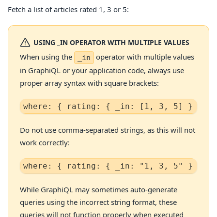
Fetch a list of articles rated 1, 3 or 5:
USING _IN OPERATOR WITH MULTIPLE VALUES
When using the
operator with multiple values
_in
in GraphiQL or your application code, always use
proper array syntax with square brackets:
where: { rating: { _in: [1, 3, 5] } }   
Do not use comma-separated strings, as this will not
work correctly:
where: { rating: { _in: "1, 3, 5" } }   
While GraphiQL may sometimes auto-generate
queries using the incorrect string format, these
queries will not function properly when executed