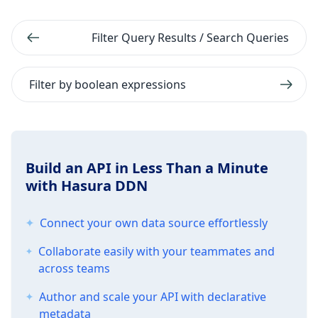
Filter Query Results / Search Queries
Filter by boolean expressions
Build an API in Less Than a Minute
with Hasura DDN
Connect your own data source effortlessly
Collaborate easily with your teammates and
across teams
Author and scale your API with declarative
metadata