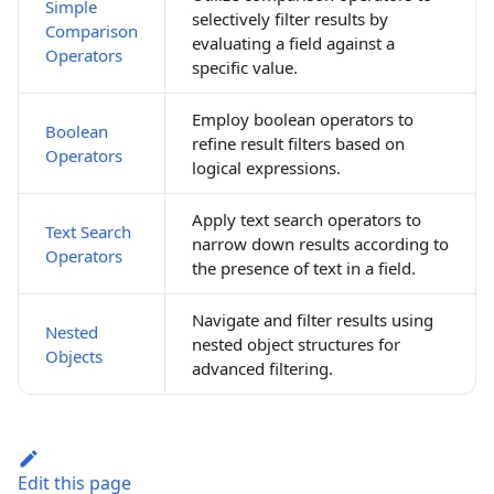
Simple
selectively filter results by
Comparison
evaluating a field against a
Operators
specific value.
Employ boolean operators to
Boolean
refine result filters based on
Operators
logical expressions.
Apply text search operators to
Text Search
narrow down results according to
Operators
the presence of text in a field.
Navigate and filter results using
Nested
nested object structures for
Objects
advanced filtering.
Edit this page