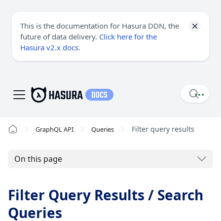
This is the documentation for Hasura DDN, the
future of data delivery.
Click here for the
Hasura v2.x docs
.
Filter query results
GraphQL API
Queries
On this page
Filter Query Results / Search
Queries