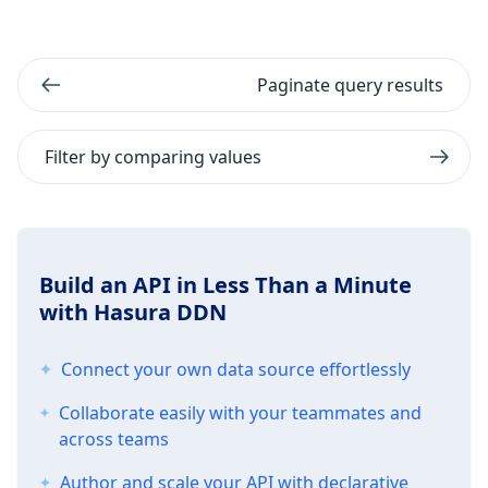
Paginate query results
Filter by comparing values
Build an API in Less Than a Minute
with Hasura DDN
Connect your own data source effortlessly
Collaborate easily with your teammates and
across teams
Author and scale your API with declarative