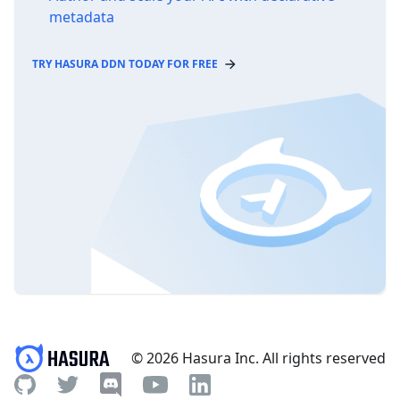
metadata
TRY HASURA DDN TODAY FOR FREE
© 2026 Hasura Inc. All rights reserved