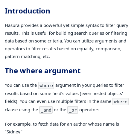
Introduction
Hasura provides a powerful yet simple syntax to filter query
results. This is useful for building search queries or filtering
data based on some criteria. You can utilize arguments and
operators to filter results based on equality, comparison,
pattern matching, etc.
The
where
argument
You can use the
argument in your queries to filter
where
results based on some field’s values (even nested objects'
fields). You can even use multiple filters in the same
where
clause using the
or the
operators.
_and
_or
For example, to fetch data for an author whose name is
"Sidney":