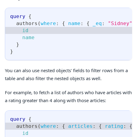
query
{
authors
(
where
:
{
name
:
{
_eq
:
"Sidney"
id
name
}
}
You can also use nested objects' fields to filter rows from a
table and also filter the nested objects as well.
For example, to fetch a list of authors who have articles with
a rating greater than 4 along with those articles:
query
{
authors
(
where
:
{
articles
:
{
rating
:
{
id