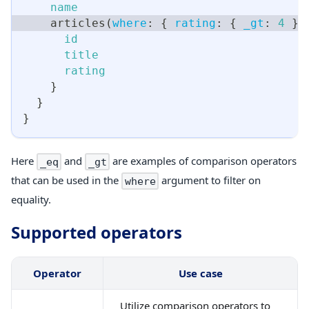
name
articles
(
where
:
{
rating
:
{
_gt
:
4
}
id
title
rating
}
}
}
Here
and
are examples of comparison operators
_eq
_gt
that can be used in the
argument to filter on
where
equality.
Supported operators
Operator
Use case
Utilize comparison operators to