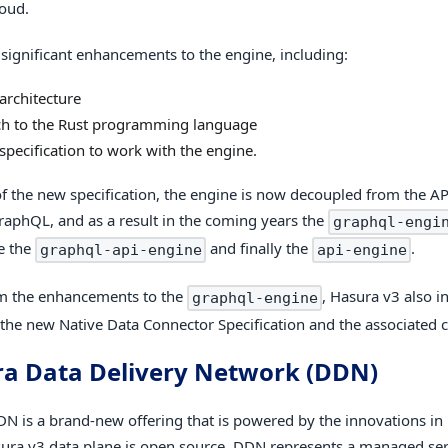
oud.
 significant enhancements to the engine, including:
architecture
ch to the Rust programming language
specification to work with the engine.
f the new specification, the engine is now decoupled from the AP
raphQL, and as a result in the coming years the
graphql-engi
e the
and finally the
.
graphql-api-engine
api-engine
m the enhancements to the
, Hasura v3 also i
graphql-engine
f the new Native Data Connector Specification and the associated 
a Data Delivery Network (DDN)
N is a brand-new offering that is powered by the innovations in
ura v3 data plane is open source, DDN represents a managed serv