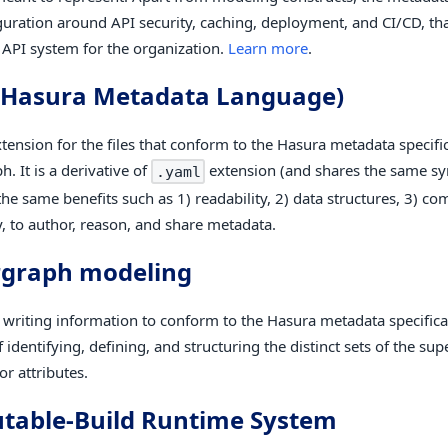
guration around API security, caching, deployment, and CI/CD, tha
e API system for the organization.
Learn more
.
(Hasura Metadata Language)
xtension for the files that conform to the Hasura metadata specific
. It is a derivative of
extension (and shares the same sy
.yaml
the same benefits such as 1) readability, 2) data structures, 3) c
y, to author, reason, and share metadata.
rgraph modeling
f writing information to conform to the Hasura metadata specifica
 identifying, defining, and structuring the distinct sets of the su
r attributes.
able-Build Runtime System