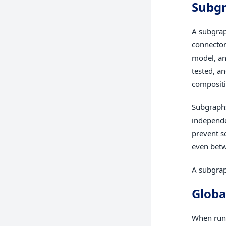
Subg
A subgrap
connector
model, an
tested, a
compositi
Subgraphs
independe
prevent s
even betw
A subgrap
Globa
When run