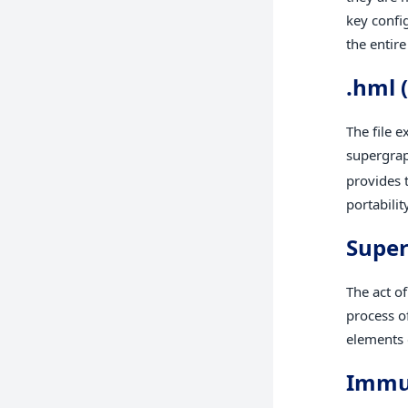
key confi
the entir
.hml 
The file e
supergraph
provides 
portabilit
Supe
The act o
process of
elements o
Immut