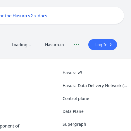
for the Hasura v2.x docs
.
Loading...
Hasura.io
Log In
Hasura v3
Hasura Data Delivery Network (DDN)
Control plane
Data Plane
Supergraph
mponent of