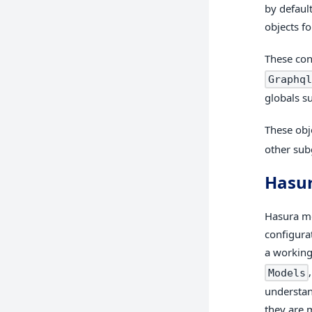
by defaul
objects f
These con
Graphql
globals su
These obj
other sub
Hasu
Hasura me
configura
a working
Models
understan
they are 