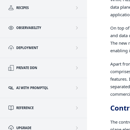
data plan
RECIPES
applicati
On top of
OBSERVABILITY
and data c
The new r
DEPLOYMENT
enabling i
Apart fro
PRIVATE DDN
comprises
features.
separated
AI WITH PROMPTQL
commercia
Contr
REFERENCE
The contr
UPGRADE
plane ele