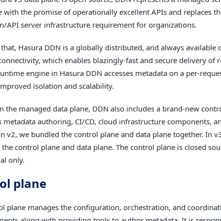
e with the promise of operationally excellent APIs and replaces t
on/API server infrastructure requirement for organizations.
 that, Hasura DDN is a globally distributed, and always available 
onnectivity, which enables blazingly-fast and secure delivery of r
untime engine in Hasura DDN accesses metadata on a per-reques
mproved isolation and scalability.
m the managed data plane, DDN also includes a brand-new contr
 metadata authoring, CI/CD, cloud infrastructure components, an
 In v2, we bundled the control plane and data plane together. In v
 the control plane and data plane. The control plane is closed so
l only.
ol plane
ol plane manages the configuration, orchestration, and coordinat
ments along with providing tools to author metadata. It is respons