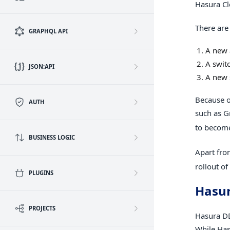
Hasura Cl
There are
GRAPHQL API
A new 
A swit
JSON:API
A new 
Because o
AUTH
such as G
to becom
BUSINESS LOGIC
Apart fro
rollout o
PLUGINS
Hasur
PROJECTS
Hasura DD
While Has