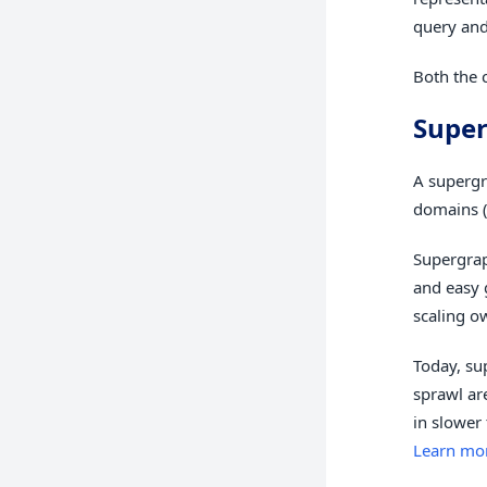
query and
Both the
Supe
A supergr
domains (
Supergrap
and easy 
scaling o
Today, su
sprawl ar
in slower
Learn mo