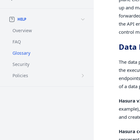
up and ma
forwarded
HELP
the API e
Overview
control m
FAQ
Data 
Glossary
The data 
Security
the execu
Policies
endpoints
of a data 
Hasura v
example),
and creat
Hasura c
represent