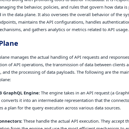
naging the behavior, policies, and rules that govern how data is
 in the data plane. It also oversees the overall behavior of the 
ndpoints, maintains the API configurations, handles authenticati
echanisms, and gathers analytics or metrics related to API usage.
Plane
plane manages the actual handling of API requests and responses.
tion of API operations, the transmission of data between clients 
, and the processing of data payloads. The following are the ma
plane:
3 GraphQL Engine:
The engine takes in an API request (a Graph
 converts it into an intermediate representation that the connect
es a plan for the query execution across various data sources.
onnectors:
These handle the actual API execution. They accept t
ation from the engine and use the most efficient mechanism to e