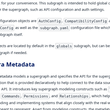
t for your convenience. This subgraph is intended to hold global 
or the supergraph, such as API configuration and auth settings.
figuration objects are
,
AuthConfig
CompatibilityConfig
as well as the
configuration file whic
Config
subgraph.yaml
bgraph itself.
ects are located by default in the
subgraph, but can b
globals
graph if needed.
ra Metadata
tadata models a supergraph and specifies the API for the supergr
tion that is provided declaratively to help connect to the data so
 API. It introduces key supergraph modeling constructs such as
,
,
, and
, which help
Commands
Permissions
Relationships
ding and implementing systems that align closely with the real
meant to represent. Apart from modeling constructs, the metadata