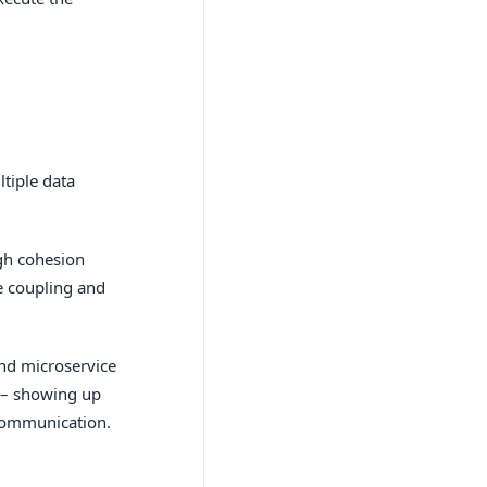
tiple data
igh cohesion
e coupling and
and microservice
 – showing up
 communication.