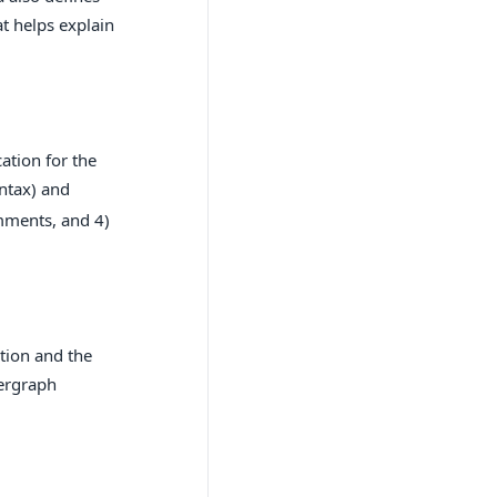
t helps explain
ation for the
ntax) and
omments, and 4)
tion and the
pergraph