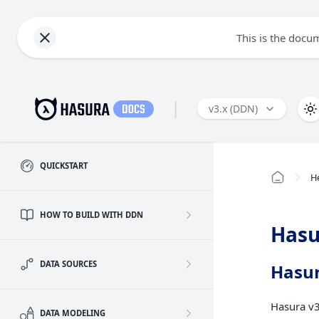
This is the docu
|
v3.x (DDN)
QUICKSTART
H
HOW TO BUILD WITH DDN
Hasu
DATA SOURCES
Hasur
Hasura v3
DATA MODELING