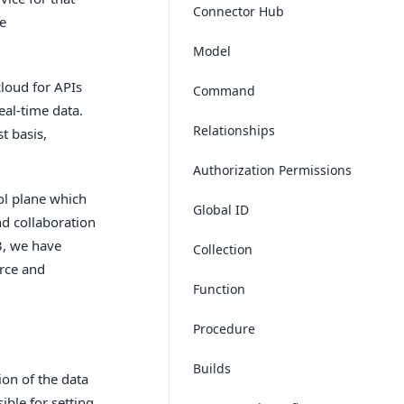
Connector Hub
he
Model
cloud for APIs
Command
eal-time data.
Relationships
t basis,
Authorization Permissions
ol plane which
Global ID
d collaboration
3, we have
Collection
urce and
Function
Procedure
Builds
ion of the data
ible for setting