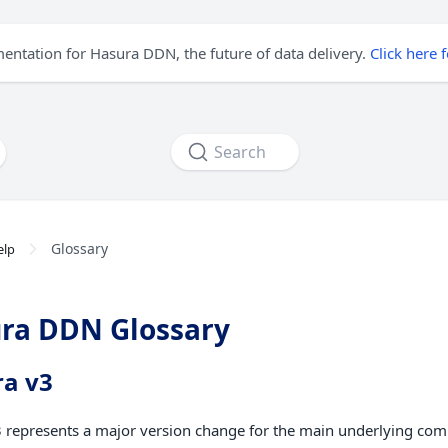
mentation for Hasura DDN, the future of data delivery.
Click here 
Search
Glossary
elp
ra DDN Glossary
a v3
 represents a major version change for the main underlying co