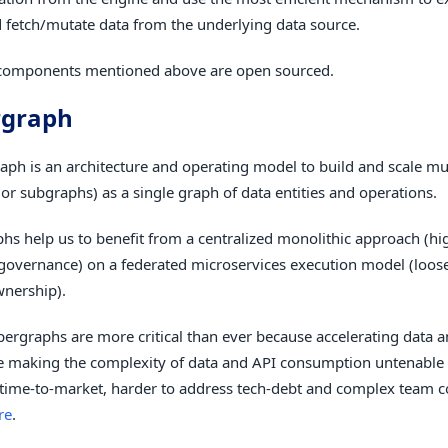
 fetch/mutate data from the underlying data source.
 components mentioned above are open sourced.
rgraph
aph is an architecture and operating model to build and scale mul
or subgraphs) as a single graph of data entities and operations.
hs help us to benefit from a centralized monolithic approach (h
governance) on a federated microservices execution model (loos
wnership).
pergraphs are more critical than ever because accelerating data 
e making the complexity of data and API consumption untenable
 time-to-market, harder to address tech-debt and complex team
re
.