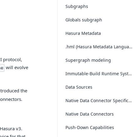
Subgraphs
Globals subgraph
Hasura Metadata
.hml (Hasura Metadata Language)
I protocol,
Supergraph modeling
will evolve
ne
Immutable-Build Runtime System
Data Sources
ntroduced the
connectors.
Native Data Connector Specification (NDC Spec)
Native Data Connectors
Push-Down Capabilities
 Hasura v3.
ice for that