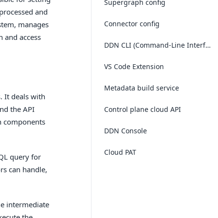
Supergraph config
 processed and
Connector config
system, manages
on and access
DDN CLI (Command-Line Interface)
VS Code Extension
Metadata build service
 It deals with
and the API
Control plane cloud API
in components
DDN Console
Cloud PAT
QL query for
ors can handle,
he intermediate
xecute the