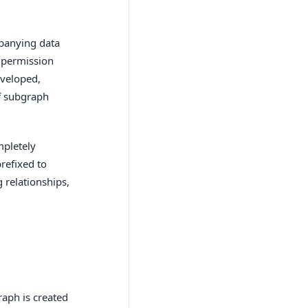
panying data
 permission
eveloped,
of subgraph
mpletely
refixed to
 relationships,
aph is created