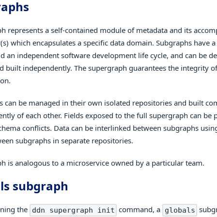
raphs
h represents a self-contained module of metadata and its accom
(s) which encapsulates a specific data domain. Subgraphs have a
d an independent software development life cycle, and can be d
nd built independently. The supergraph guarantees the integrity 
on.
 can be managed in their own isolated repositories and built co
ntly of each other. Fields exposed to the full supergraph can be p
chema conflicts. Data can be interlinked between subgraphs using
een subgraphs in separate repositories.
h is analogous to a microservice owned by a particular team.
ls subgraph
ning the
command, a
subgr
ddn supergraph init
globals