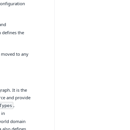
configuration
and
h defines the
e moved to any
aph. It is the
urce and provide
,
Types
 in
-world domain
 also defines