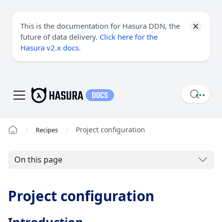
This is the documentation for Hasura DDN, the
future of data delivery.
Click here for the
Hasura v2.x docs
.
Project configuration
Recipes
On this page
Project configuration
Introduction