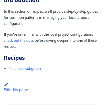
In this section of recipes, we'll provide step-by-step guides
for common patterns in managing your local project
configuration.
If you're unfamiliar with the local project configuration,
check out the docs
before diving deeper into one of these
recipes.
Recipes
Rename a subgraph
Edit this page