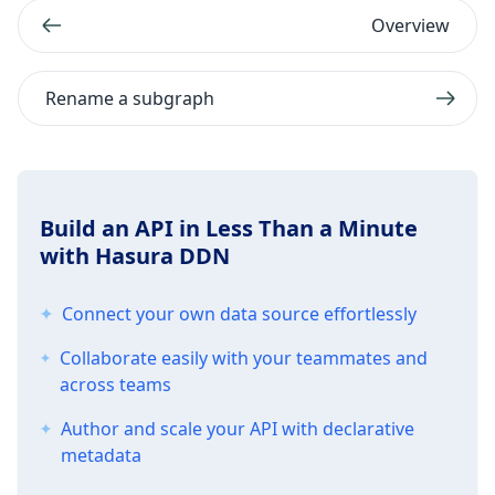
Overview
Rename a subgraph
Build an API in Less Than a Minute
with Hasura DDN
Connect your own data source effortlessly
Collaborate easily with your teammates and
across teams
Author and scale your API with declarative
metadata