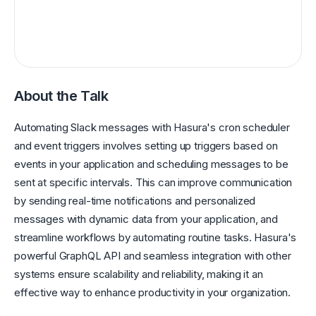
About the Talk
Automating Slack messages with Hasura's cron scheduler
and event triggers involves setting up triggers based on
events in your application and scheduling messages to be
sent at specific intervals. This can improve communication
by sending real-time notifications and personalized
messages with dynamic data from your application, and
streamline workflows by automating routine tasks. Hasura's
powerful GraphQL API and seamless integration with other
systems ensure scalability and reliability, making it an
effective way to enhance productivity in your organization.