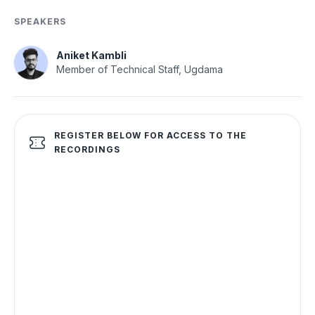
SPEAKERS
Aniket Kambli
Member of Technical Staff, Ugdama
REGISTER BELOW FOR ACCESS TO THE
RECORDINGS