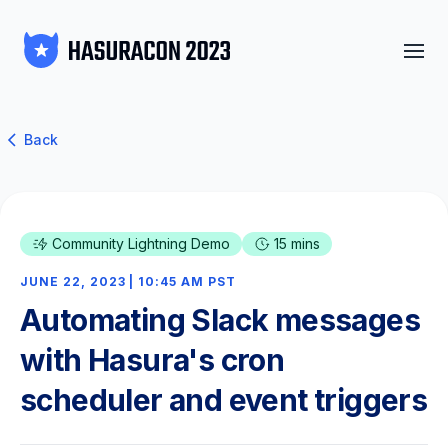
Back
Community Lightning Demo
15 mins
JUNE 22, 2023 | 10:45 AM PST
Automating Slack messages
with Hasura's cron
scheduler and event triggers