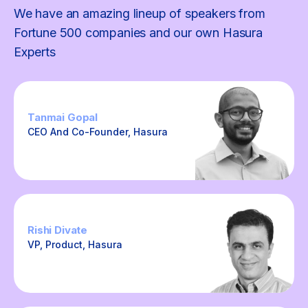
We have an amazing lineup of speakers from
Fortune 500 companies and our own Hasura
Experts
Tanmai Gopal
CEO And Co-Founder, Hasura
Rishi Divate
VP, Product, Hasura