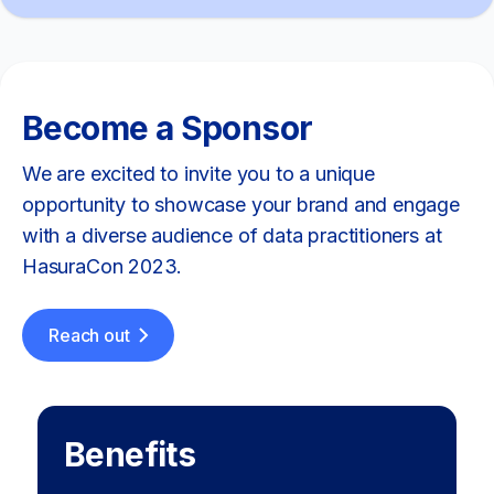
Become a Sponsor
We are excited to invite you to a unique
opportunity to showcase your brand and engage
with a diverse audience of data practitioners at
HasuraCon 2023.
Reach out
Benefits