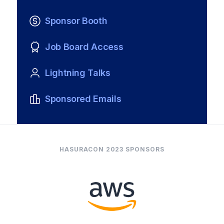
Sponsor Booth
Job Board Access
Lightning Talks
Sponsored Emails
HASURACON 2023 SPONSORS