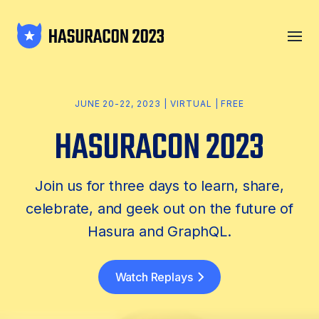
JUNE 20-22, 2023 | VIRTUAL | FREE
Join us for three days to learn, share,
celebrate, and geek out on the future of
Hasura and GraphQL.
Watch Replays