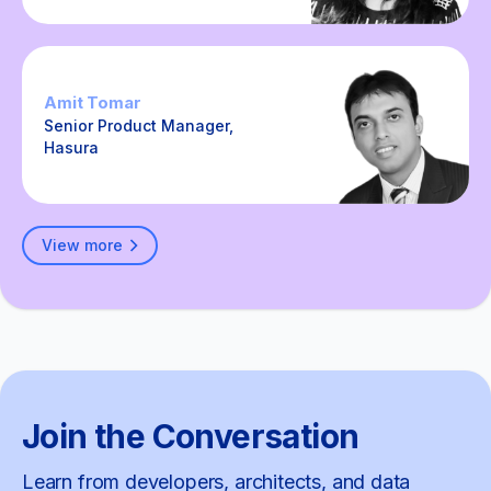
Amit Tomar
Senior Product Manager,
Hasura
View more
Join the Conversation
Learn from developers, architects, and data