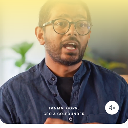
TANMAI GOPAL
CEO & CO-FOUNDER