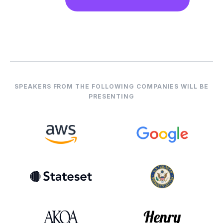
SPEAKERS FROM THE FOLLOWING COMPANIES WILL BE
PRESENTING