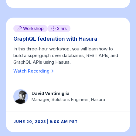
Workshop
3 hrs
GraphQL federation with Hasura
In this three-hour workshop, you will learn how to
build a supergraph over databases, REST APIs, and
GraphQL APIs using Hasura.
Watch Recording
David Ventimiglia
Manager, Solutions Engineer, Hasura
JUNE 20, 2023 | 9:00 AM PST