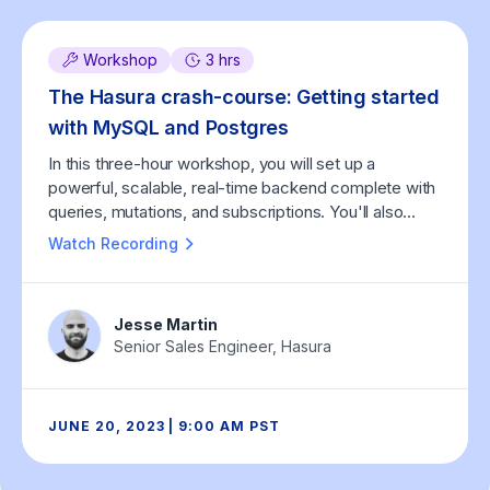
Workshop
3 hrs
The Hasura crash-course: Getting started
with MySQL and Postgres
In this three-hour workshop, you will set up a
powerful, scalable, real-time backend complete with
queries, mutations, and subscriptions. You'll also
learn how Hasura helps you integrate custom
Watch Recording
business logic (in any programming language), both
as custom GraphQL APIs written by you and as Event
Triggers that run asynchronously, triggered by
Jesse Martin
database events.
Senior Sales Engineer, Hasura
JUNE 20, 2023 | 9:00 AM PST