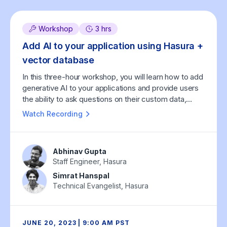
Workshop
3 hrs
Add AI to your application using Hasura +
vector database
In this three-hour workshop, you will learn how to add
generative AI to your applications and provide users
the ability to ask questions on their custom data,
using Hasura and vector databases.
Watch Recording
Abhinav Gupta
Staff Engineer, Hasura
Simrat Hanspal
Technical Evangelist, Hasura
JUNE 20, 2023 | 9:00 AM PST