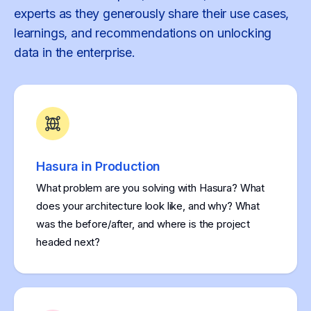
experts as they generously share their use cases,
learnings, and recommendations on unlocking
data in the enterprise.
Hasura in Production
What problem are you solving with Hasura? What
does your architecture look like, and why? What
was the before/after, and where is the project
headed next?