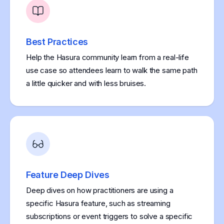
Best Practices
Help the Hasura community learn from a real-life
use case so attendees learn to walk the same path
a little quicker and with less bruises.
Feature Deep Dives
Deep dives on how practitioners are using a
specific Hasura feature, such as streaming
subscriptions or event triggers to solve a specific