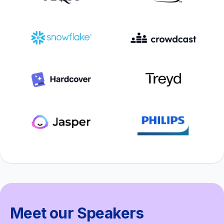
Meet our Speakers