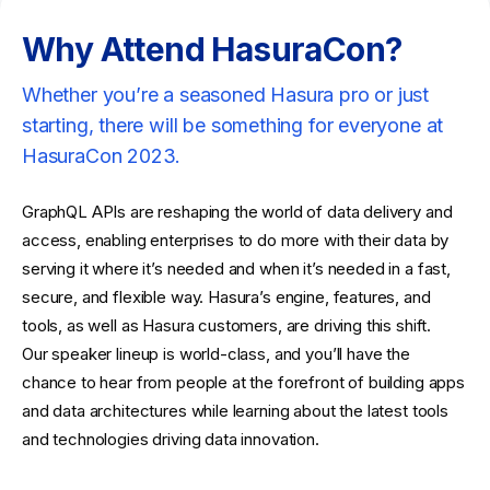
Why Attend HasuraCon?
Whether you’re a seasoned Hasura pro or just
starting, there will be something for everyone at
HasuraCon 2023.
GraphQL APIs are reshaping the world of data delivery and
access, enabling enterprises to do more with their data by
serving it where it’s needed and when it’s needed in a fast,
secure, and flexible way. Hasura’s engine, features, and
tools, as well as Hasura customers, are driving this shift.
Our speaker lineup is world-class, and you’ll have the
chance to hear from people at the forefront of building apps
and data architectures while learning about the latest tools
and technologies driving data innovation.