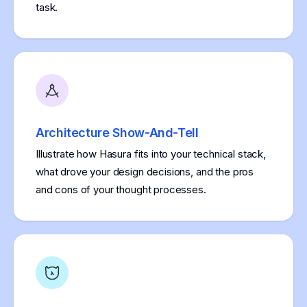
task.
Architecture Show-And-Tell
Illustrate how Hasura fits into your technical stack,
what drove your design decisions, and the pros
and cons of your thought processes.