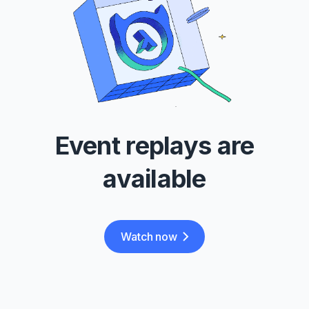
Event replays are
available
Watch now