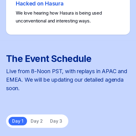
Hacked on Hasura
We love hearing how Hasura is being used
unconventional and interesting ways.
The Event Schedule
Live from 8-Noon PST, with replays in APAC and
EMEA. We will be updating our detailed agenda
soon.
Day 1
Day 2
Day 3