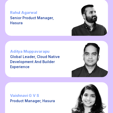
Rahul Agarwal
Senior Product Manager,
Hasura
Aditya Muppavarapu
Global Leader, Cloud Native
Development And Builder
Experience
Vaishnavi G V S
Product Manager, Hasura