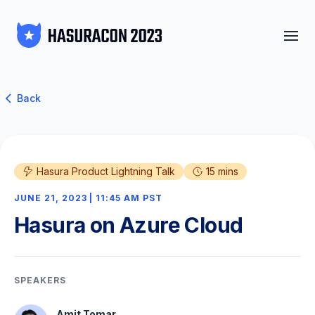
Back
Hasura Product Lightning Talk
15 mins
JUNE 21, 2023 | 11:45 AM PST
Hasura on Azure Cloud
SPEAKERS
Amit Tomar