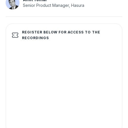
Senior Product Manager, Hasura
REGISTER BELOW FOR ACCESS TO THE
RECORDINGS