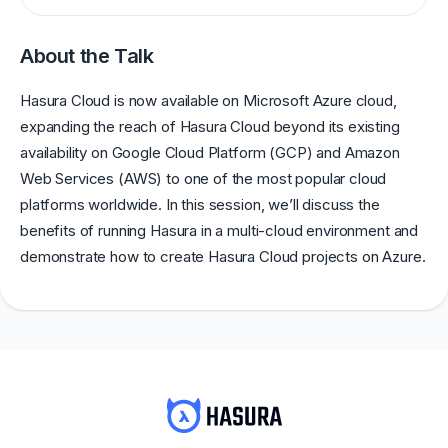
About the Talk
Hasura Cloud is now available on Microsoft Azure cloud,
expanding the reach of Hasura Cloud beyond its existing
availability on Google Cloud Platform (GCP) and Amazon
Web Services (AWS) to one of the most popular cloud
platforms worldwide. In this session, we’ll discuss the
benefits of running Hasura in a multi-cloud environment and
demonstrate how to create Hasura Cloud projects on Azure.