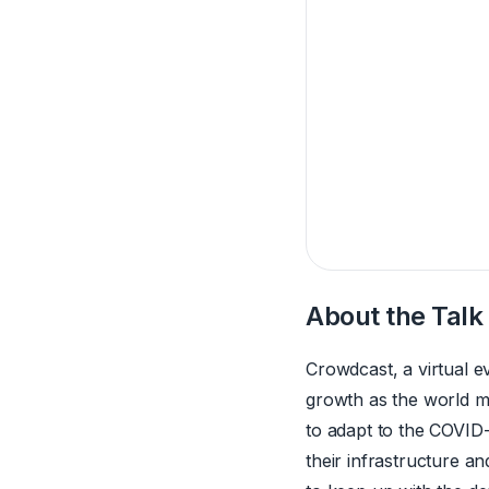
About the Talk
Crowdcast, a virtual e
growth as the world ma
to adapt to the COVID
their infrastructure a