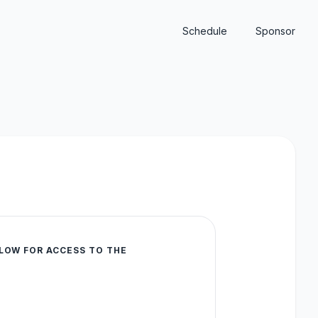
Schedule
Sponsor
LOW FOR ACCESS TO THE