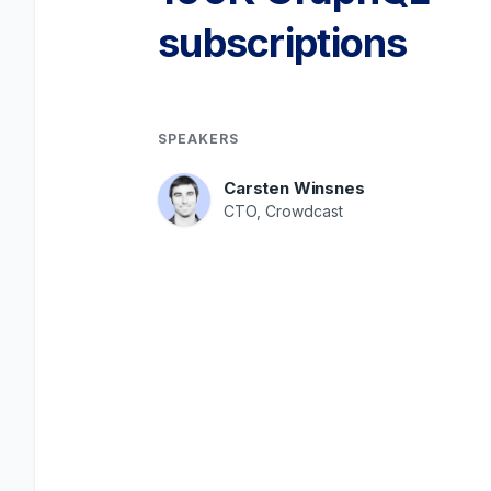
subscriptions
SPEAKERS
Carsten Winsnes
CTO, Crowdcast