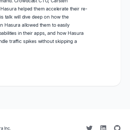
demand. Crowdcast CTO, Carsten
 Hasura helped them accelerate their re-
His talk will dive deep on how the
in Hasura allowed them to easily
abilities in their apps, and how Hasura
le traffic spikes without skipping a
a Inc.