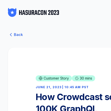
Back
Customer Story
30 mins
JUNE 21, 2023 | 10:45 AM PST
How Crowdcast sc
100K GraphQL