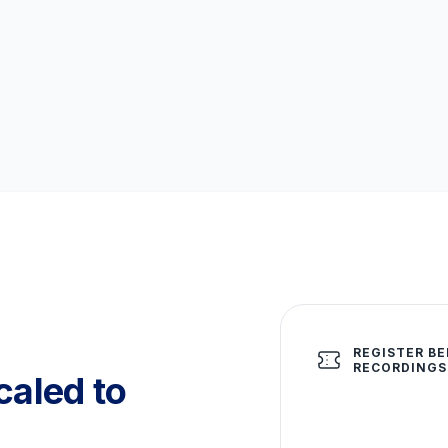
REGISTER BE
RECORDINGS
aled to