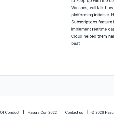
to keep up with the 
Winsnes, will talk how
platforming initiative. 
Subscriptions feature 
implement realtime cap
Cloud helped them hand
beat.
Of Conduct
|
Hasura Con 2022
|
Contact us
|
©
2026
Hasur