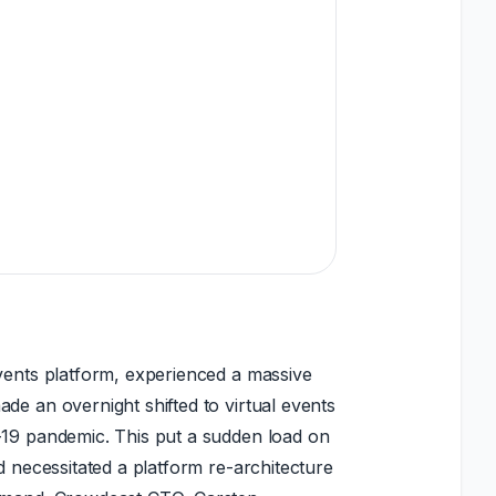
vents platform, experienced a massive
de an overnight shifted to virtual events
-19 pandemic. This put a sudden load on
nd necessitated a platform re-architecture