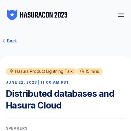
Back
Hasura Product Lightning Talk
15 mins
JUNE 22, 2023 | 11:00 AM PST
Distributed databases and
Hasura Cloud
SPEAKERS