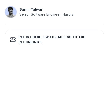
Samir Talwar
Senior Software Engineer, Hasura
REGISTER BELOW FOR ACCESS TO THE
RECORDINGS