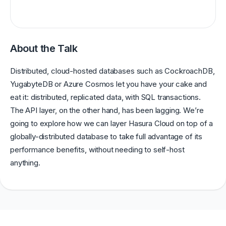
About the Talk
Distributed, cloud-hosted databases such as CockroachDB,
YugabyteDB or Azure Cosmos let you have your cake and
eat it: distributed, replicated data, with SQL transactions.
The API layer, on the other hand, has been lagging. We’re
going to explore how we can layer Hasura Cloud on top of a
globally-distributed database to take full advantage of its
performance benefits, without needing to self-host
anything.