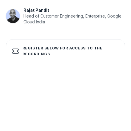
Rajat Pandit
Head of Customer Engineering, Enterprise, Google
Cloud India
REGISTER BELOW FOR ACCESS TO THE
RECORDINGS