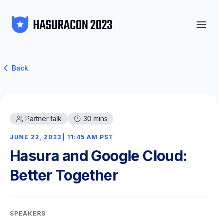
Back
Partner talk
30 mins
JUNE 22, 2023 | 11:45 AM PST
Hasura and Google Cloud:
Better Together
SPEAKERS