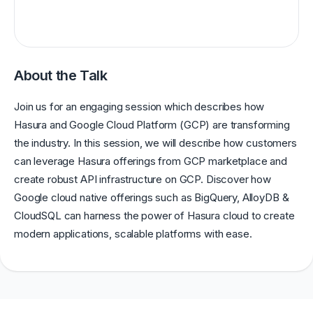
About the Talk
Join us for an engaging session which describes how
Hasura and Google Cloud Platform (GCP) are transforming
the industry. In this session, we will describe how customers
can leverage Hasura offerings from GCP marketplace and
create robust API infrastructure on GCP. Discover how
Google cloud native offerings such as BigQuery, AlloyDB &
CloudSQL can harness the power of Hasura cloud to create
modern applications, scalable platforms with ease.