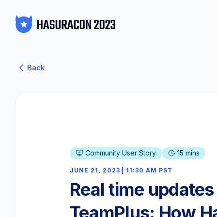
Back
Community User Story
15 mins
JUNE 21, 2023 | 11:30 AM PST
Real time updates 
TeamPlus: How H