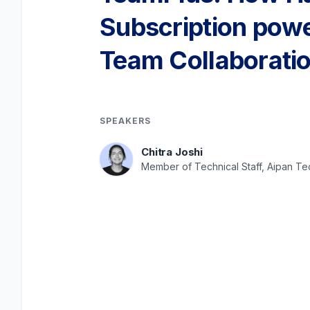
Subscription pow
Team Collaboratio
SPEAKERS
Chitra Joshi
Member of Technical Staff, Aipan T