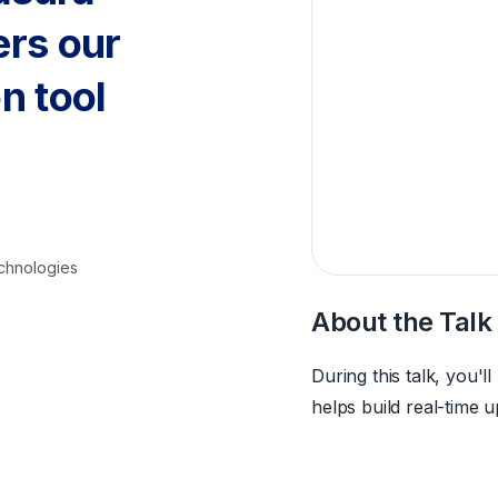
ers our
n tool
echnologies
About the Talk
During this talk, you'
helps build real-time 