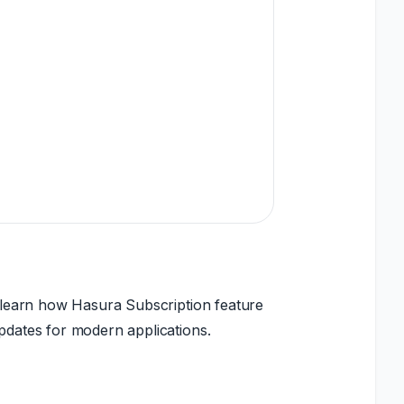
ll learn how Hasura Subscription feature
updates for modern applications.