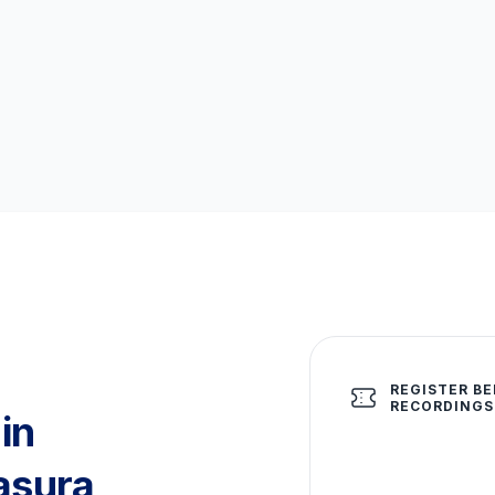
REGISTER BE
RECORDINGS
in
asura