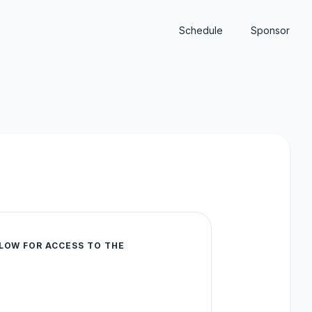
Schedule
Sponsor
LOW FOR ACCESS TO THE