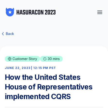
Back
Customer Story
30 mins
JUNE 22, 2023 | 12:15 PM PST
How the United States
House of Representatives
implemented CQRS