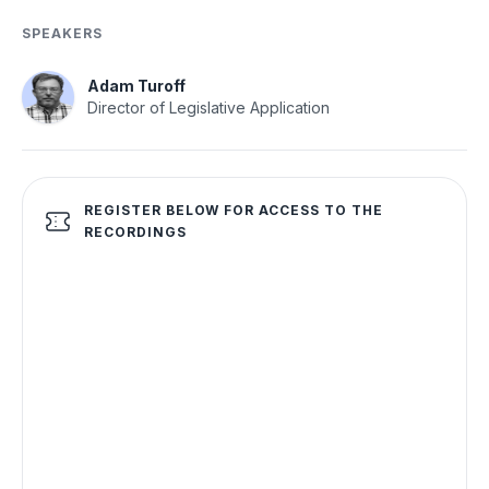
SPEAKERS
Adam Turoff
Director of Legislative Application
REGISTER BELOW FOR ACCESS TO THE
RECORDINGS