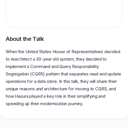
About the Talk
When the United States House of Representatives decided
to rearchitect a 30-year old system, they decided to
implement a Command and Query Responsibility
Segregation (CQRS) pattern that separates read and update
operations for a data store. In this talk, they will share their
unique reasons and architecture for moving to CQRS, and
how Hasura played a key role in their simplifying and
speeding up their modernization journey.