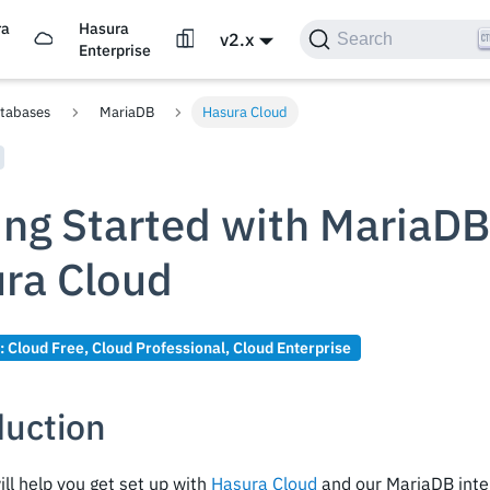
ra
Hasura
v2.x
Search
d
Enterprise
tabases
MariaDB
Hasura Cloud
ing Started with MariaDB
ra Cloud
n:
Cloud Free
,
Cloud Professional
,
Cloud Enterprise
duction
ill help you get set up with
Hasura Cloud
and our MariaDB integ