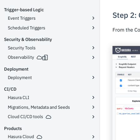
Trigger-based Logic
Step 2:
Event Triggers
Scheduled Triggers
From the Co
Security & Observability
Security Tools
Observability
Deployment
Deployment
CI/CD
Hasura CLI
Migrations, Metadata and Seeds
Cloud CI/CD tools
Products
Hasura Cloud