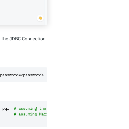
d the JDBC Connection
password=<password>
=pqr
# assuming the default port 3306
# assuming MariaDB is running on port 4533