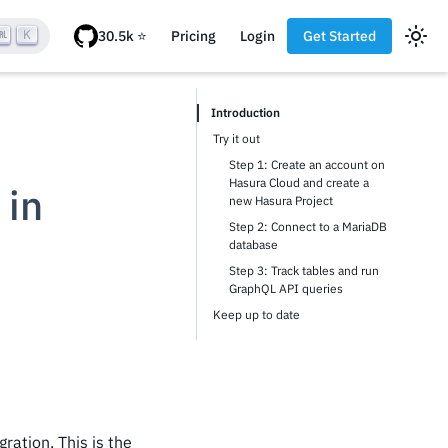
K
Pricing
Login
Get Started
Introduction
Try it out
Step 1: Create an account on
Hasura Cloud and create a
 in
new Hasura Project
Step 2: Connect to a MariaDB
database
Step 3: Track tables and run
GraphQL API queries
Keep up to date
ration. This is the