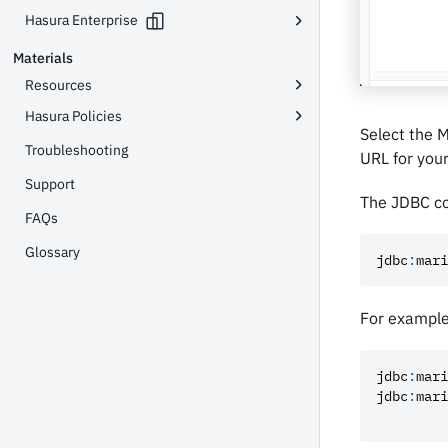
Hasura Enterprise
Materials
Resources
Hasura Policies
Select the 
Troubleshooting
URL for you
Support
The JDBC co
FAQs
Glossary
jdbc
:
mari
For example
jdbc
:
mari
jdbc
:
mari