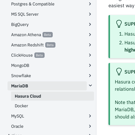
Postgres & Compatible
easiest way
MS SQL Server
SUP
BigQuery
Hasu
Amazon Athena
Hasu
Amazon Redshift
high
ClickHouse
MongoDB
SUP
Snowflake
Hasura c
MariaDB
relations
Hasura Cloud
Note that
Docker
MariaDB, 
MySQL
should al
Oracle