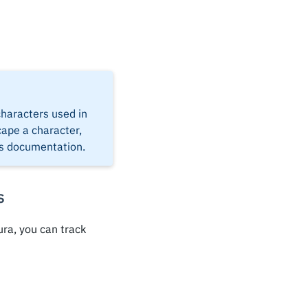
 characters used in
cape a character,
's documentation.
s
ra, you can track