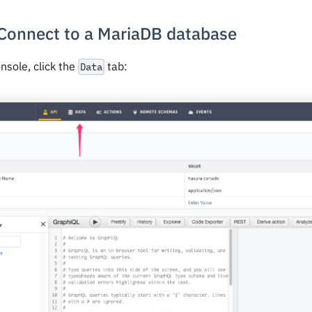
 Connect to a MariaDB database
nsole, click the
tab:
Data