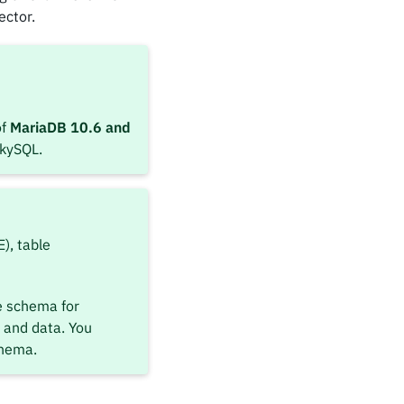
ector.
of
MariaDB 10.6 and
SkySQL.
), table
e schema for
 and data. You
chema.