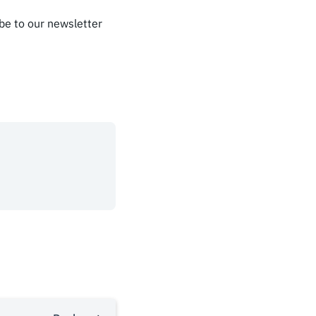
ibe to our newsletter