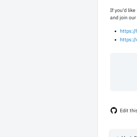
If you'd lik
and join our
https:/
https:/
Edit thi