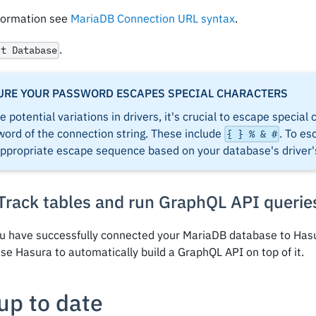
formation see
MariaDB Connection URL syntax
.
.
ct Database
URE YOUR PASSWORD ESCAPES SPECIAL CHARACTERS
e potential variations in drivers, it's crucial to escape special
ord of the connection string. These include
. To es
{ } % & #
appropriate escape sequence based on your database's driver
 Track tables and run GraphQL API querie
u have successfully connected your MariaDB database to Hasu
se Hasura to automatically build a GraphQL API on top of it.
up to date