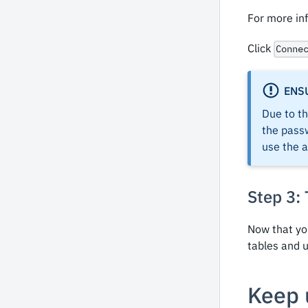
For more in
Click
Conne
ENS
Due to th
the passw
use the 
Step 3:
Now that yo
tables and u
Keep 