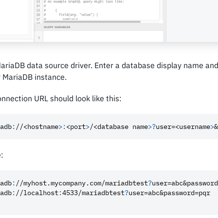
MariaDB data source driver. Enter a database display name an
r MariaDB instance.
nnection URL should look like this:
adb
:
//<hostname
>
:
<port
>
/<database name
>
?
user=<username
>
&
:
adb
:
//myhost.mycompany.com/mariadbtest
?
user=abc
&password
adb
:
//localhost
:
4533/mariadbtest
?
user=abc
&password=pqr