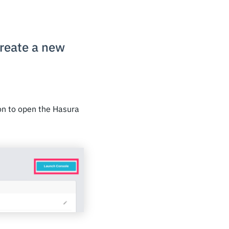
create a new
on to open the Hasura