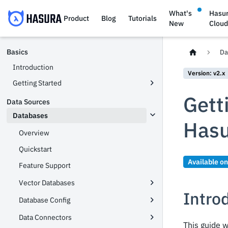
What's
Hasu
Product
Blog
Tutorials
New
Clou
Basics
Da
Introduction
Version: v2.x
Getting Started
Gett
Data Sources
Databases
Hasu
Overview
Quickstart
Available o
Feature Support
Vector Databases
Intro
Database Config
Data Connectors
This guide w