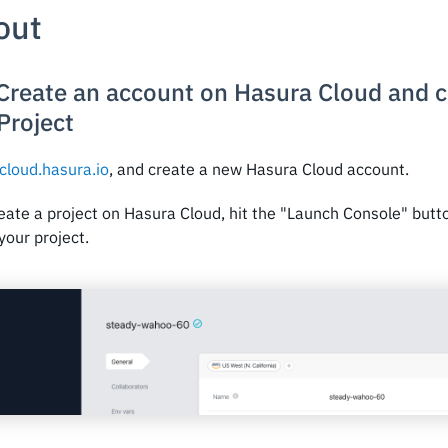
 out
 Create an account on Hasura Cloud and 
Project
cloud.hasura.io
, and create a new Hasura Cloud account.
eate a project on Hasura Cloud, hit the "Launch Console" butt
your project.