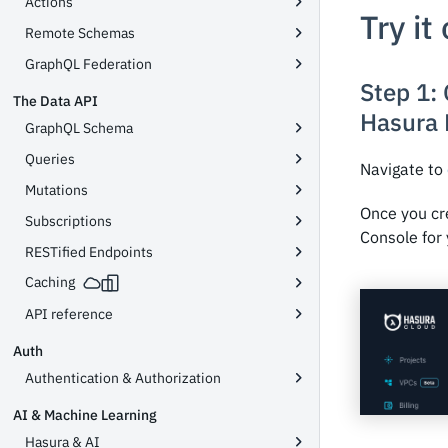
Actions
Try it
Remote Schemas
GraphQL Federation
Step 1:
The Data API
Hasura 
GraphQL Schema
Queries
Navigate to
Mutations
Once you cr
Subscriptions
Console for 
RESTified Endpoints
Caching
API reference
Auth
Authentication & Authorization
AI & Machine Learning
Hasura & AI