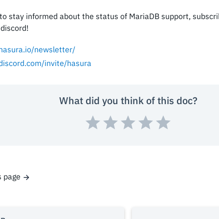
e to stay informed about the status of MariaDB support, subscr
 discord!
/hasura.io/newsletter/
/discord.com/invite/hasura
What did you think of this doc?
s page