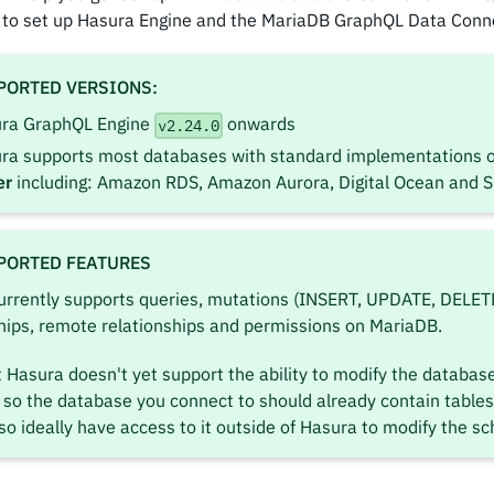
 to set up Hasura Engine and the MariaDB GraphQL Data Conn
PORTED VERSIONS:
ra GraphQL Engine
onwards
v2.24.0
ra supports most databases with standard implementations 
er
including: Amazon RDS, Amazon Aurora, Digital Ocean and 
PORTED FEATURES
urrently supports queries, mutations (INSERT, UPDATE, DELETE
hips, remote relationships and permissions on MariaDB.
 Hasura doesn't yet support the ability to modify the databas
so the database you connect to should already contain tables
so ideally have access to it outside of Hasura to modify the s