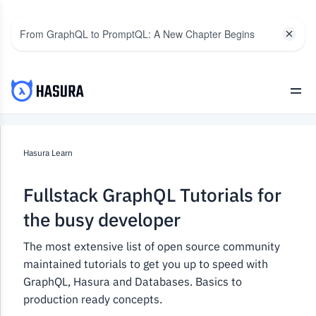
From GraphQL to PromptQL: A New Chapter Begins
Hasura Learn
Fullstack GraphQL Tutorials for
the busy developer
The most extensive list of open source community
maintained tutorials to get you up to speed with
GraphQL, Hasura and Databases. Basics to
production ready concepts.