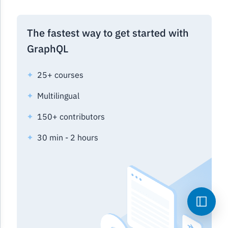
The fastest way to get started with
GraphQL
25+ courses
Multilingual
150+ contributors
30 min - 2 hours